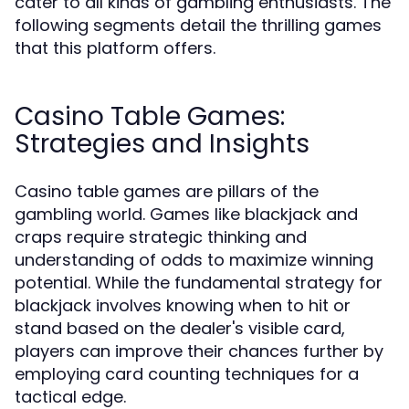
cater to all kinds of gambling enthusiasts. The
following segments detail the thrilling games
that this platform offers.
Casino Table Games:
Strategies and Insights
Casino table games are pillars of the
gambling world. Games like blackjack and
craps require strategic thinking and
understanding of odds to maximize winning
potential. While the fundamental strategy for
blackjack involves knowing when to hit or
stand based on the dealer's visible card,
players can improve their chances further by
employing card counting techniques for a
tactical edge.