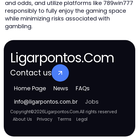
and odds, and utilize platforms like 789win777
responsibly to fully enjoy the gaming space
while minimizing risks associated with
gambling.
Ligarpontos.Com
Contact us
Home Page
News
FAQs
Jobs
info
@
ligarpontos.com.br
Copyright
©
2026
Ligarpontos.Com
.
All rights reserved
About Us
Privacy
Terms
Legal