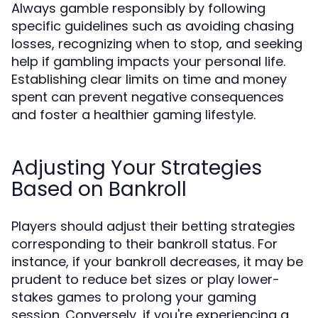
Always gamble responsibly by following
specific guidelines such as avoiding chasing
losses, recognizing when to stop, and seeking
help if gambling impacts your personal life.
Establishing clear limits on time and money
spent can prevent negative consequences
and foster a healthier gaming lifestyle.
Adjusting Your Strategies
Based on Bankroll
Players should adjust their betting strategies
corresponding to their bankroll status. For
instance, if your bankroll decreases, it may be
prudent to reduce bet sizes or play lower-
stakes games to prolong your gaming
session. Conversely, if you're experiencing a