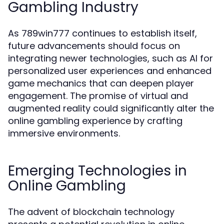
Gambling Industry
As 789win777 continues to establish itself,
future advancements should focus on
integrating newer technologies, such as AI for
personalized user experiences and enhanced
game mechanics that can deepen player
engagement. The promise of virtual and
augmented reality could significantly alter the
online gambling experience by crafting
immersive environments.
Emerging Technologies in
Online Gambling
The advent of blockchain technology