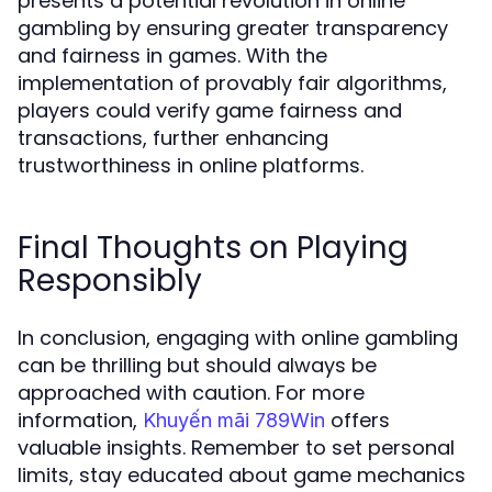
presents a potential revolution in online
gambling by ensuring greater transparency
and fairness in games. With the
implementation of provably fair algorithms,
players could verify game fairness and
transactions, further enhancing
trustworthiness in online platforms.
Final Thoughts on Playing
Responsibly
In conclusion, engaging with online gambling
can be thrilling but should always be
approached with caution. For more
information,
offers
Khuyến mãi 789Win
valuable insights. Remember to set personal
limits, stay educated about game mechanics