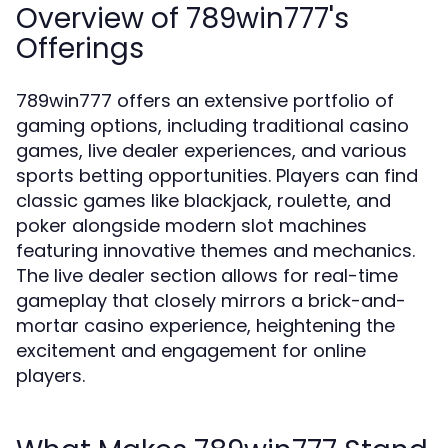
Overview of 789win777's
Offerings
789win777 offers an extensive portfolio of
gaming options, including traditional casino
games, live dealer experiences, and various
sports betting opportunities. Players can find
classic games like blackjack, roulette, and
poker alongside modern slot machines
featuring innovative themes and mechanics.
The live dealer section allows for real-time
gameplay that closely mirrors a brick-and-
mortar casino experience, heightening the
excitement and engagement for online
players.