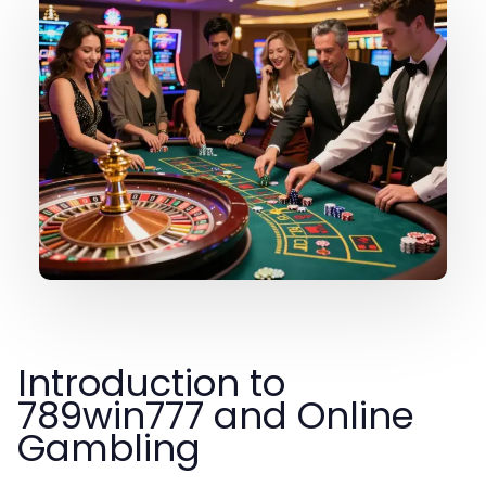
Introduction to
789win777 and Online
Gambling