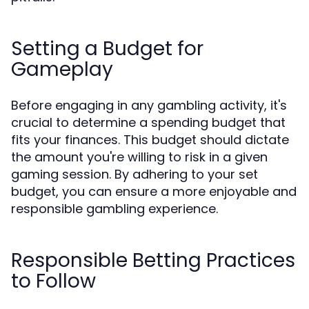
Setting a Budget for
Gameplay
Before engaging in any gambling activity, it's
crucial to determine a spending budget that
fits your finances. This budget should dictate
the amount you're willing to risk in a given
gaming session. By adhering to your set
budget, you can ensure a more enjoyable and
responsible gambling experience.
Responsible Betting Practices
to Follow