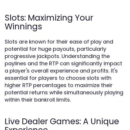
Slots: Maximizing Your
Winnings
Slots are known for their ease of play and
potential for huge payouts, particularly
progressive jackpots. Understanding the
paylines and the RTP can significantly impact
a player's overall experience and profits. It's
essential for players to choose slots with
higher RTP percentages to maximize their
potential returns while simultaneously playing
within their bankroll limits.
Live Dealer Games: A Unique