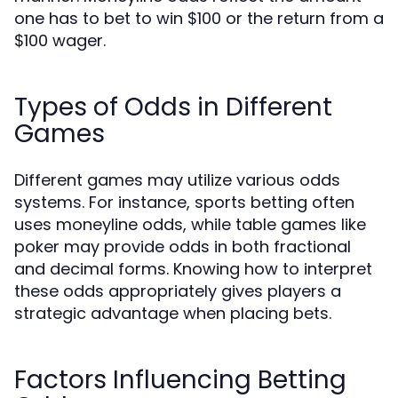
one has to bet to win $100 or the return from a
$100 wager.
Types of Odds in Different
Games
Different games may utilize various odds
systems. For instance, sports betting often
uses moneyline odds, while table games like
poker may provide odds in both fractional
and decimal forms. Knowing how to interpret
these odds appropriately gives players a
strategic advantage when placing bets.
Factors Influencing Betting