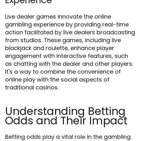
Experience
Live dealer games innovate the online
gambling experience by providing real-time
action facilitated by live dealers broadcasting
from studios. These games, including live
blackjack and roulette, enhance player
engagement with interactive features, such
as chatting with the dealer and other players.
It's a way to combine the convenience of
online play with the social aspects of
traditional casinos.
Understanding Betting
Odds and Their Impact
Betting odds play a vital role in the gambling