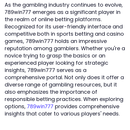
As the gambling industry continues to evolve,
emerges as a significant player in
789win777
the realm of online betting platforms.
Recognized for its user-friendly interface and
competitive both in sports betting and casino
games, 789win777 holds an impressive
reputation among gamblers. Whether you're a
novice trying to grasp the basics or an
experienced player looking for strategic
insights, 789win777 serves as a
comprehensive portal. Not only does it offer a
diverse range of gambling resources, but it
also emphasizes the importance of
responsible betting practices. When exploring
options,
provides comprehensive
789win777
insights that cater to various players' needs.