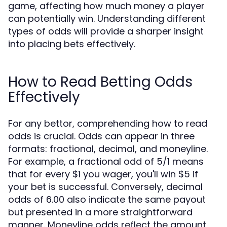
game, affecting how much money a player
can potentially win. Understanding different
types of odds will provide a sharper insight
into placing bets effectively.
How to Read Betting Odds
Effectively
For any bettor, comprehending how to read
odds is crucial. Odds can appear in three
formats: fractional, decimal, and moneyline.
For example, a fractional odd of 5/1 means
that for every $1 you wager, you'll win $5 if
your bet is successful. Conversely, decimal
odds of 6.00 also indicate the same payout
but presented in a more straightforward
manner. Moneyline odds reflect the amount