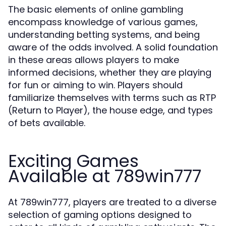
The basic elements of online gambling
encompass knowledge of various games,
understanding betting systems, and being
aware of the odds involved. A solid foundation
in these areas allows players to make
informed decisions, whether they are playing
for fun or aiming to win. Players should
familiarize themselves with terms such as RTP
(Return to Player), the house edge, and types
of bets available.
Exciting Games
Available at 789win777
At 789win777, players are treated to a diverse
selection of gaming options designed to