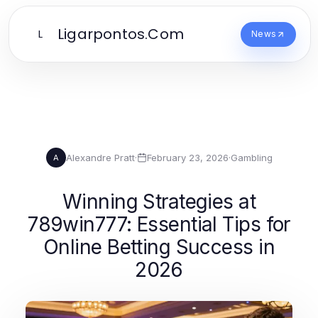
Ligarpontos.Com
L
News
Alexandre Pratt
·
February 23, 2026
·
Gambling
A
Winning Strategies at
789win777: Essential Tips for
Online Betting Success in
2026