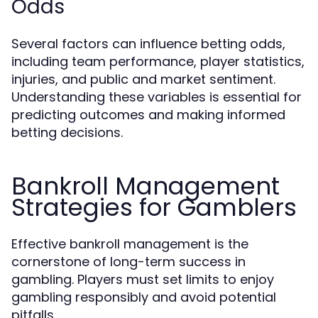
Odds
Several factors can influence betting odds,
including team performance, player statistics,
injuries, and public and market sentiment.
Understanding these variables is essential for
predicting outcomes and making informed
betting decisions.
Bankroll Management
Strategies for Gamblers
Effective bankroll management is the
cornerstone of long-term success in
gambling. Players must set limits to enjoy
gambling responsibly and avoid potential
pitfalls.