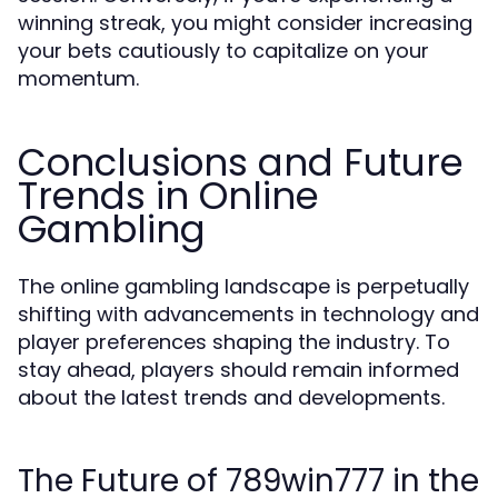
winning streak, you might consider increasing
your bets cautiously to capitalize on your
momentum.
Conclusions and Future
Trends in Online
Gambling
The online gambling landscape is perpetually
shifting with advancements in technology and
player preferences shaping the industry. To
stay ahead, players should remain informed
about the latest trends and developments.
The Future of 789win777 in the