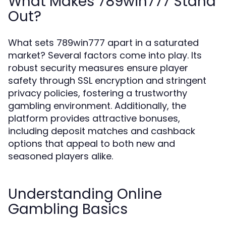
What Makes 789win777 Stand
Out?
What sets 789win777 apart in a saturated
market? Several factors come into play. Its
robust security measures ensure player
safety through SSL encryption and stringent
privacy policies, fostering a trustworthy
gambling environment. Additionally, the
platform provides attractive bonuses,
including deposit matches and cashback
options that appeal to both new and
seasoned players alike.
Understanding Online
Gambling Basics