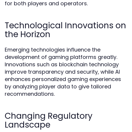
for both players and operators.
Technological Innovations on
the Horizon
Emerging technologies influence the
development of gaming platforms greatly.
Innovations such as blockchain technology
improve transparency and security, while AI
enhances personalized gaming experiences
by analyzing player data to give tailored
recommendations.
Changing Regulatory
Landscape