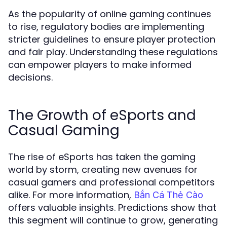
As the popularity of online gaming continues
to rise, regulatory bodies are implementing
stricter guidelines to ensure player protection
and fair play. Understanding these regulations
can empower players to make informed
decisions.
The Growth of eSports and
Casual Gaming
The rise of eSports has taken the gaming
world by storm, creating new avenues for
casual gamers and professional competitors
alike. For more information,
Bắn Cá Thẻ Cào
offers valuable insights. Predictions show that
this segment will continue to grow, generating