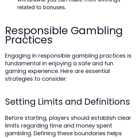
related to bonuses.
Responsible Gambling
Practices
Engaging in responsible gambling practices is
fundamental in enjoying a safe and fun
gaming experience. Here are essential
strategies to consider:
Setting Limits and Definitions
Before starting, players should establish clear
limits regarding time and money spent
gambling. Defining these boundaries helps