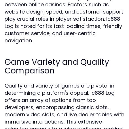
between online casinos. Factors such as
website design, speed, and customer support
play crucial roles in player satisfaction. lc888
Log is noted for its fast loading times, friendly
customer service, and user-centric
navigation.
Game Variety and Quality
Comparison
Quality and variety of games are pivotal in
determining a platform's appeal. lc888 Log
offers an array of options from top
developers, encompassing classic slots,
modern video slots, and live dealer tables with
immersive interactions. This extensive
selection appeals to a wide audience, making