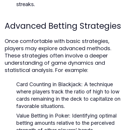
streaks.
Advanced Betting Strategies
Once comfortable with basic strategies,
players may explore advanced methods.
These strategies often involve a deeper
understanding of game dynamics and
statistical analysis. For example:
Card Counting in Blackjack:
A technique
where players track the ratio of high to low
cards remaining in the deck to capitalize on
favorable situations.
Value Betting in Poker:
Identifying optimal
betting amounts relative to the perceived