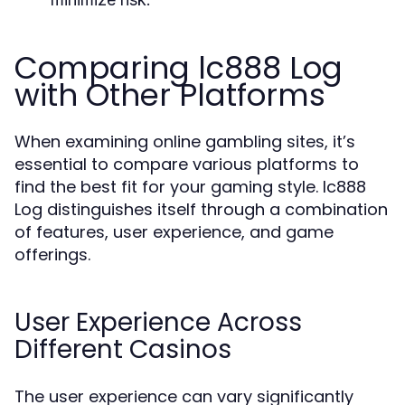
Comparing lc888 Log
with Other Platforms
When examining online gambling sites, it’s
essential to compare various platforms to
find the best fit for your gaming style. lc888
Log distinguishes itself through a combination
of features, user experience, and game
offerings.
User Experience Across
Different Casinos
The user experience can vary significantly