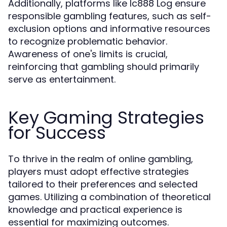
Additionally, platforms like lc888 Log ensure
responsible gambling features, such as self-
exclusion options and informative resources
to recognize problematic behavior.
Awareness of one's limits is crucial,
reinforcing that gambling should primarily
serve as entertainment.
Key Gaming Strategies
for Success
To thrive in the realm of online gambling,
players must adopt effective strategies
tailored to their preferences and selected
games. Utilizing a combination of theoretical
knowledge and practical experience is
essential for maximizing outcomes.