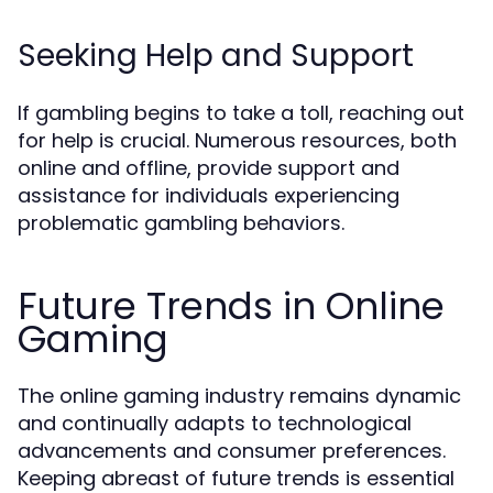
Seeking Help and Support
If gambling begins to take a toll, reaching out
for help is crucial. Numerous resources, both
online and offline, provide support and
assistance for individuals experiencing
problematic gambling behaviors.
Future Trends in Online
Gaming
The online gaming industry remains dynamic
and continually adapts to technological
advancements and consumer preferences.
Keeping abreast of future trends is essential