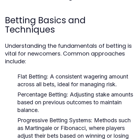
Betting Basics and
Techniques
Understanding the fundamentals of betting is
vital for newcomers. Common approaches
include:
Flat Betting:
A consistent wagering amount
across all bets, ideal for managing risk.
Percentage Betting:
Adjusting stake amounts
based on previous outcomes to maintain
balance.
Progressive Betting Systems:
Methods such
as Martingale or Fibonacci, where players
adjust their bets based on winning or losing