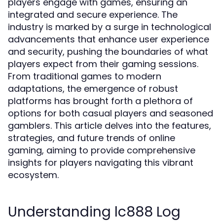
players engage with games, ensuring an
integrated and secure experience. The
industry is marked by a surge in technological
advancements that enhance user experience
and security, pushing the boundaries of what
players expect from their gaming sessions.
From traditional games to modern
adaptations, the emergence of robust
platforms has brought forth a plethora of
options for both casual players and seasoned
gamblers. This article delves into the features,
strategies, and future trends of online
gaming, aiming to provide comprehensive
insights for players navigating this vibrant
ecosystem.
Understanding lc888 Log