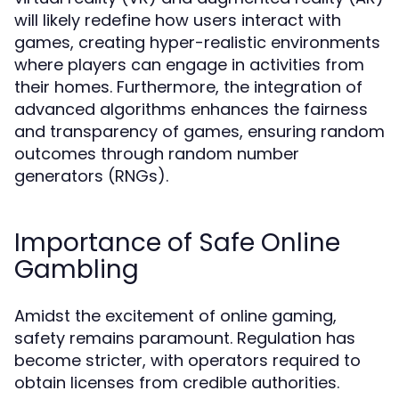
will likely redefine how users interact with
games, creating hyper-realistic environments
where players can engage in activities from
their homes. Furthermore, the integration of
advanced algorithms enhances the fairness
and transparency of games, ensuring random
outcomes through random number
generators (RNGs).
Importance of Safe Online
Gambling
Amidst the excitement of online gaming,
safety remains paramount. Regulation has
become stricter, with operators required to
obtain licenses from credible authorities.