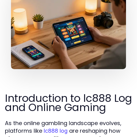
Introduction to lc888 Log
and Online Gaming
As the online gambling landscape evolves,
platforms like
are reshaping how
lc888 log