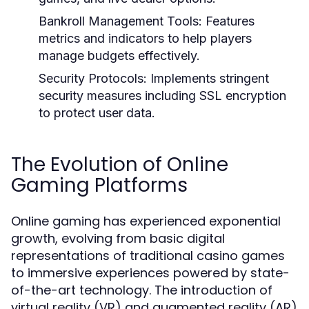
Bankroll Management Tools:
Features
metrics and indicators to help players
manage budgets effectively.
Security Protocols:
Implements stringent
security measures including SSL encryption
to protect user data.
The Evolution of Online
Gaming Platforms
Online gaming has experienced exponential
growth, evolving from basic digital
representations of traditional casino games
to immersive experiences powered by state-
of-the-art technology. The introduction of
virtual reality (VR) and augmented reality (AR)