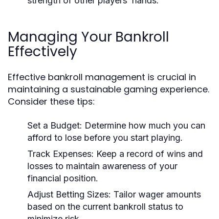
strength of other players’ hands.
Managing Your Bankroll
Effectively
Effective bankroll management is crucial in
maintaining a sustainable gaming experience.
Consider these tips:
Set a Budget:
Determine how much you can
afford to lose before you start playing.
Track Expenses:
Keep a record of wins and
losses to maintain awareness of your
financial position.
Adjust Betting Sizes:
Tailor wager amounts
based on the current bankroll status to
minimize risk.