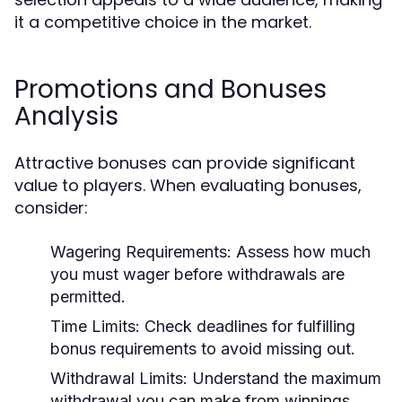
it a competitive choice in the market.
Promotions and Bonuses
Analysis
Attractive bonuses can provide significant
value to players. When evaluating bonuses,
consider:
Wagering Requirements:
Assess how much
you must wager before withdrawals are
permitted.
Time Limits:
Check deadlines for fulfilling
bonus requirements to avoid missing out.
Withdrawal Limits:
Understand the maximum
withdrawal you can make from winnings