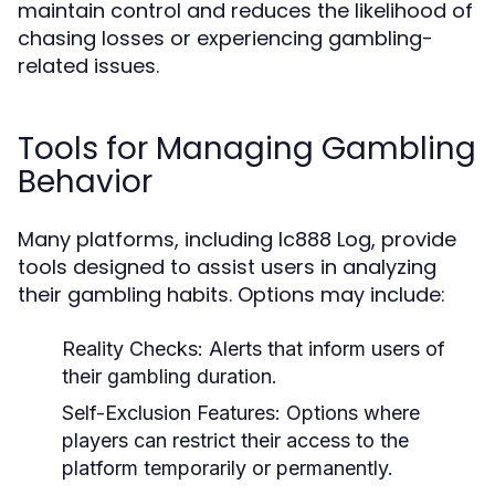
maintain control and reduces the likelihood of
chasing losses or experiencing gambling-
related issues.
Tools for Managing Gambling
Behavior
Many platforms, including lc888 Log, provide
tools designed to assist users in analyzing
their gambling habits. Options may include:
Reality Checks:
Alerts that inform users of
their gambling duration.
Self-Exclusion Features:
Options where
players can restrict their access to the
platform temporarily or permanently.