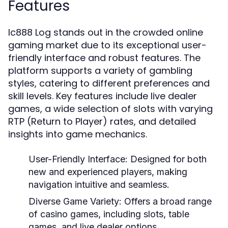
Features
lc888 Log stands out in the crowded online
gaming market due to its exceptional user-
friendly interface and robust features. The
platform supports a variety of gambling
styles, catering to different preferences and
skill levels. Key features include live dealer
games, a wide selection of slots with varying
RTP (Return to Player) rates, and detailed
insights into game mechanics.
User-Friendly Interface:
Designed for both
new and experienced players, making
navigation intuitive and seamless.
Diverse Game Variety:
Offers a broad range
of casino games, including slots, table
games, and live dealer options.