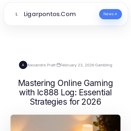
Ligarpontos.Com
L
News
Alexandre Pratt
·
February 23, 2026
·
Gambling
A
Mastering Online Gaming
with lc888 Log: Essential
Strategies for 2026