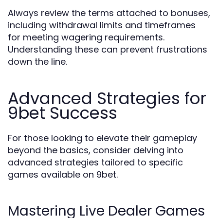
Always review the terms attached to bonuses,
including withdrawal limits and timeframes
for meeting wagering requirements.
Understanding these can prevent frustrations
down the line.
Advanced Strategies for
9bet Success
For those looking to elevate their gameplay
beyond the basics, consider delving into
advanced strategies tailored to specific
games available on 9bet.
Mastering Live Dealer Games