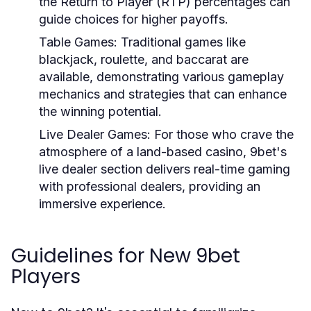
the
Return to Player (RTP)
percentages can
guide choices for higher payoffs.
Table Games:
Traditional games like
blackjack, roulette, and baccarat are
available, demonstrating various gameplay
mechanics and strategies that can enhance
the winning potential.
Live Dealer Games:
For those who crave the
atmosphere of a land-based casino, 9bet's
live dealer section delivers real-time gaming
with professional dealers, providing an
immersive experience.
Guidelines for New 9bet
Players