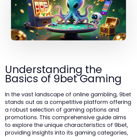
Understanding the
Basics of 9bet Gaming
In the vast landscape of online gambling,
9bet
stands out as a competitive platform offering
a robust selection of gaming options and
promotions. This comprehensive guide aims
to explore the unique characteristics of 9bet,
providing insights into its gaming categories,