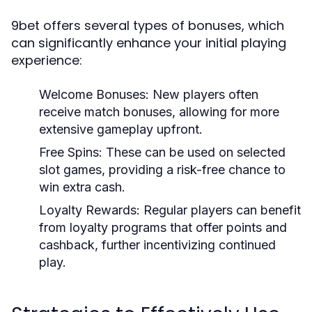
9bet offers several types of bonuses, which
can significantly enhance your initial playing
experience:
Welcome Bonuses:
New players often
receive match bonuses, allowing for more
extensive gameplay upfront.
Free Spins:
These can be used on selected
slot games, providing a risk-free chance to
win extra cash.
Loyalty Rewards:
Regular players can benefit
from loyalty programs that offer points and
cashback, further incentivizing continued
play.