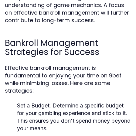
understanding of game mechanics. A focus
on effective bankroll management will further
contribute to long-term success.
Bankroll Management
Strategies for Success
Effective bankroll management is
fundamental to enjoying your time on 9bet
while minimizing losses. Here are some
strategies:
Set a Budget:
Determine a specific budget
for your gambling experience and stick to it.
This ensures you don't spend money beyond
your means.