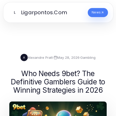
Ligarpontos.Com
L
News
Alexandre Pratt
·
May 28, 2026
·
Gambling
A
Who Needs 9bet? The
Definitive Gamblers Guide to
Winning Strategies in 2026