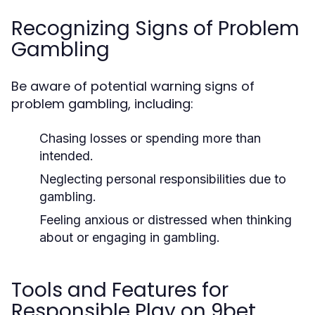
Recognizing Signs of Problem
Gambling
Be aware of potential warning signs of
problem gambling, including:
Chasing losses or spending more than
intended.
Neglecting personal responsibilities due to
gambling.
Feeling anxious or distressed when thinking
about or engaging in gambling.
Tools and Features for
Responsible Play on 9bet