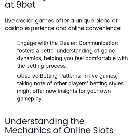
at 9bet
Live dealer games offer a unique blend of
casino experience and online convenience:
Engage with the Dealer:
Communication
fosters a better understanding of game
dynamics, helping you feel comfortable with
the betting process.
Observe Betting Patterns:
In live games,
taking note of other players' betting styles
might offer new insights for your own
gameplay.
Understanding the
Mechanics of Online Slots