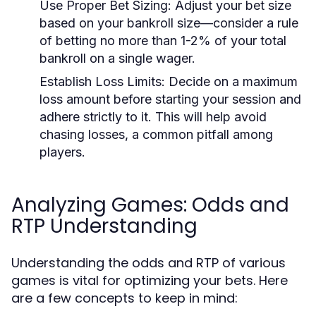
Use Proper Bet Sizing:
Adjust your bet size
based on your bankroll size—consider a rule
of betting no more than 1-2% of your total
bankroll on a single wager.
Establish Loss Limits:
Decide on a maximum
loss amount before starting your session and
adhere strictly to it. This will help avoid
chasing losses, a common pitfall among
players.
Analyzing Games: Odds and
RTP Understanding
Understanding the odds and RTP of various
games is vital for optimizing your bets. Here
are a few concepts to keep in mind: