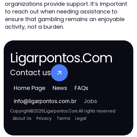
organizations provide support. It’s important
to reach out when needing assistance to
ensure that gambling remains an enjoyable
activity, not a burden.
Ligarpontos.Com
Contact us
Home Page
News
FAQs
Jobs
info
@
ligarpontos.com.br
Copyright
©
2026
Ligarpontos.Com
.
All rights reserved
About Us
Privacy
Terms
Legal