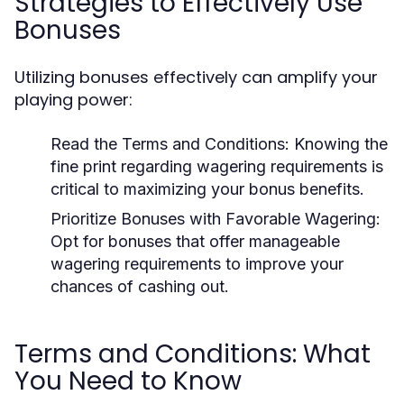
Strategies to Effectively Use
Bonuses
Utilizing bonuses effectively can amplify your
playing power:
Read the Terms and Conditions:
Knowing the
fine print regarding wagering requirements is
critical to maximizing your bonus benefits.
Prioritize Bonuses with Favorable Wagering:
Opt for bonuses that offer manageable
wagering requirements to improve your
chances of cashing out.
Terms and Conditions: What
You Need to Know