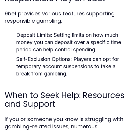
9bet provides various features supporting
responsible gambling:
Deposit Limits:
Setting limits on how much
money you can deposit over a specific time
period can help control spending.
Self-Exclusion Options:
Players can opt for
temporary account suspensions to take a
break from gambling.
When to Seek Help: Resources
and Support
If you or someone you know is struggling with
gambling-related issues, numerous