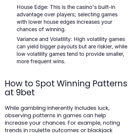
House Edge:
This is the casino's built-in
advantage over players; selecting games
with lower house edges increases your
chances of winning.
Variance and Volatility:
High volatility games
can yield bigger payouts but are riskier, while
low volatility games tend to provide smaller,
more frequent wins.
How to Spot Winning Patterns
at 9bet
While gambling inherently includes luck,
observing patterns in games can help
increase your chances. For example, noting
trends in roulette outcomes or blackjack