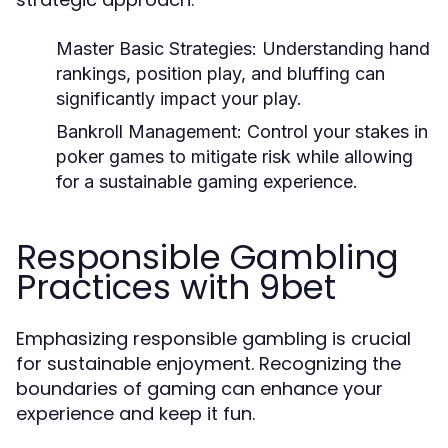
Master Basic Strategies:
Understanding hand
rankings, position play, and bluffing can
significantly impact your play.
Bankroll Management:
Control your stakes in
poker games to mitigate risk while allowing
for a sustainable gaming experience.
Responsible Gambling
Practices with 9bet
Emphasizing responsible gambling is crucial
for sustainable enjoyment. Recognizing the
boundaries of gaming can enhance your
experience and keep it fun.