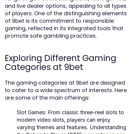
and live dealer options, appealing to all types
of players. One of the distinguishing elements
of 9bet is its commitment to responsible
gaming, reflected in its integrated tools that
promote safe gambling practices.
Exploring Different Gaming
Categories at 9bet
The gaming categories at 9bet are designed
to cater to a wide spectrum of interests. Here
are some of the main offerings:
Slot Games:
From classic three-reel slots to
modern video slots, players can enjoy
varying themes and features. Understanding