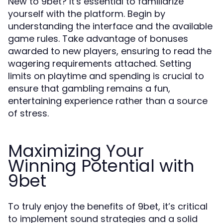
New to 9bet? It's essential to familiarize
yourself with the platform. Begin by
understanding the interface and the available
game rules. Take advantage of bonuses
awarded to new players, ensuring to read the
wagering requirements attached. Setting
limits on playtime and spending is crucial to
ensure that gambling remains a fun,
entertaining experience rather than a source
of stress.
Maximizing Your
Winning Potential with
9bet
To truly enjoy the benefits of 9bet, it’s critical
to implement sound strategies and a solid