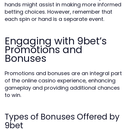
hands might assist in making more informed
betting choices. However, remember that
each spin or hand is a separate event.
Engaging with 9bet’s
Promotions and
Bonuses
Promotions and bonuses are an integral part
of the online casino experience, enhancing
gameplay and providing additional chances
to win.
Types of Bonuses Offered by
9bet