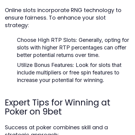
Online slots incorporate RNG technology to
ensure fairness. To enhance your slot
strategy:
Choose High RTP Slots:
Generally, opting for
slots with higher RTP percentages can offer
better potential returns over time.
Utilize Bonus Features:
Look for slots that
include multipliers or free spin features to
increase your potential for winning.
Expert Tips for Winning at
Poker on 9bet
Success at poker combines skill and a
strategic approach: