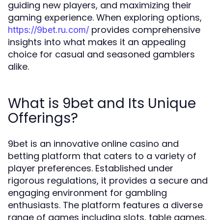
guiding new players, and maximizing their
gaming experience. When exploring options,
provides comprehensive
https://9bet.ru.com/
insights into what makes it an appealing
choice for casual and seasoned gamblers
alike.
What is 9bet and Its Unique
Offerings?
9bet is an innovative online casino and
betting platform that caters to a variety of
player preferences. Established under
rigorous regulations, it provides a secure and
engaging environment for gambling
enthusiasts. The platform features a diverse
range of games including slots, table games,