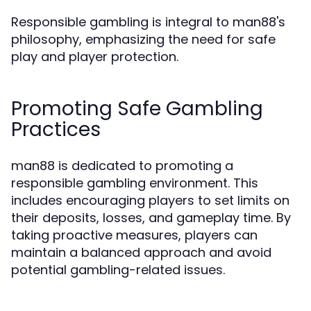
Responsible gambling is integral to man88's
philosophy, emphasizing the need for safe
play and player protection.
Promoting Safe Gambling
Practices
man88 is dedicated to promoting a
responsible gambling environment. This
includes encouraging players to set limits on
their deposits, losses, and gameplay time. By
taking proactive measures, players can
maintain a balanced approach and avoid
potential gambling-related issues.