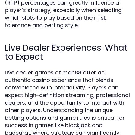
(RTP) percentages can greatly influence a
player’s strategy, especially when selecting
which slots to play based on their risk
tolerance and betting style.
Live Dealer Experiences: What
to Expect
Live dealer games at man88 offer an
authentic casino experience that blends
convenience with interactivity. Players can
expect high-definition streaming, professional
dealers, and the opportunity to interact with
other players. Understanding the unique
betting options and game rules is critical for
success in games like blackjack and
baccarat, where strategy can significantly