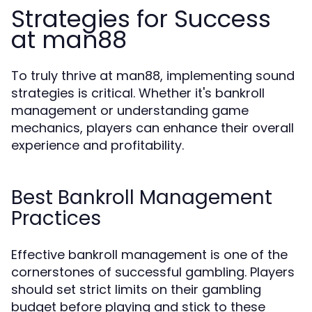
Strategies for Success
at man88
To truly thrive at man88, implementing sound
strategies is critical. Whether it's bankroll
management or understanding game
mechanics, players can enhance their overall
experience and profitability.
Best Bankroll Management
Practices
Effective bankroll management is one of the
cornerstones of successful gambling. Players
should set strict limits on their gambling
budget before playing and stick to these