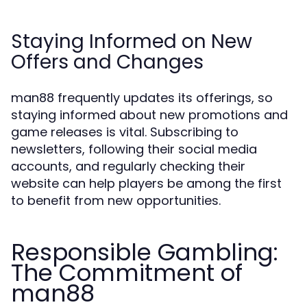
Staying Informed on New
Offers and Changes
man88 frequently updates its offerings, so
staying informed about new promotions and
game releases is vital. Subscribing to
newsletters, following their social media
accounts, and regularly checking their
website can help players be among the first
to benefit from new opportunities.
Responsible Gambling:
The Commitment of
man88