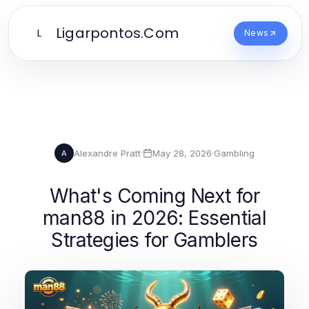
Ligarpontos.Com
L
News
Alexandre Pratt
·
May 28, 2026
·
Gambling
A
What's Coming Next for
man88 in 2026: Essential
Strategies for Gamblers