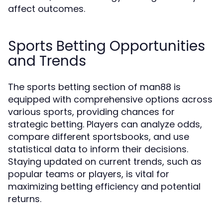
affect outcomes.
Sports Betting Opportunities
and Trends
The sports betting section of man88 is
equipped with comprehensive options across
various sports, providing chances for
strategic betting. Players can analyze odds,
compare different sportsbooks, and use
statistical data to inform their decisions.
Staying updated on current trends, such as
popular teams or players, is vital for
maximizing betting efficiency and potential
returns.