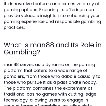
its innovative features and extensive array of
gaming options. Exploring its offerings can
provide valuable insights into enhancing your
gaming experience and responsible gambling
practices.
What is man88 and Its Role in
Gambling?
man88 serves as a dynamic online gaming
platform that caters to a wide range of
gamblers, from those who dabble casually to
those who pursue it as a passionate hobby.
The platform combines the excitement of
traditional casino games with cutting-edge
technology, allowing users to engage in
various forms of gambling including slots,