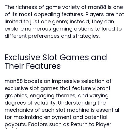
The richness of game variety at man88 is one
of its most appealing features. Players are not
limited to just one genre; instead, they can
explore numerous gaming options tailored to
different preferences and strategies.
Exclusive Slot Games and
Their Features
man88 boasts an impressive selection of
exclusive slot games that feature vibrant
graphics, engaging themes, and varying
degrees of volatility. Understanding the
mechanics of each slot machine is essential
for maximizing enjoyment and potential
payouts. Factors such as Return to Player