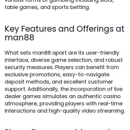
table games, and sports betting.
Key Features and Offerings at
man88
What sets man88 apart are its user-friendly
interface, diverse game selection, and robust
security measures. Players can benefit from
exclusive promotions, easy-to-navigate
deposit methods, and excellent customer
support. Additionally, the incorporation of live
dealer games simulates an authentic casino
atmosphere, providing players with real-time
interactions and high-quality video streaming.