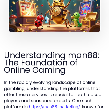
Understanding man88:
The Foundation of
Online Gaming
In the rapidly evolving landscape of online
gambling, understanding the platforms that
offer these services is crucial for both casual
players and seasoned experts. One such
platform is
, known for
https://man88.marketing/