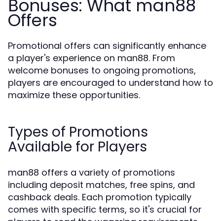
Bonuses: What man88
Offers
Promotional offers can significantly enhance
a player's experience on man88. From
welcome bonuses to ongoing promotions,
players are encouraged to understand how to
maximize these opportunities.
Types of Promotions
Available for Players
man88 offers a variety of promotions
including deposit matches, free spins, and
cashback deals. Each promotion typically
comes with specific terms, so it's crucial for