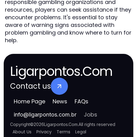
responsible gambling organizations and
resources, players can seek assistance if they
encounter problems. It's essential to stay
aware of warning signs associated with
problem gambling and know where to turn for
help.
Ligarpontos.Com
Contact us
Home Page
News
FAQs
Jobs
info
@
ligarpontos.com.br
Copyright
©
2026
Ligarpontos.Com
.
All rights reserved
About Us
Privacy
Terms
Legal