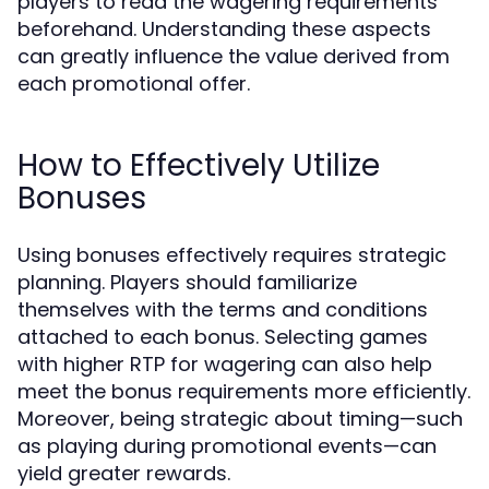
players to read the wagering requirements
beforehand. Understanding these aspects
can greatly influence the value derived from
each promotional offer.
How to Effectively Utilize
Bonuses
Using bonuses effectively requires strategic
planning. Players should familiarize
themselves with the terms and conditions
attached to each bonus. Selecting games
with higher RTP for wagering can also help
meet the bonus requirements more efficiently.
Moreover, being strategic about timing—such
as playing during promotional events—can
yield greater rewards.