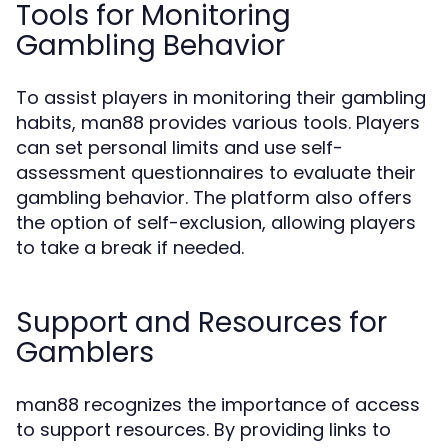
Tools for Monitoring
Gambling Behavior
To assist players in monitoring their gambling
habits, man88 provides various tools. Players
can set personal limits and use self-
assessment questionnaires to evaluate their
gambling behavior. The platform also offers
the option of self-exclusion, allowing players
to take a break if needed.
Support and Resources for
Gamblers
man88 recognizes the importance of access
to support resources. By providing links to