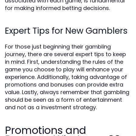
associated with each game, is fundamental
for making informed betting decisions.
Expert Tips for New Gamblers
For those just beginning their gambling
journey, there are several expert tips to keep
in mind. First, understanding the rules of the
game you choose to play will enhance your
experience. Additionally, taking advantage of
promotions and bonuses can provide extra
value. Lastly, always remember that gambling
should be seen as a form of entertainment
and not as a investment strategy.
Promotions and