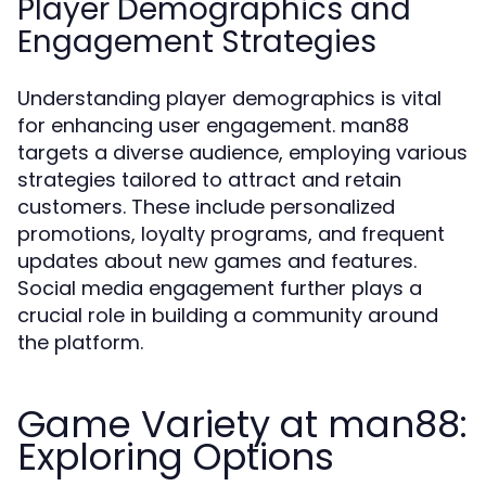
Player Demographics and
Engagement Strategies
Understanding player demographics is vital
for enhancing user engagement. man88
targets a diverse audience, employing various
strategies tailored to attract and retain
customers. These include personalized
promotions, loyalty programs, and frequent
updates about new games and features.
Social media engagement further plays a
crucial role in building a community around
the platform.
Game Variety at man88:
Exploring Options