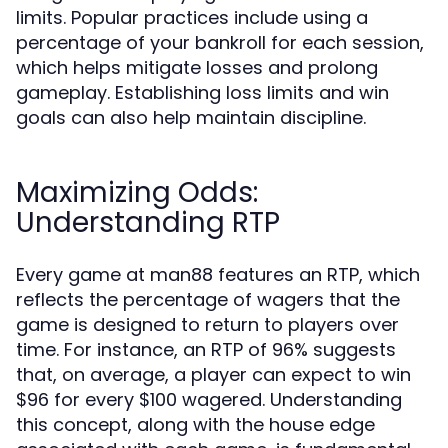
limits. Popular practices include using a
percentage of your bankroll for each session,
which helps mitigate losses and prolong
gameplay. Establishing loss limits and win
goals can also help maintain discipline.
Maximizing Odds:
Understanding RTP
Every game at man88 features an RTP, which
reflects the percentage of wagers that the
game is designed to return to players over
time. For instance, an RTP of 96% suggests
that, on average, a player can expect to win
$96 for every $100 wagered. Understanding
this concept, along with the house edge