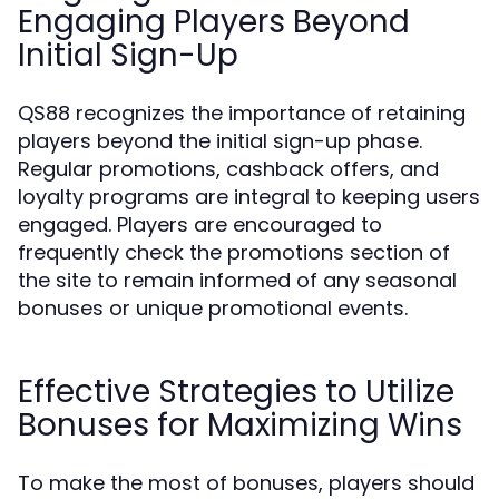
Engaging Players Beyond
Initial Sign-Up
QS88 recognizes the importance of retaining
players beyond the initial sign-up phase.
Regular promotions, cashback offers, and
loyalty programs are integral to keeping users
engaged. Players are encouraged to
frequently check the promotions section of
the site to remain informed of any seasonal
bonuses or unique promotional events.
Effective Strategies to Utilize
Bonuses for Maximizing Wins
To make the most of bonuses, players should