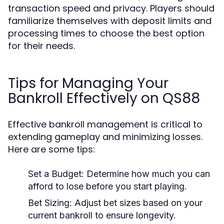
transaction speed and privacy. Players should
familiarize themselves with deposit limits and
processing times to choose the best option
for their needs.
Tips for Managing Your
Bankroll Effectively on QS88
Effective bankroll management is critical to
extending gameplay and minimizing losses.
Here are some tips:
Set a Budget:
Determine how much you can
afford to lose before you start playing.
Bet Sizing:
Adjust bet sizes based on your
current bankroll to ensure longevity.