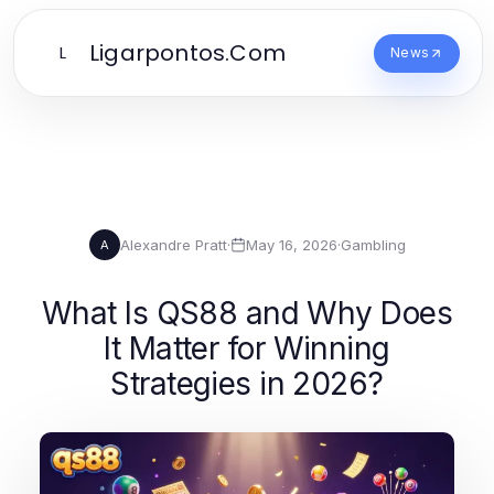
Ligarpontos.Com
L
News
Alexandre Pratt
·
May 16, 2026
·
Gambling
A
What Is QS88 and Why Does
It Matter for Winning
Strategies in 2026?