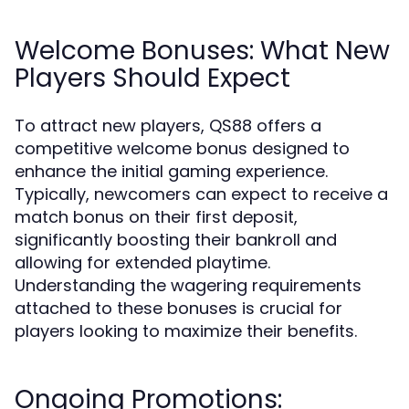
Welcome Bonuses: What New
Players Should Expect
To attract new players, QS88 offers a
competitive welcome bonus designed to
enhance the initial gaming experience.
Typically, newcomers can expect to receive a
match bonus on their first deposit,
significantly boosting their bankroll and
allowing for extended playtime.
Understanding the wagering requirements
attached to these bonuses is crucial for
players looking to maximize their benefits.
Ongoing Promotions: