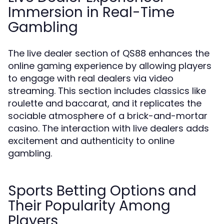
Immersion in Real-Time
Gambling
The live dealer section of QS88 enhances the
online gaming experience by allowing players
to engage with real dealers via video
streaming. This section includes classics like
roulette and baccarat, and it replicates the
sociable atmosphere of a brick-and-mortar
casino. The interaction with live dealers adds
excitement and authenticity to online
gambling.
Sports Betting Options and
Their Popularity Among
Players