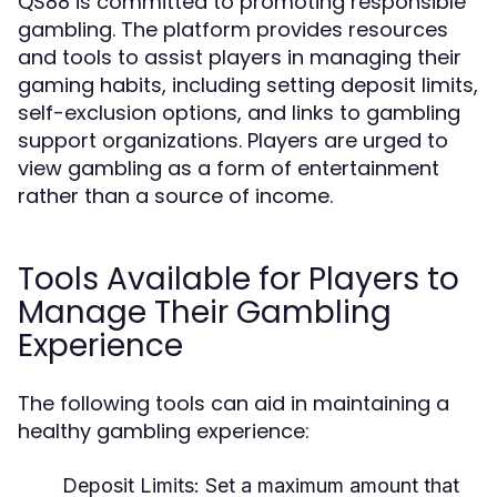
QS88 is committed to promoting responsible
gambling. The platform provides resources
and tools to assist players in managing their
gaming habits, including setting deposit limits,
self-exclusion options, and links to gambling
support organizations. Players are urged to
view gambling as a form of entertainment
rather than a source of income.
Tools Available for Players to
Manage Their Gambling
Experience
The following tools can aid in maintaining a
healthy gambling experience:
Deposit Limits:
Set a maximum amount that