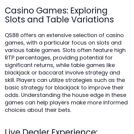
Casino Games: Exploring
Slots and Table Variations
QS88 offers an extensive selection of casino
games, with a particular focus on slots and
various table games. Slots often feature high
RTP percentages, providing potential for
significant returns, while table games like
blackjack or baccarat involve strategy and
skill. Players can utilize strategies such as the
basic strategy for blackjack to improve their
odds. Understanding the house edge in these
games can help players make more informed
choices about their bets.
Live Dealer Experience: