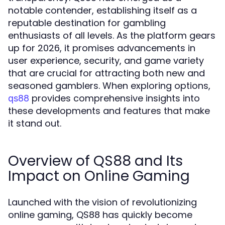
notable contender, establishing itself as a
reputable destination for gambling
enthusiasts of all levels. As the platform gears
up for 2026, it promises advancements in
user experience, security, and game variety
that are crucial for attracting both new and
seasoned gamblers. When exploring options,
provides comprehensive insights into
qs88
these developments and features that make
it stand out.
Overview of QS88 and Its
Impact on Online Gaming
Launched with the vision of revolutionizing
online gaming, QS88 has quickly become