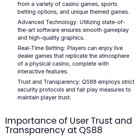
from a variety of casino games, sports
betting options, and unique themed games.
Advanced Technology:
Utilizing state-of-
the-art software ensures smooth gameplay
and high-quality graphics.
Real-Time Betting:
Players can enjoy live
dealer games that replicate the atmosphere
of a physical casino, complete with
interactive features.
Trust and Transparency:
QS88 employs strict
security protocols and fair play measures to
maintain player trust.
Importance of User Trust and
Transparency at QS88