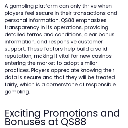
A gambling platform can only thrive when
players feel secure in their transactions and
personal information. QS88 emphasizes
transparency in its operations, providing
detailed terms and conditions, clear bonus
information, and responsive customer
support. These factors help build a solid
reputation, making it vital for new casinos
entering the market to adopt similar
practices. Players appreciate knowing their
data is secure and that they will be treated
fairly, which is a cornerstone of responsible
gambling.
Exciting Promotions and
Bonuses at QS88