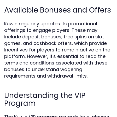
Available Bonuses and Offers
Kuwin regularly updates its promotional
offerings to engage players. These may
include deposit bonuses, free spins on slot
games, and cashback offers, which provide
incentives for players to remain active on the
platform. However, it's essential to read the
terms and conditions associated with these
bonuses to understand wagering
requirements and withdrawal limits.
Understanding the VIP
Program
The Kuwin VIP program rewards loyal players