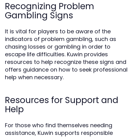
Recognizing Problem
Gambling Signs
It is vital for players to be aware of the
indicators of problem gambling, such as
chasing losses or gambling in order to
escape life difficulties. Kuwin provides
resources to help recognize these signs and
offers guidance on how to seek professional
help when necessary.
Resources for Support and
Help
For those who find themselves needing
assistance, Kuwin supports responsible