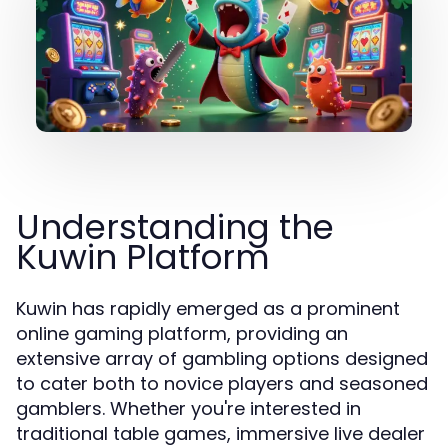
Understanding the
Kuwin Platform
Kuwin has rapidly emerged as a prominent
online gaming platform, providing an
extensive array of gambling options designed
to cater both to novice players and seasoned
gamblers. Whether you're interested in
traditional table games, immersive live dealer