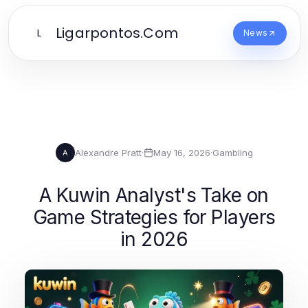
Ligarpontos.Com
L
News
Alexandre Pratt
·
May 16, 2026
·
Gambling
A
A Kuwin Analyst's Take on
Game Strategies for Players
in 2026