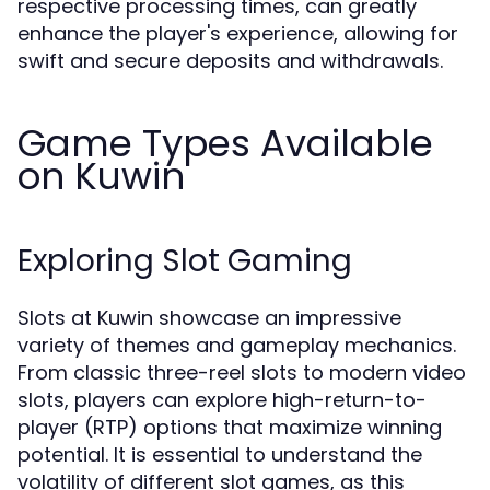
respective processing times, can greatly
enhance the player's experience, allowing for
swift and secure deposits and withdrawals.
Game Types Available
on Kuwin
Exploring Slot Gaming
Slots at Kuwin showcase an impressive
variety of themes and gameplay mechanics.
From classic three-reel slots to modern video
slots, players can explore high-return-to-
player (RTP) options that maximize winning
potential. It is essential to understand the
volatility of different slot games, as this