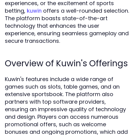
experiences, or the excitement of sports
betting,
offers a well-rounded selection.
kuwin
The platform boasts state-of-the-art
technology that enhances the user
experience, ensuring seamless gameplay and
secure transactions.
Overview of Kuwin's Offerings
Kuwin's features include a wide range of
games such as slots, table games, and an
extensive sportsbook. The platform also
partners with top software providers,
ensuring an impressive quality of technology
and design. Players can access numerous
promotional offers, such as welcome
bonuses and ongoing promotions, which add