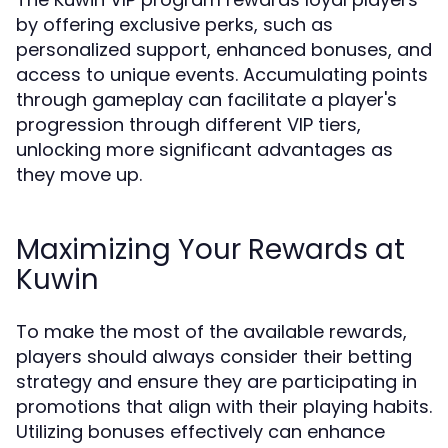
by offering exclusive perks, such as
personalized support, enhanced bonuses, and
access to unique events. Accumulating points
through gameplay can facilitate a player's
progression through different VIP tiers,
unlocking more significant advantages as
they move up.
Maximizing Your Rewards at
Kuwin
To make the most of the available rewards,
players should always consider their betting
strategy and ensure they are participating in
promotions that align with their playing habits.
Utilizing bonuses effectively can enhance