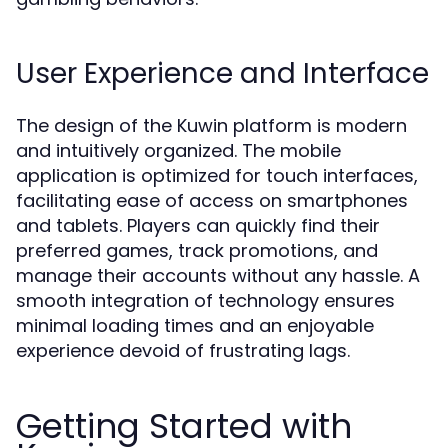
User Experience and Interface
The design of the Kuwin platform is modern
and intuitively organized. The mobile
application is optimized for touch interfaces,
facilitating ease of access on smartphones
and tablets. Players can quickly find their
preferred games, track promotions, and
manage their accounts without any hassle. A
smooth integration of technology ensures
minimal loading times and an enjoyable
experience devoid of frustrating lags.
Getting Started with