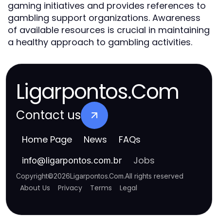
gaming initiatives and provides references to
gambling support organizations. Awareness
of available resources is crucial in maintaining
a healthy approach to gambling activities.
Ligarpontos.Com
Contact us
Home Page
News
FAQs
Jobs
info
@
ligarpontos.com.br
Copyright
©
2026
Ligarpontos.Com
.
All rights reserved
About Us
Privacy
Terms
Legal