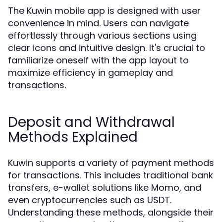
The Kuwin mobile app is designed with user
convenience in mind. Users can navigate
effortlessly through various sections using
clear icons and intuitive design. It's crucial to
familiarize oneself with the app layout to
maximize efficiency in gameplay and
transactions.
Deposit and Withdrawal
Methods Explained
Kuwin supports a variety of payment methods
for transactions. This includes traditional bank
transfers, e-wallet solutions like Momo, and
even cryptocurrencies such as USDT.
Understanding these methods, alongside their