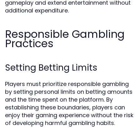
gameplay and extend entertainment without
additional expenditure.
Responsible Gambling
Practices
Setting Betting Limits
Players must prioritize responsible gambling
by setting personal limits on betting amounts
and the time spent on the platform. By
establishing these boundaries, players can
enjoy their gaming experience without the risk
of developing harmful gambling habits.