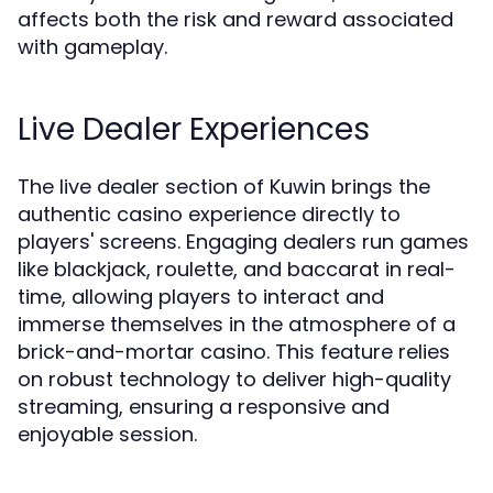
affects both the risk and reward associated
with gameplay.
Live Dealer Experiences
The live dealer section of Kuwin brings the
authentic casino experience directly to
players' screens. Engaging dealers run games
like blackjack, roulette, and baccarat in real-
time, allowing players to interact and
immerse themselves in the atmosphere of a
brick-and-mortar casino. This feature relies
on robust technology to deliver high-quality
streaming, ensuring a responsive and
enjoyable session.