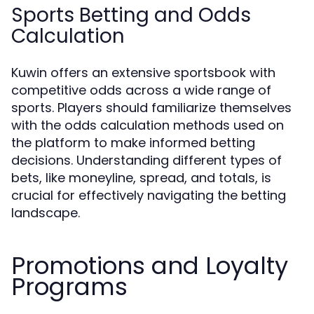
Sports Betting and Odds
Calculation
Kuwin offers an extensive sportsbook with
competitive odds across a wide range of
sports. Players should familiarize themselves
with the odds calculation methods used on
the platform to make informed betting
decisions. Understanding different types of
bets, like moneyline, spread, and totals, is
crucial for effectively navigating the betting
landscape.
Promotions and Loyalty
Programs