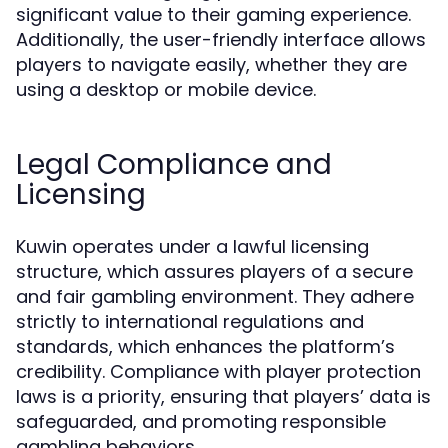
significant value to their gaming experience.
Additionally, the user-friendly interface allows
players to navigate easily, whether they are
using a desktop or mobile device.
Legal Compliance and
Licensing
Kuwin operates under a lawful licensing
structure, which assures players of a secure
and fair gambling environment. They adhere
strictly to international regulations and
standards, which enhances the platform’s
credibility. Compliance with player protection
laws is a priority, ensuring that players’ data is
safeguarded, and promoting responsible
gambling behaviors.