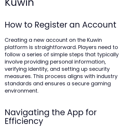
Kuwin
How to Register an Account
Creating a new account on the Kuwin
platform is straightforward. Players need to
follow a series of simple steps that typically
involve providing personal information,
verifying identity, and setting up security
measures. This process aligns with industry
standards and ensures a secure gaming
environment.
Navigating the App for
Efficiency