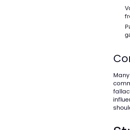
Vo
f
P
g
Co
Many 
commo
falla
influ
shoul