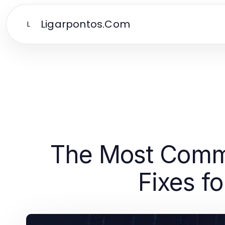
Ligarpontos.Com
L
The Most Comm
Fixes f