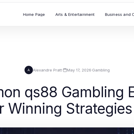
Home Page
Arts & Entertainment
Business and 
Alexandre Pratt
·
May 17, 2026
·
Gambling
A
on qs88 Gambling Er
or Winning Strategies