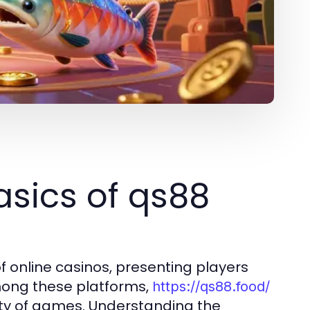
sics of qs88
f online casinos, presenting players
Among these platforms,
https://qs88.food/
iety of games. Understanding the