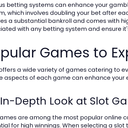
us betting systems can enhance your gambli
m, which involves doubling your bet after each
res a substantial bankroll and comes with hig
iated with any betting system and ensure it's 
pular Games to Ex
offers a wide variety of games catering to e
e aspects of each game can enhance your e
 In-Depth Look at Slot G
games are among the most popular online ca
ial for high winnings. When selecting a slot to