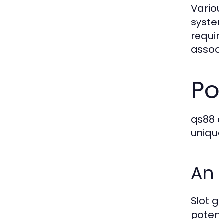
Vario
syste
requi
assoc
Po
qs88 
uniqu
An
Slot 
potent