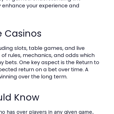
ly enhance your experience and
e Casinos
ding slots, table games, and live
 of rules, mechanics, and odds which
 bets. One key aspect is the Return to
ected return on a bet over time. A
winning over the long term.
uld Know
ino has over players in any given game.