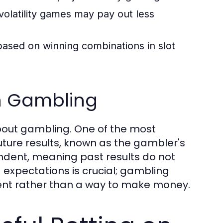
 volatility games may pay out less
based on winning combinations in slot
n Gambling
bout gambling. One of the most
uture results, known as the gambler's
endent, meaning past results do not
 expectations is crucial; gambling
ment rather than a way to make money.