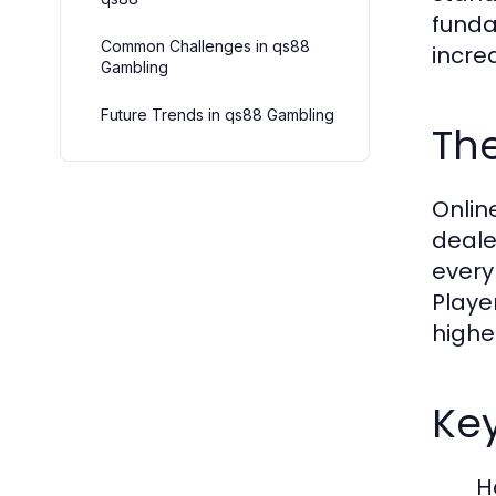
funda
Common Challenges in qs88
incre
Gambling
Future Trends in qs88 Gambling
Th
Onlin
deale
every
Playe
highe
Ke
H