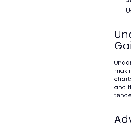
S
U
Un
Ga
Under
makin
chart
and t
tende
Ad