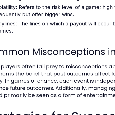
latility:
Refers to the risk level of a game; high
requently but offer bigger wins.
aylines:
The lines on which a payout will occur 
ames.
mmon Misconceptions i
players often fall prey to misconceptions a
n is the belief that past outcomes affect f
cy. In games of chance, each event is indep
ence future outcomes. Additionally, managing
d primarily be seen as a form of entertain