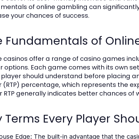
mentals of online gambling can significant
ase your chances of success.
e Fundamentals of Onlin
e casinos offer a range of casino games inclu
r options. Each game comes with its own set
 player should understand before placing any
r (RTP) percentage, which represents the exp
r RTP generally indicates better chances of 
y Terms Every Player Sho
ouse Edge:
The built-in advantage that the cas