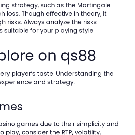
ng strategy, such as the Martingale
 loss. Though effective in theory, it
h risks. Always analyze the risks
suitable for your playing style.
plore on qs88
very player’s taste. Understanding the
xperience and strategy.
ames
sino games due to their simplicity and
 play, consider the RTP, volatility,