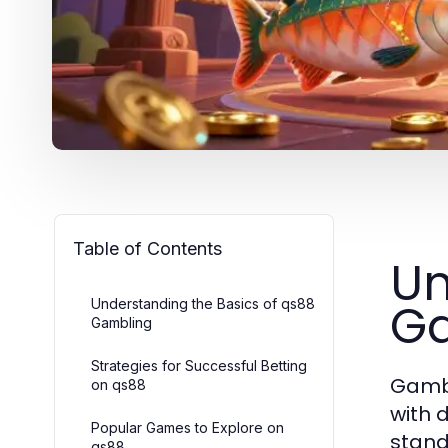
Table of Contents
Un
G
Understanding the Basics of qs88
Gambling
Strategies for Successful Betting
Gambl
on qs88
with 
Popular Games to Explore on
stand
qs88