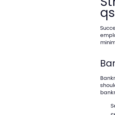
St
q
Succe
emplo
minim
Ba
Bankr
shoul
bankr
Se