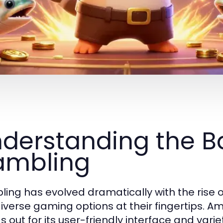
derstanding the Ba
ambling
ing has evolved dramatically with the rise o
diverse gaming options at their fingertips. 
s out for its user-friendly interface and var