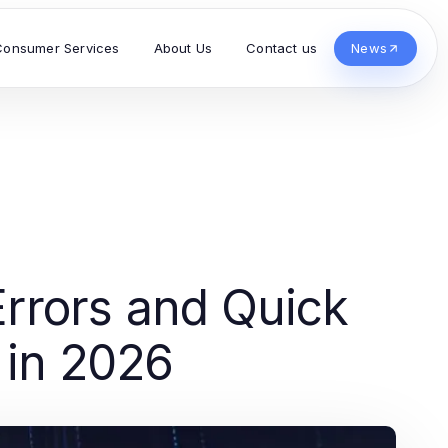
Consumer Services
About Us
Contact us
News
rors and Quick
 in 2026