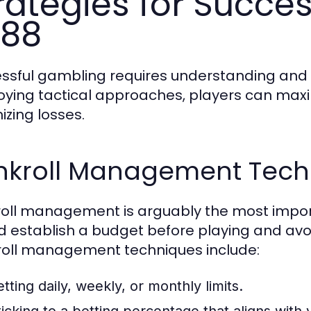
rategies for Succes
s88
ssful gambling requires understanding and a
ying tactical approaches, players can maximi
izing losses.
nkroll Management Techn
oll management is arguably the most impor
d establish a budget before playing and avoid
oll management techniques include:
tting daily, weekly, or monthly limits.