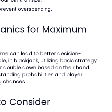
your bankroll size.
prevent overspending.
anics for Maximum
me can lead to better decision-
 in blackjack, utilizing basic strategy
 or double down based on their hand
rstanding probabilities and player
g chances.
to Consider