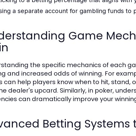
ticking to a betting percentage that aligns with 
sing a separate account for gambling funds to 
derstanding Game Mech
in
standing the specific mechanics of each ga
g and increased odds of winning. For example,
s can help players know when to hit, stand,
he dealer's upcard. Similarly, in poker, unde
ncies can dramatically improve your winnin
vanced Betting Systems 