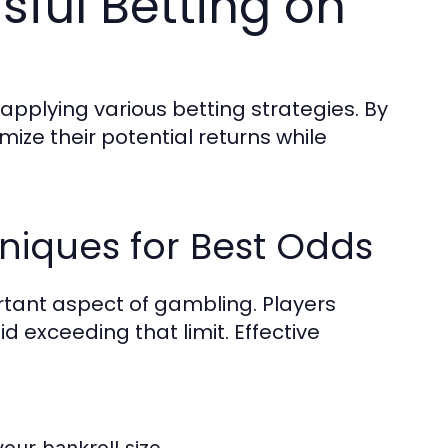
sful Betting on
pplying various betting strategies. By
ze their potential returns while
iques for Best Odds
tant aspect of gambling. Players
 exceeding that limit. Effective