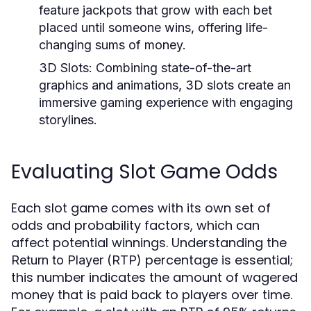
feature jackpots that grow with each bet
placed until someone wins, offering life-
changing sums of money.
3D Slots:
Combining state-of-the-art
graphics and animations, 3D slots create an
immersive gaming experience with engaging
storylines.
Evaluating Slot Game Odds
Each slot game comes with its own set of
odds and probability factors, which can
affect potential winnings. Understanding the
percentage is essential;
Return to Player (RTP)
this number indicates the amount of wagered
money that is paid back to players over time.