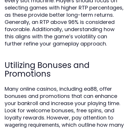
every slot machine. Players should focus on
selecting games with higher RTP percentages,
as these provide better long-term returns.
Generally, an RTP above 96% is considered
favorable. Additionally, understanding how
this aligns with the game’s volatility can
further refine your gameplay approach.
Utilizing Bonuses and
Promotions
Many online casinos, including ea88, offer
bonuses and promotions that can enhance
your bankroll and increase your playing time.
Look for welcome bonuses, free spins, and
loyalty rewards. However, pay attention to
, which outline how many
wagering requirements