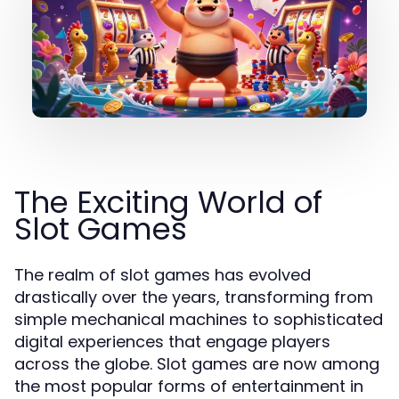
The Exciting World of
Slot Games
The realm of slot games has evolved
drastically over the years, transforming from
simple mechanical machines to sophisticated
digital experiences that engage players
across the globe. Slot games are now among
the most popular forms of entertainment in