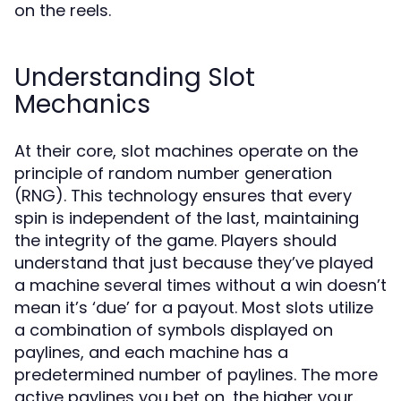
on the reels.
Understanding Slot
Mechanics
At their core, slot machines operate on the
principle of random number generation
(RNG). This technology ensures that every
spin is independent of the last, maintaining
the integrity of the game. Players should
understand that just because they’ve played
a machine several times without a win doesn’t
mean it’s ‘due’ for a payout. Most slots utilize
a combination of symbols displayed on
paylines, and each machine has a
predetermined number of paylines. The more
active paylines you bet on, the higher your