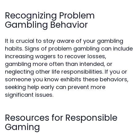
Recognizing Problem
Gambling Behavior
It is crucial to stay aware of your gambling
habits. Signs of problem gambling can include
increasing wagers to recover losses,
gambling more often than intended, or
neglecting other life responsibilities. If you or
someone you know exhibits these behaviors,
seeking help early can prevent more
significant issues.
Resources for Responsible
Gaming