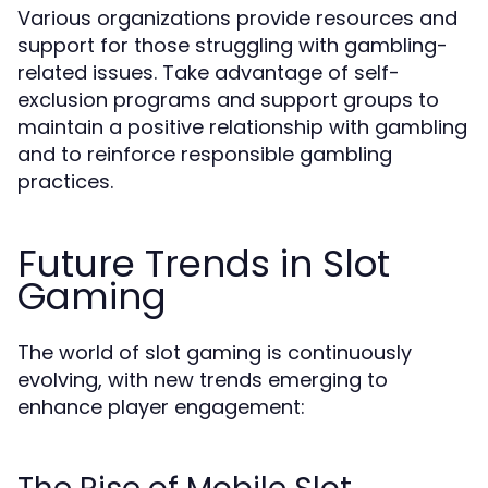
Various organizations provide resources and
support for those struggling with gambling-
related issues. Take advantage of self-
exclusion programs and support groups to
maintain a positive relationship with gambling
and to reinforce responsible gambling
practices.
Future Trends in Slot
Gaming
The world of slot gaming is continuously
evolving, with new trends emerging to
enhance player engagement: