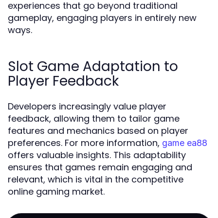
experiences that go beyond traditional
gameplay, engaging players in entirely new
ways.
Slot Game Adaptation to
Player Feedback
Developers increasingly value player
feedback, allowing them to tailor game
features and mechanics based on player
preferences. For more information,
game ea88
offers valuable insights. This adaptability
ensures that games remain engaging and
relevant, which is vital in the competitive
online gaming market.