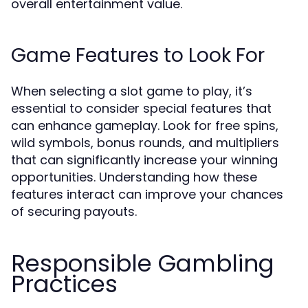
overall entertainment value.
Game Features to Look For
When selecting a slot game to play, it’s
essential to consider special features that
can enhance gameplay. Look for free spins,
wild symbols, bonus rounds, and multipliers
that can significantly increase your winning
opportunities. Understanding how these
features interact can improve your chances
of securing payouts.
Responsible Gambling
Practices