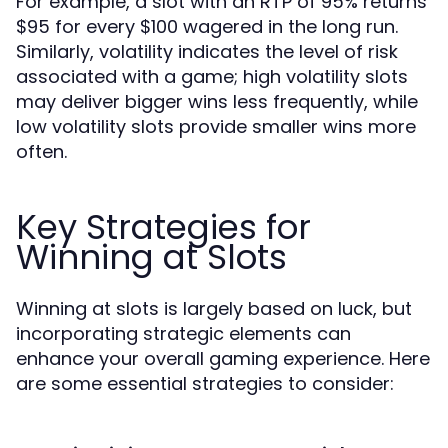
For example, a slot with an RTP of 95% returns
$95 for every $100 wagered in the long run.
Similarly, volatility indicates the level of risk
associated with a game; high volatility slots
may deliver bigger wins less frequently, while
low volatility slots provide smaller wins more
often.
Key Strategies for
Winning at Slots
Winning at slots is largely based on luck, but
incorporating strategic elements can
enhance your overall gaming experience. Here
are some essential strategies to consider: