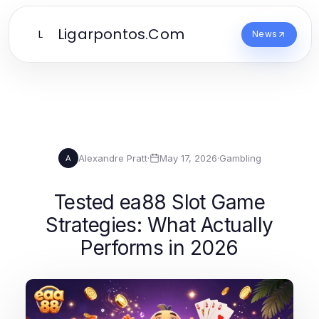
Ligarpontos.Com
L
News
Alexandre Pratt
·
May 17, 2026
·
Gambling
A
Tested ea88 Slot Game
Strategies: What Actually
Performs in 2026