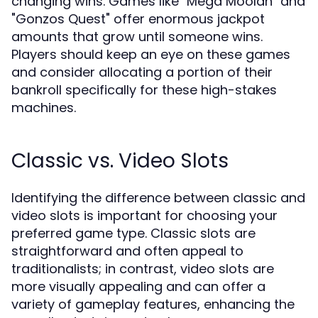
changing wins. Games like "Mega Moolah" and
"Gonzos Quest" offer enormous jackpot
amounts that grow until someone wins.
Players should keep an eye on these games
and consider allocating a portion of their
bankroll specifically for these high-stakes
machines.
Classic vs. Video Slots
Identifying the difference between classic and
video slots is important for choosing your
preferred game type. Classic slots are
straightforward and often appeal to
traditionalists; in contrast, video slots are
more visually appealing and can offer a
variety of gameplay features, enhancing the