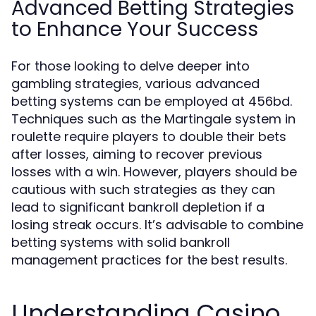
Advanced Betting Strategies
to Enhance Your Success
For those looking to delve deeper into
gambling strategies, various advanced
betting systems can be employed at 456bd.
Techniques such as the Martingale system in
roulette require players to double their bets
after losses, aiming to recover previous
losses with a win. However, players should be
cautious with such strategies as they can
lead to significant bankroll depletion if a
losing streak occurs. It’s advisable to combine
betting systems with solid bankroll
management practices for the best results.
Understanding Casino