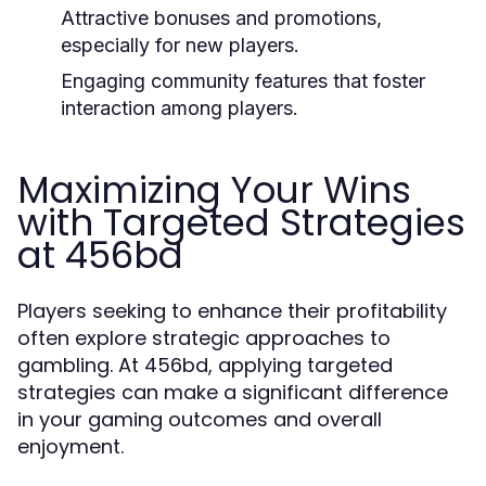
Attractive bonuses and promotions,
especially for new players.
Engaging community features that foster
interaction among players.
Maximizing Your Wins
with Targeted Strategies
at 456bd
Players seeking to enhance their profitability
often explore strategic approaches to
gambling. At 456bd, applying targeted
strategies can make a significant difference
in your gaming outcomes and overall
enjoyment.