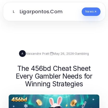
Ligarpontos.Com
L
News
Alexandre Pratt
·
May 26, 2026
·
Gambling
A
The 456bd Cheat Sheet
Every Gambler Needs for
Winning Strategies