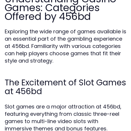
Games: Categories
Offered by 456bd
Exploring the wide range of games available is
an essential part of the gambling experience
at 456bd. Familiarity with various categories
can help players choose games that fit their
style and strategy.
The Excitement of Slot Games
at 456bd
Slot games are a major attraction at 456bd,
featuring everything from classic three-reel
games to multi-line video slots with
immersive themes and bonus features.