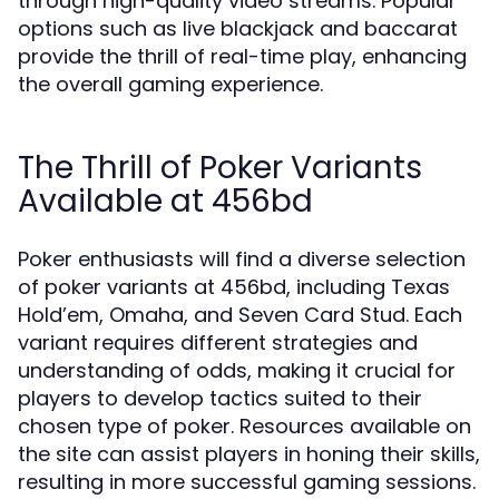
through high-quality video streams. Popular
options such as live blackjack and baccarat
provide the thrill of real-time play, enhancing
the overall gaming experience.
The Thrill of Poker Variants
Available at 456bd
Poker enthusiasts will find a diverse selection
of poker variants at 456bd, including Texas
Hold’em, Omaha, and Seven Card Stud. Each
variant requires different strategies and
understanding of odds, making it crucial for
players to develop tactics suited to their
chosen type of poker. Resources available on
the site can assist players in honing their skills,
resulting in more successful gaming sessions.