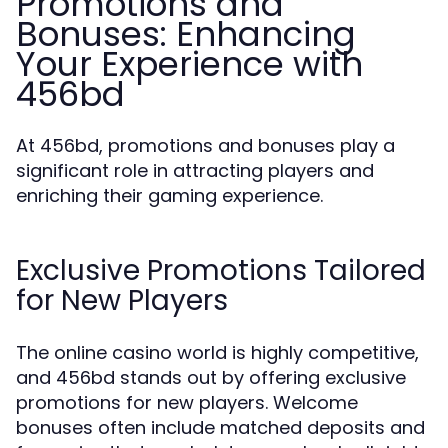
Promotions and
Bonuses: Enhancing
Your Experience with
456bd
At 456bd, promotions and bonuses play a
significant role in attracting players and
enriching their gaming experience.
Exclusive Promotions Tailored
for New Players
The online casino world is highly competitive,
and 456bd stands out by offering exclusive
promotions for new players. Welcome
bonuses often include matched deposits and