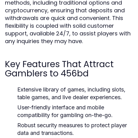
methods, including traditional options and
cryptocurrency, ensuring that deposits and
withdrawals are quick and convenient. This
flexibility is coupled with solid customer
support, available 24/7, to assist players with
any inquiries they may have.
Key Features That Attract
Gamblers to 456bd
Extensive library of games, including slots,
table games, and live dealer experiences.
User-friendly interface and mobile
compatibility for gambling on-the-go.
Robust security measures to protect player
data and transactions.