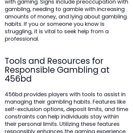
with gaming. Signs include preoccupation with
gambling, needing to gamble with increasing
amounts of money, and lying about gambling
habits. If you or someone you know is
struggling, it is vital to seek help from a
professional.
Tools and Resources for
Responsible Gambling at
456bd
456bd provides players with tools to assist in
managing their gambling habits. Features like
self-exclusion options, deposit limits, and time
constraints can help individuals stay within
their personal limits. Utilizing these features
responsibly enhances the gaming experience