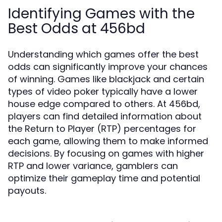
Identifying Games with the
Best Odds at 456bd
Understanding which games offer the best
odds can significantly improve your chances
of winning. Games like blackjack and certain
types of video poker typically have a lower
house edge compared to others. At 456bd,
players can find detailed information about
the Return to Player (RTP) percentages for
each game, allowing them to make informed
decisions. By focusing on games with higher
RTP and lower variance, gamblers can
optimize their gameplay time and potential
payouts.