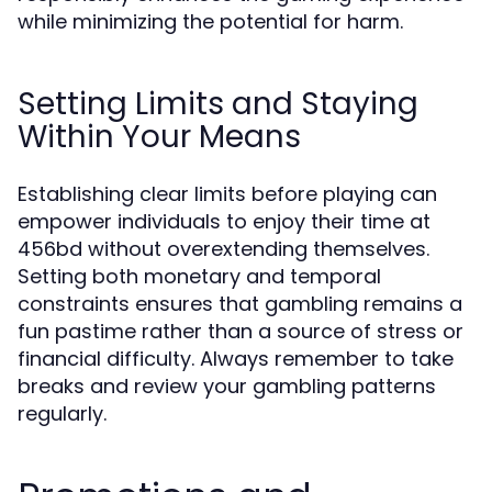
while minimizing the potential for harm.
Setting Limits and Staying
Within Your Means
Establishing clear limits before playing can
empower individuals to enjoy their time at
456bd without overextending themselves.
Setting both monetary and temporal
constraints ensures that gambling remains a
fun pastime rather than a source of stress or
financial difficulty. Always remember to take
breaks and review your gambling patterns
regularly.