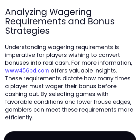
Analyzing Wagering
Requirements and Bonus
Strategies
Understanding wagering requirements is
imperative for players wishing to convert
bonuses into real cash. For more information,
offers valuable insights.
www456bd.com
These requirements dictate how many times
a player must wager their bonus before
cashing out. By selecting games with
favorable conditions and lower house edges,
gamblers can meet these requirements more
efficiently.