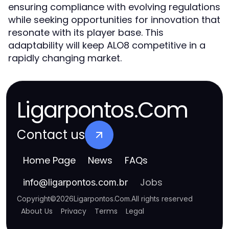
ensuring compliance with evolving regulations
while seeking opportunities for innovation that
resonate with its player base. This
adaptability will keep ALO8 competitive in a
rapidly changing market.
Ligarpontos.Com
Contact us
Home Page
News
FAQs
Jobs
info
@
ligarpontos.com.br
Copyright
©
2026
Ligarpontos.Com
.
All rights reserved
About Us
Privacy
Terms
Legal