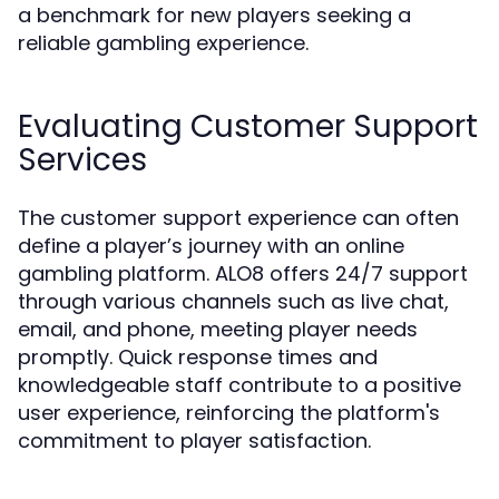
a benchmark for new players seeking a
reliable gambling experience.
Evaluating Customer Support
Services
The customer support experience can often
define a player’s journey with an online
gambling platform. ALO8 offers 24/7 support
through various channels such as live chat,
email, and phone, meeting player needs
promptly. Quick response times and
knowledgeable staff contribute to a positive
user experience, reinforcing the platform's
commitment to player satisfaction.