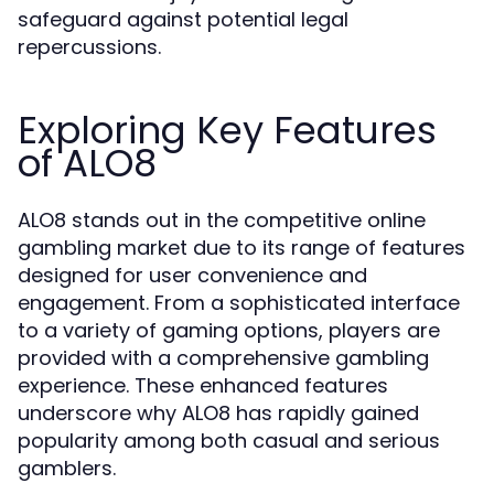
safeguard against potential legal
repercussions.
Exploring Key Features
of ALO8
ALO8 stands out in the competitive online
gambling market due to its range of features
designed for user convenience and
engagement. From a sophisticated interface
to a variety of gaming options, players are
provided with a comprehensive gambling
experience. These enhanced features
underscore why ALO8 has rapidly gained
popularity among both casual and serious
gamblers.