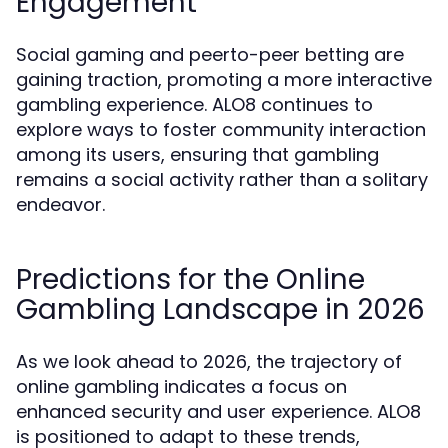
Engagement
Social gaming and peerto-peer betting are
gaining traction, promoting a more interactive
gambling experience. ALO8 continues to
explore ways to foster community interaction
among its users, ensuring that gambling
remains a social activity rather than a solitary
endeavor.
Predictions for the Online
Gambling Landscape in 2026
As we look ahead to 2026, the trajectory of
online gambling indicates a focus on
enhanced security and user experience. ALO8
is positioned to adapt to these trends,