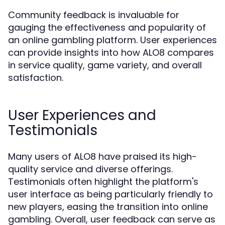
Community feedback is invaluable for
gauging the effectiveness and popularity of
an online gambling platform. User experiences
can provide insights into how ALO8 compares
in service quality, game variety, and overall
satisfaction.
User Experiences and
Testimonials
Many users of ALO8 have praised its high-
quality service and diverse offerings.
Testimonials often highlight the platform's
user interface as being particularly friendly to
new players, easing the transition into online
gambling. Overall, user feedback can serve as