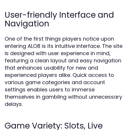
User-friendly Interface and
Navigation
One of the first things players notice upon
entering ALO8 is its intuitive interface. The site
is designed with user experience in mind,
featuring a clean layout and easy navigation
that enhances usability for new and
experienced players alike. Quick access to
various game categories and account
settings enables users to immerse
themselves in gambling without unnecessary
delays.
Game Variety: Slots, Live