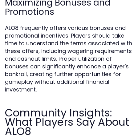
Maximizing Bonuses and
Promotions
ALO8 frequently offers various bonuses and
promotional incentives. Players should take
time to understand the terms associated with
these offers, including wagering requirements
and cashout limits. Proper utilization of
bonuses can significantly enhance a player's
bankroll, creating further opportunities for
gameplay without additional financial
investment.
Community Insights:
What Players Say About
ALO8