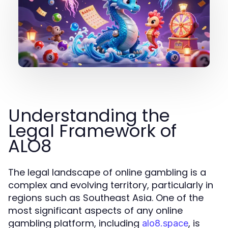
Understanding the
Legal Framework of
ALO8
The legal landscape of online gambling is a
complex and evolving territory, particularly in
regions such as Southeast Asia. One of the
most significant aspects of any online
gambling platform, including
, is
alo8.space