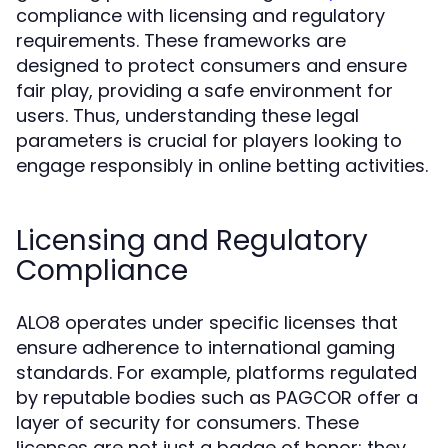
compliance with licensing and regulatory
requirements. These frameworks are
designed to protect consumers and ensure
fair play, providing a safe environment for
users. Thus, understanding these legal
parameters is crucial for players looking to
engage responsibly in online betting activities.
Licensing and Regulatory
Compliance
ALO8 operates under specific licenses that
ensure adherence to international gaming
standards. For example, platforms regulated
by reputable bodies such as PAGCOR offer a
layer of security for consumers. These
licenses are not just a badge of honor; they