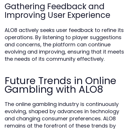
Gathering Feedback and
Improving User Experience
ALO8 actively seeks user feedback to refine its
operations. By listening to player suggestions
and concerns, the platform can continue
evolving and improving, ensuring that it meets
the needs of its community effectively.
Future Trends in Online
Gambling with ALO8
The online gambling industry is continuously
evolving, shaped by advances in technology
and changing consumer preferences. ALO8
remains at the forefront of these trends by