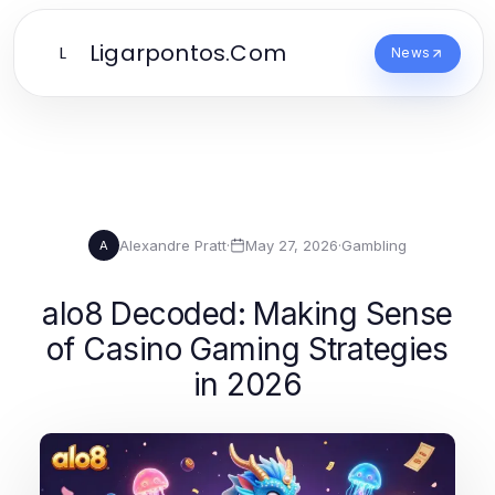
Ligarpontos.Com
L
News
Alexandre Pratt
·
May 27, 2026
·
Gambling
A
alo8 Decoded: Making Sense
of Casino Gaming Strategies
in 2026