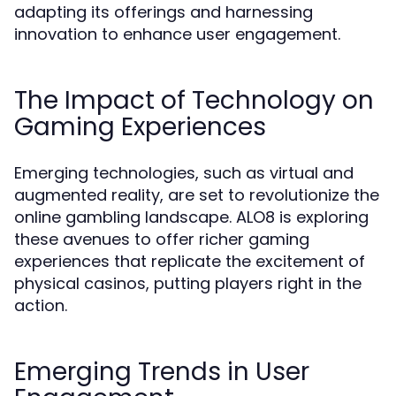
adapting its offerings and harnessing
innovation to enhance user engagement.
The Impact of Technology on
Gaming Experiences
Emerging technologies, such as virtual and
augmented reality, are set to revolutionize the
online gambling landscape. ALO8 is exploring
these avenues to offer richer gaming
experiences that replicate the excitement of
physical casinos, putting players right in the
action.
Emerging Trends in User