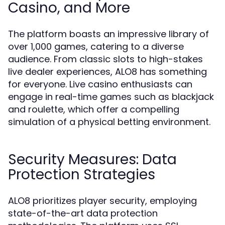
Casino, and More
The platform boasts an impressive library of
over 1,000 games, catering to a diverse
audience. From classic slots to high-stakes
live dealer experiences, ALO8 has something
for everyone. Live casino enthusiasts can
engage in real-time games such as blackjack
and roulette, which offer a compelling
simulation of a physical betting environment.
Security Measures: Data
Protection Strategies
ALO8 prioritizes player security, employing
state-of-the-art data protection