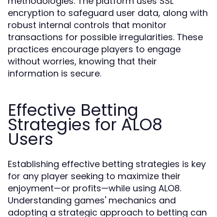
methodologies. The platform uses SSL
encryption to safeguard user data, along with
robust internal controls that monitor
transactions for possible irregularities. These
practices encourage players to engage
without worries, knowing that their
information is secure.
Effective Betting
Strategies for ALO8
Users
Establishing effective betting strategies is key
for any player seeking to maximize their
enjoyment—or profits—while using ALO8.
Understanding games' mechanics and
adopting a strategic approach to betting can