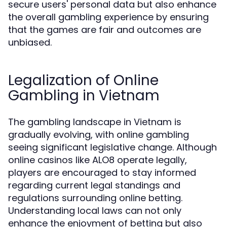
secure users' personal data but also enhance
the overall gambling experience by ensuring
that the games are fair and outcomes are
unbiased.
Legalization of Online
Gambling in Vietnam
The gambling landscape in Vietnam is
gradually evolving, with online gambling
seeing significant legislative change. Although
online casinos like ALO8 operate legally,
players are encouraged to stay informed
regarding current legal standings and
regulations surrounding online betting.
Understanding local laws can not only
enhance the enjoyment of betting but also