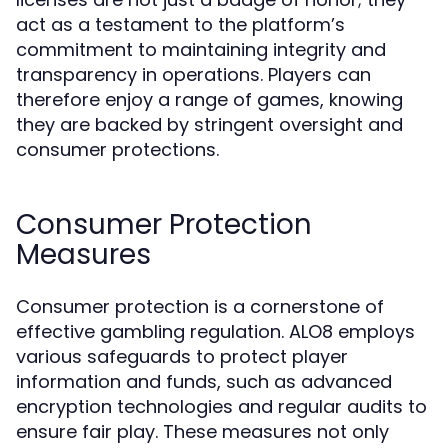
act as a testament to the platform’s
commitment to maintaining integrity and
transparency in operations. Players can
therefore enjoy a range of games, knowing
they are backed by stringent oversight and
consumer protections.
Consumer Protection
Measures
Consumer protection is a cornerstone of
effective gambling regulation. ALO8 employs
various safeguards to protect player
information and funds, such as advanced
encryption technologies and regular audits to
ensure fair play. These measures not only