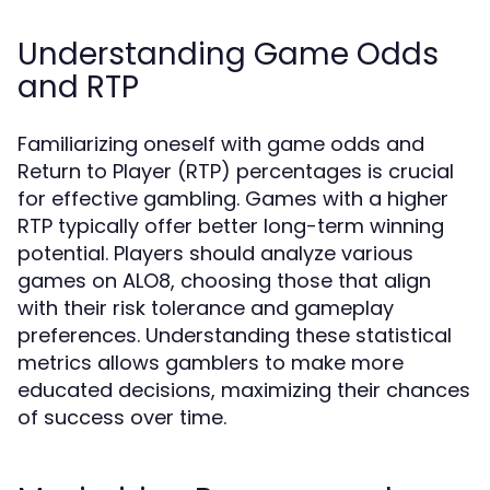
Understanding Game Odds
and RTP
Familiarizing oneself with game odds and
Return to Player (RTP) percentages is crucial
for effective gambling. Games with a higher
RTP typically offer better long-term winning
potential. Players should analyze various
games on ALO8, choosing those that align
with their risk tolerance and gameplay
preferences. Understanding these statistical
metrics allows gamblers to make more
educated decisions, maximizing their chances
of success over time.