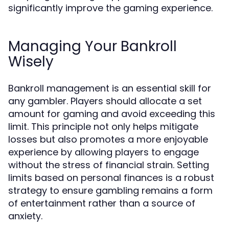
significantly improve the gaming experience.
Managing Your Bankroll
Wisely
Bankroll management is an essential skill for
any gambler. Players should allocate a set
amount for gaming and avoid exceeding this
limit. This principle not only helps mitigate
losses but also promotes a more enjoyable
experience by allowing players to engage
without the stress of financial strain. Setting
limits based on personal finances is a robust
strategy to ensure gambling remains a form
of entertainment rather than a source of
anxiety.