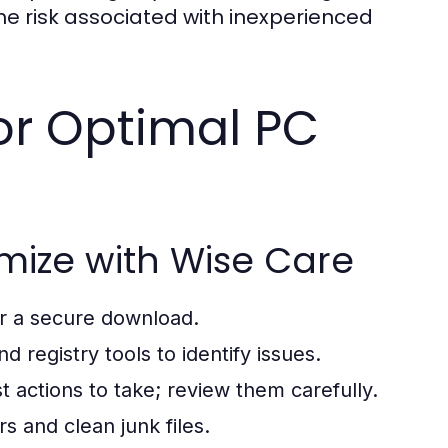
e risk associated with inexperienced
for Optimal PC
mize with Wise Care
or a secure download.
nd registry tools to identify issues.
 actions to take; review them carefully.
rs and clean junk files.