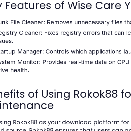
y Features of Wise Care
unk File Cleaner:
Removes unnecessary files th
egistry Cleaner:
Fixes registry errors that can
ssues.
tartup Manager:
Controls which applications la
ystem Monitor:
Provides real-time data on CP
rive health.
efits of Using Rokok88 f
intenance
ing Rokok88 as your download platform for 
ed source, Rokok88 ensures that users can a