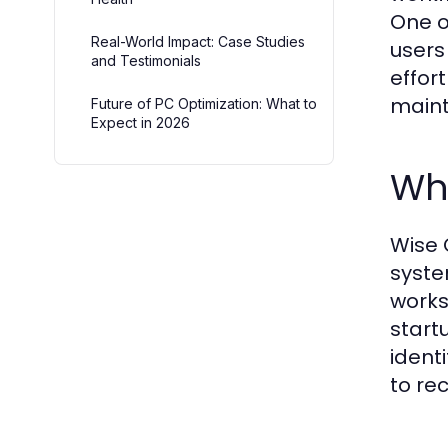
One o
Real-World Impact: Case Studies
users
and Testimonials
effor
main
Future of PC Optimization: What to
Expect in 2026
Wha
Wise 
syste
works
start
ident
to rec