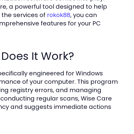
re, a powerful tool designed to help
 the services of
, you can
rokok88
omprehensive features for your PC
Does It Work?
ecifically engineered for Windows
ormance of your computer. This program
ring registry errors, and managing
 conducting regular scans, Wise Care
ciency and suggests immediate actions