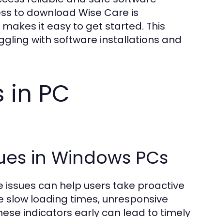
cess to download Wise Care is
 makes it easy to get started. This
ling with software installations and
 in PC
sues in Windows PCs
issues can help users take proactive
 slow loading times, unresponsive
ese indicators early can lead to timely