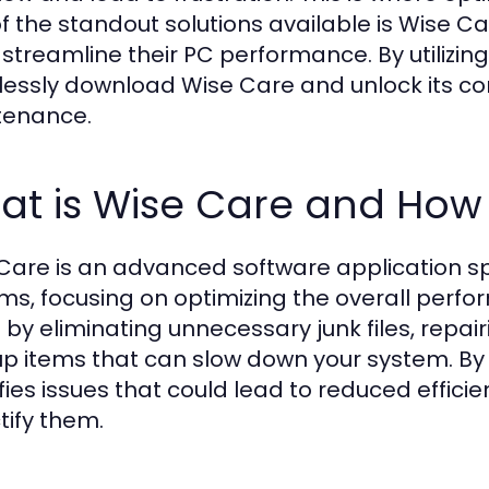
f the standout solutions available is Wise Ca
 streamline their PC performance. By utilizing
tlessly download Wise Care and unlock its c
tenance.
t is Wise Care and How 
Care is an advanced software application sp
ms, focusing on optimizing the overall perf
 by eliminating unnecessary junk files, repai
up items that can slow down your system. By
ifies issues that could lead to reduced effi
tify them.