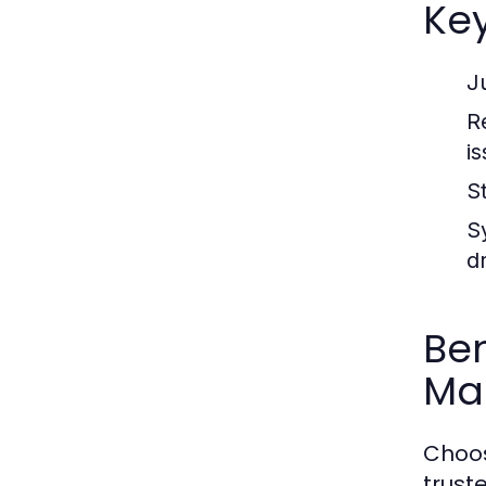
Ke
J
R
i
S
S
d
Ben
Ma
Choos
trust