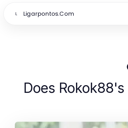
Ligarpontos.Com
L
Does Rokok88's 