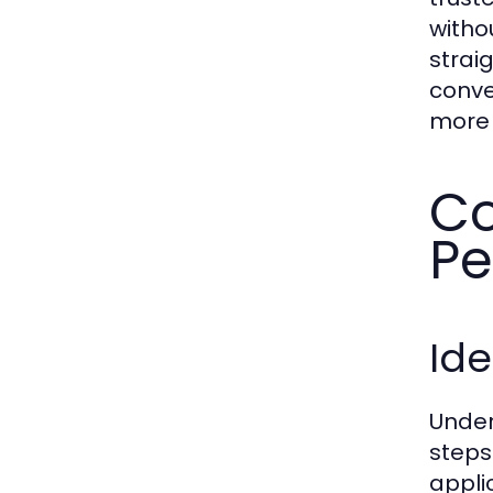
witho
strai
conve
more 
Co
Pe
Ide
Under
steps
appli