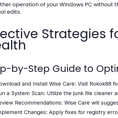
her operation of your Windows PC without th
l edits.
fective Strategies 
alth
p-by-Step Guide to Opti
ownload and Install Wise Care:
Visit Rokok88 f
un a System Scan:
Utilize the junk file cleaner a
eview Recommendations:
Wise Care will suggest
mplement Changes:
Apply fixes for registry erro