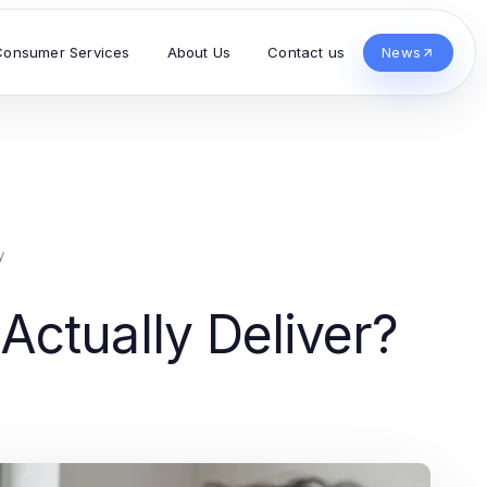
Consumer Services
About Us
Contact us
News
y
ctually Deliver?