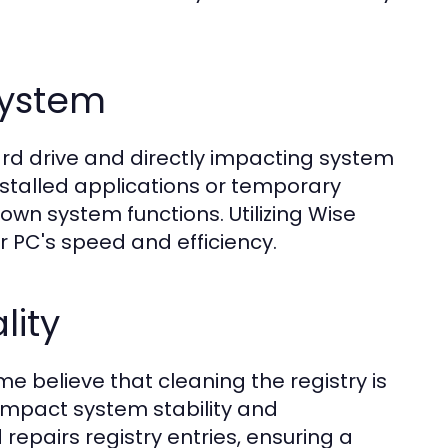
System
ard drive and directly impacting system
nstalled applications or temporary
own system functions. Utilizing Wise
r PC's speed and efficiency.
lity
e believe that cleaning the registry is
y impact system stability and
epairs registry entries, ensuring a