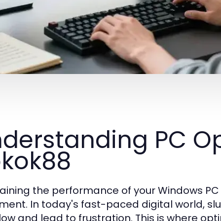
derstanding PC Op
kok88
aining the performance of your Windows PC is
ment. In today's fast-paced digital world, s
low and lead to frustration. This is where op