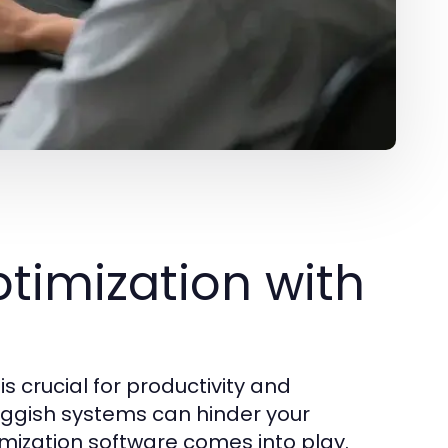
timization with
 crucial for productivity and
luggish systems can hinder your
timization software comes into play.