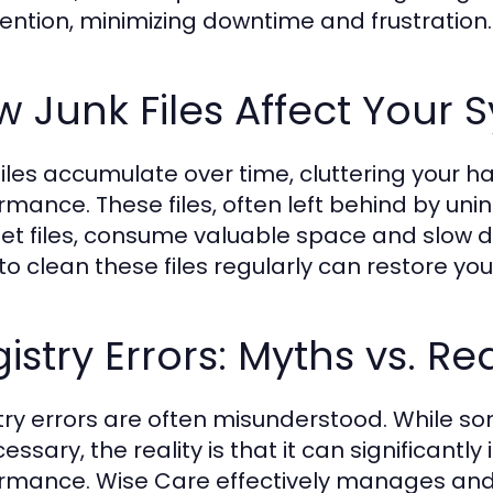
vention, minimizing downtime and frustration.
 Junk Files Affect Your 
files accumulate over time, cluttering your h
rmance. These files, often left behind by uni
net files, consume valuable space and slow d
to clean these files regularly can restore you
istry Errors: Myths vs. Rea
try errors are often misunderstood. While som
essary, the reality is that it can significantl
rmance. Wise Care effectively manages and r