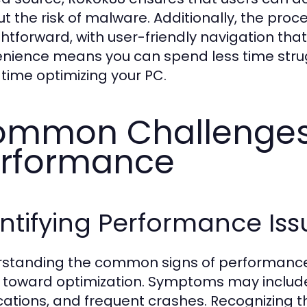
ut the risk of malware. Additionally, the pro
ghtforward, with user-friendly navigation that
nience means you can spend less time strugg
time optimizing your PC.
mmon Challenges
rformance
ntifying Performance Is
standing the common signs of performance 
 toward optimization. Symptoms may include
cations, and frequent crashes. Recognizing th