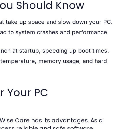
 You Should Know
at take up space and slow down your PC.
 lead to system crashes and performance
unch at startup, speeding up boot times.
U temperature, memory usage, and hard
or Your PC
Wise Care has its advantages. As a
ccess reliable and safe software