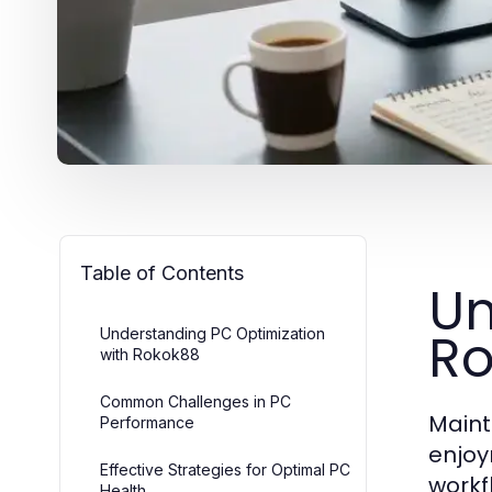
Table of Contents
Un
Ro
Understanding PC Optimization
with Rokok88
Common Challenges in PC
Maint
Performance
enjoy
Effective Strategies for Optimal PC
workf
Health