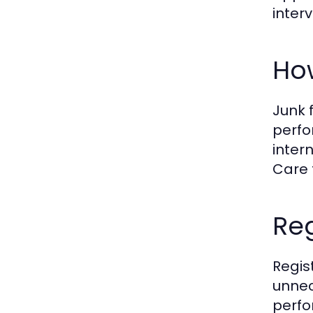
inter
How
Junk 
perfo
inter
Care 
Reg
Regis
unnec
perfo