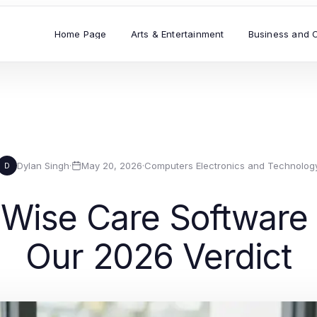
Home Page
Arts & Entertainment
Business and 
Dylan Singh
·
May 20, 2026
·
Computers Electronics and Technolog
D
Wise Care Software A
Our 2026 Verdict