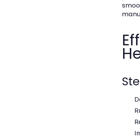
smoot
manua
Ef
He
Ste
D
R
R
I