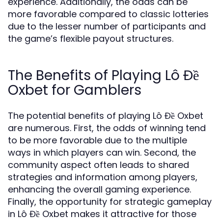
experience. Additionally, the odds can be
more favorable compared to classic lotteries
due to the lesser number of participants and
the game’s flexible payout structures.
The Benefits of Playing Lô Đề
Oxbet for Gamblers
The potential benefits of playing Lô Đề Oxbet
are numerous. First, the odds of winning tend
to be more favorable due to the multiple
ways in which players can win. Second, the
community aspect often leads to shared
strategies and information among players,
enhancing the overall gaming experience.
Finally, the opportunity for strategic gameplay
in Lô Đề Oxbet makes it attractive for those