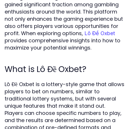
gained significant traction among gambling
enthusiasts around the world. This platform
not only enhances the gaming experience but
also offers players various opportunities for
profit. When exploring options,
Lô Đề Oxbet
provides comprehensive insights into how to
maximize your potential winnings.
What is Lô Đề Oxbet?
Lô Đề Oxbet is a lottery-style game that allows
players to bet on numbers, similar to
traditional lottery systems, but with several
unique features that make it stand out.
Players can choose specific numbers to play,
and the results are determined based on a
combination of pre-defined formats and