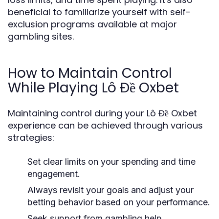
beneficial to familiarize yourself with self-
exclusion programs available at major
gambling sites.
How to Maintain Control
While Playing Lô Đề Oxbet
Maintaining control during your Lô Đề Oxbet
experience can be achieved through various
strategies:
Set clear limits on your spending and time
engagement.
Always revisit your goals and adjust your
betting behavior based on your performance.
Seek support from gambling help