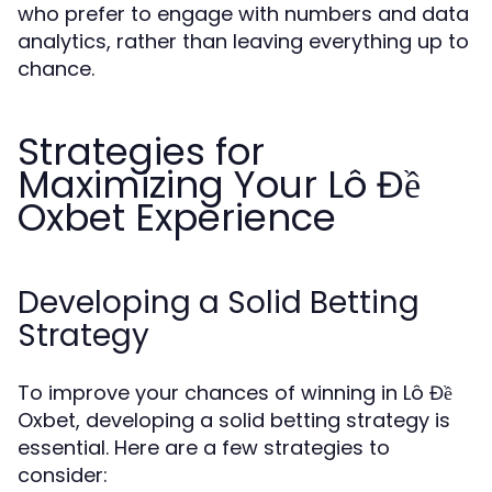
who prefer to engage with numbers and data
analytics, rather than leaving everything up to
chance.
Strategies for
Maximizing Your Lô Đề
Oxbet Experience
Developing a Solid Betting
Strategy
To improve your chances of winning in Lô Đề
Oxbet, developing a solid betting strategy is
essential. Here are a few strategies to
consider: