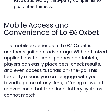
RNGs audited by third-party companies to
guarantee fairness.
Mobile Access and
Convenience of Lô Đề Oxbet
The mobile experience of Lô Đề Oxbet is
another significant advantage. With optimized
applications for smartphones and tablets,
players can easily place bets, check results,
and even access tutorials on-the-go. This
flexibility means you can engage with your
favorite game at any time, offering a level of
convenience that traditional lottery systems
cannot match.