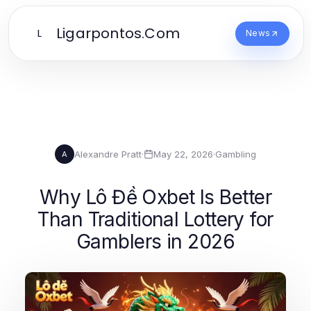
Ligarpontos.Com
L
News
Alexandre Pratt
·
May 22, 2026
·
Gambling
A
Why Lô Đề Oxbet Is Better
Than Traditional Lottery for
Gamblers in 2026