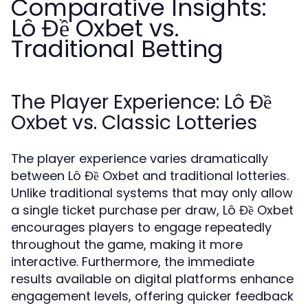
Comparative Insights:
Lô Đề Oxbet vs.
Traditional Betting
The Player Experience: Lô Đề
Oxbet vs. Classic Lotteries
The player experience varies dramatically
between Lô Đề Oxbet and traditional lotteries.
Unlike traditional systems that may only allow
a single ticket purchase per draw, Lô Đề Oxbet
encourages players to engage repeatedly
throughout the game, making it more
interactive. Furthermore, the immediate
results available on digital platforms enhance
engagement levels, offering quicker feedback