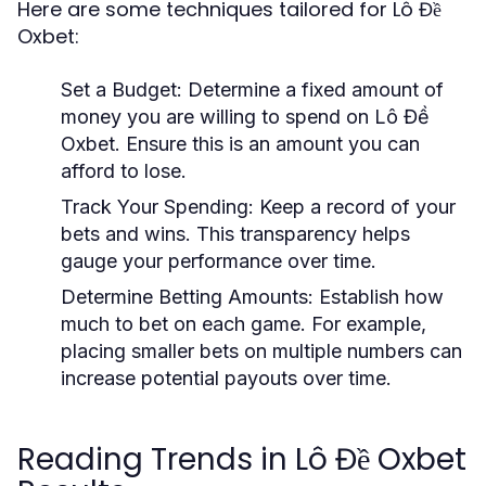
Here are some techniques tailored for Lô Đề
Oxbet:
Set a Budget:
Determine a fixed amount of
money you are willing to spend on Lô Đề
Oxbet. Ensure this is an amount you can
afford to lose.
Track Your Spending:
Keep a record of your
bets and wins. This transparency helps
gauge your performance over time.
Determine Betting Amounts:
Establish how
much to bet on each game. For example,
placing smaller bets on multiple numbers can
increase potential payouts over time.
Reading Trends in Lô Đề Oxbet