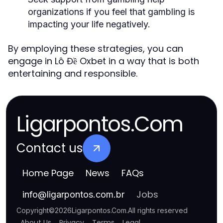
organizations if you feel that gambling is
impacting your life negatively.
By employing these strategies, you can
engage in Lô Đề Oxbet in a way that is both
entertaining and responsible.
Ligarpontos.Com
Contact us
Home Page
News
FAQs
Jobs
info
@
ligarpontos.com.br
Copyright
©
2026
Ligarpontos.Com
.
All rights reserved
About Us
Privacy
Terms
Legal