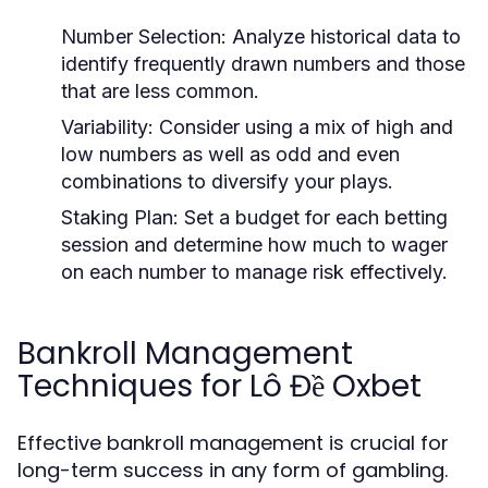
Number Selection:
Analyze historical data to
identify frequently drawn numbers and those
that are less common.
Variability:
Consider using a mix of high and
low numbers as well as odd and even
combinations to diversify your plays.
Staking Plan:
Set a budget for each betting
session and determine how much to wager
on each number to manage risk effectively.
Bankroll Management
Techniques for Lô Đề Oxbet
Effective bankroll management is crucial for
long-term success in any form of gambling.