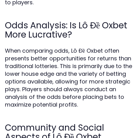
to players.
Odds Analysis: Is Lô Đề Oxbet
More Lucrative?
When comparing odds, Lô Đề Oxbet often
presents better opportunities for returns than
traditional lotteries. This is primarily due to the
lower house edge and the variety of betting
options available, allowing for more strategic
plays. Players should always conduct an
analysis of the odds before placing bets to
maximize potential profits.
Community and Social
Aspects of Lô Đề Oxbet