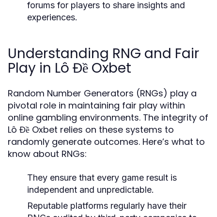
forums for players to share insights and
experiences.
Understanding RNG and Fair
Play in Lô Đề Oxbet
Random Number Generators (RNGs) play a
pivotal role in maintaining fair play within
online gambling environments. The integrity of
Lô Đề Oxbet relies on these systems to
randomly generate outcomes. Here’s what to
know about RNGs:
They ensure that every game result is
independent and unpredictable.
Reputable platforms regularly have their