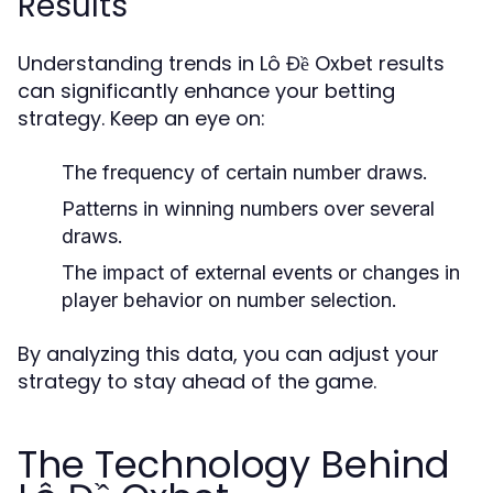
Results
Understanding trends in Lô Đề Oxbet results
can significantly enhance your betting
strategy. Keep an eye on:
The frequency of certain number draws.
Patterns in winning numbers over several
draws.
The impact of external events or changes in
player behavior on number selection.
By analyzing this data, you can adjust your
strategy to stay ahead of the game.
The Technology Behind