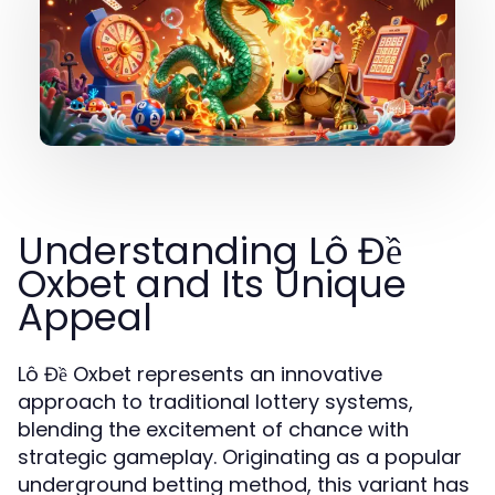
Understanding Lô Đề
Oxbet and Its Unique
Appeal
Lô Đề Oxbet represents an innovative
approach to traditional lottery systems,
blending the excitement of chance with
strategic gameplay. Originating as a popular
underground betting method, this variant has