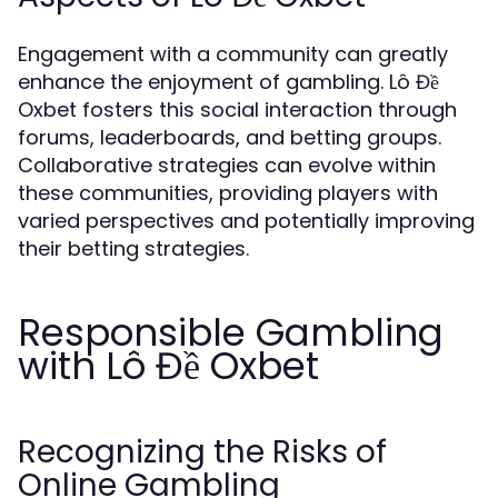
Engagement with a community can greatly
enhance the enjoyment of gambling. Lô Đề
Oxbet fosters this social interaction through
forums, leaderboards, and betting groups.
Collaborative strategies can evolve within
these communities, providing players with
varied perspectives and potentially improving
their betting strategies.
Responsible Gambling
with Lô Đề Oxbet
Recognizing the Risks of
Online Gambling