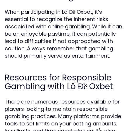
When participating in Lô Đề Oxbet, it’s
essential to recognize the inherent risks
associated with online gambling. While it can
be an enjoyable pastime, it can potentially
lead to difficulties if not approached with
caution. Always remember that gambling
should primarily serve as entertainment.
Resources for Responsible
Gambling with Lô Đề Oxbet
There are numerous resources available for
players looking to maintain responsible
gambling practices. Many platforms provide
tools to set limits on your betting amounts,
loss limits, and time spent playing. It's also