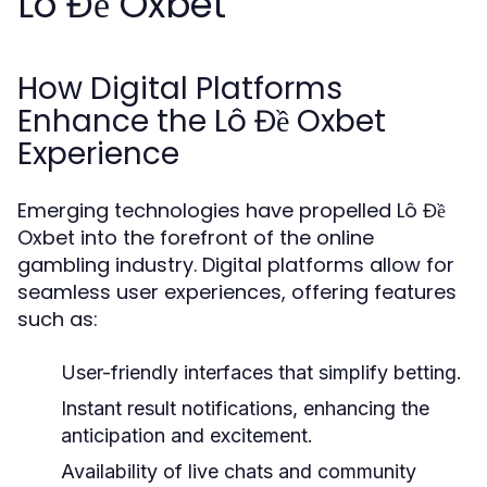
Lô Đề Oxbet
How Digital Platforms
Enhance the Lô Đề Oxbet
Experience
Emerging technologies have propelled Lô Đề
Oxbet into the forefront of the online
gambling industry. Digital platforms allow for
seamless user experiences, offering features
such as:
User-friendly interfaces that simplify betting.
Instant result notifications, enhancing the
anticipation and excitement.
Availability of live chats and community