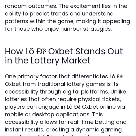
random outcomes. The excitement lies in the
ability to predict trends and understand
patterns within the game, making it appealing
for those who enjoy number strategies.
How Lô Đề Oxbet Stands Out
in the Lottery Market
One primary factor that differentiates Lô Đề
Oxbet from traditional lottery games is its
accessibility through digital platforms. Unlike
lotteries that often require physical tickets,
players can engage in Lô Đề Oxbet online via
mobile or desktop applications. This
accessibility allows for real-time betting and
instant results, creating a dynamic gaming