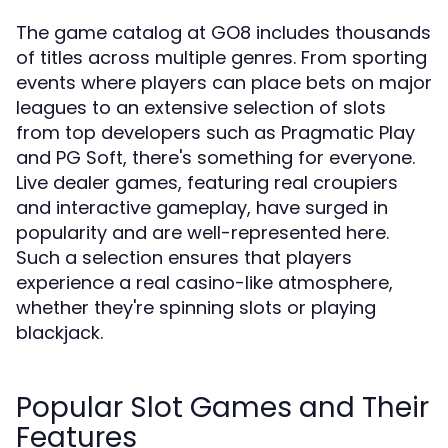
The game catalog at GO8 includes thousands
of titles across multiple genres. From sporting
events where players can place bets on major
leagues to an extensive selection of slots
from top developers such as Pragmatic Play
and PG Soft, there's something for everyone.
Live dealer games, featuring real croupiers
and interactive gameplay, have surged in
popularity and are well-represented here.
Such a selection ensures that players
experience a real casino-like atmosphere,
whether they're spinning slots or playing
blackjack.
Popular Slot Games and Their
Features