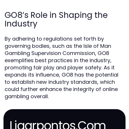
GO8’s Role in Shaping the
Industry
By adhering to regulations set forth by
governing bodies, such as the Isle of Man
Gambling Supervision Commission, GO8
exemplifies best practices in the industry,
promoting fair play and player safety. As it
expands its influence, GO8 has the potential
to establish new industry standards, which
could further enhance the integrity of online
gambling overall.
Ligarpontos.Com