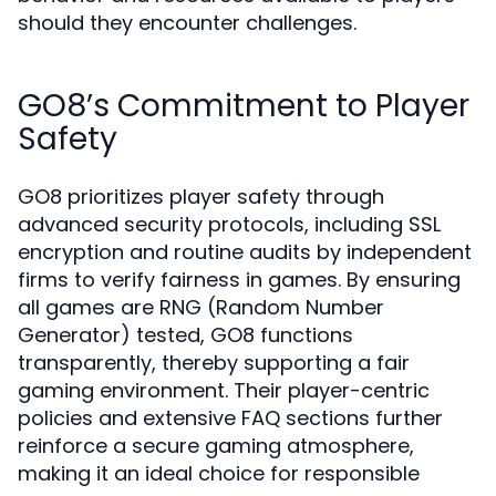
should they encounter challenges.
GO8’s Commitment to Player
Safety
GO8 prioritizes player safety through
advanced security protocols, including SSL
encryption and routine audits by independent
firms to verify fairness in games. By ensuring
all games are RNG (Random Number
Generator) tested, GO8 functions
transparently, thereby supporting a fair
gaming environment. Their player-centric
policies and extensive FAQ sections further
reinforce a secure gaming atmosphere,
making it an ideal choice for responsible