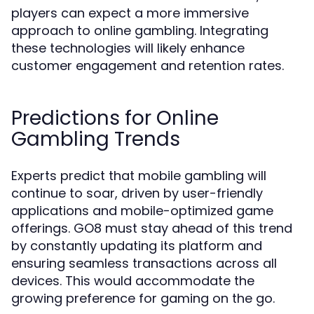
players can expect a more immersive
approach to online gambling. Integrating
these technologies will likely enhance
customer engagement and retention rates.
Predictions for Online
Gambling Trends
Experts predict that mobile gambling will
continue to soar, driven by user-friendly
applications and mobile-optimized game
offerings. GO8 must stay ahead of this trend
by constantly updating its platform and
ensuring seamless transactions across all
devices. This would accommodate the
growing preference for gaming on the go.