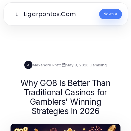
Ligarpontos.Com
L
News
Alexandre Pratt
·
May 8, 2026
·
Gambling
A
Why GO8 Is Better Than
Traditional Casinos for
Gamblers' Winning
Strategies in 2026