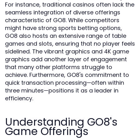
For instance, traditional casinos often lack the
seamless integration of diverse offerings
characteristic of GO8. While competitors
might have strong sports betting options,
GO8 also hosts an extensive range of table
games and slots, ensuring that no player feels
sidelined. The vibrant graphics and 4K game
graphics add another layer of engagement
that many other platforms struggle to
achieve. Furthermore, GO8's commitment to
quick transaction processing—often within
three minutes—positions it as a leader in
efficiency.
Understanding GO8's
Game Offerings