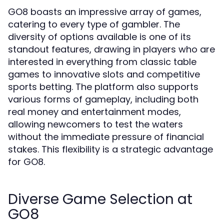
GO8 boasts an impressive array of games,
catering to every type of gambler. The
diversity of options available is one of its
standout features, drawing in players who are
interested in everything from classic table
games to innovative slots and competitive
sports betting. The platform also supports
various forms of gameplay, including both
real money and entertainment modes,
allowing newcomers to test the waters
without the immediate pressure of financial
stakes. This flexibility is a strategic advantage
for GO8.
Diverse Game Selection at
GO8