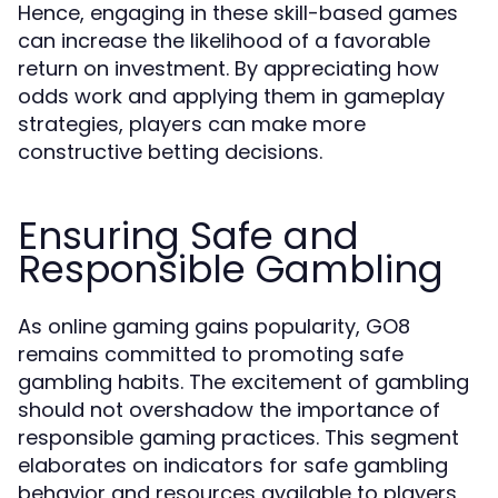
Hence, engaging in these skill-based games
can increase the likelihood of a favorable
return on investment. By appreciating how
odds work and applying them in gameplay
strategies, players can make more
constructive betting decisions.
Ensuring Safe and
Responsible Gambling
As online gaming gains popularity, GO8
remains committed to promoting safe
gambling habits. The excitement of gambling
should not overshadow the importance of
responsible gaming practices. This segment
elaborates on indicators for safe gambling
behavior and resources available to players