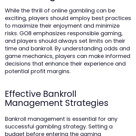
While the thrill of online gambling can be
exciting, players should employ best practices
to maximize their enjoyment and minimize
risks. GO8 emphasizes responsible gaming,
and players should always set limits on their
time and bankroll. By understanding odds and
game mechanics, players can make informed
decisions that enhance their experience and
potential profit margins.
Effective Bankroll
Management Strategies
Bankroll management is essential for any
successful gambling strategy. Setting a
budget before entering the gaming