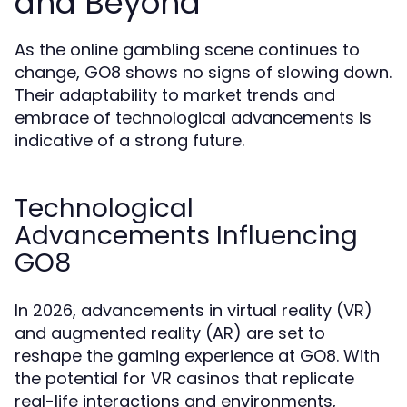
and Beyond
As the online gambling scene continues to
change, GO8 shows no signs of slowing down.
Their adaptability to market trends and
embrace of technological advancements is
indicative of a strong future.
Technological
Advancements Influencing
GO8
In 2026, advancements in virtual reality (VR)
and augmented reality (AR) are set to
reshape the gaming experience at GO8. With
the potential for VR casinos that replicate
real-life interactions and environments,