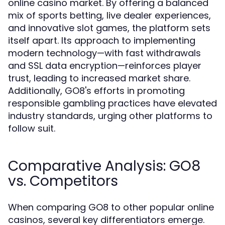
online casino market. By offering a balanced
mix of sports betting, live dealer experiences,
and innovative slot games, the platform sets
itself apart. Its approach to implementing
modern technology—with fast withdrawals
and SSL data encryption—reinforces player
trust, leading to increased market share.
Additionally, GO8's efforts in promoting
responsible gambling practices have elevated
industry standards, urging other platforms to
follow suit.
Comparative Analysis: GO8
vs. Competitors
When comparing GO8 to other popular online
casinos, several key differentiators emerge.