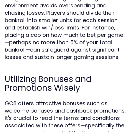
environment avoids overspending and
chasing losses. Players should divide their
bankroll into smaller units for each session
and establish win/loss limits. For instance,
placing a cap on how much to bet per game
—perhaps no more than 5% of your total
bankroll—can safeguard against significant
losses and sustain longer gaming sessions.
Utilizing Bonuses and
Promotions Wisely
GO8 offers attractive bonuses such as
welcome bonuses and cashback promotions.
It's crucial to read the terms and conditions
associated with these offers—specifically the