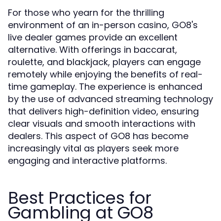
For those who yearn for the thrilling
environment of an in-person casino, GO8's
live dealer games provide an excellent
alternative. With offerings in baccarat,
roulette, and blackjack, players can engage
remotely while enjoying the benefits of real-
time gameplay. The experience is enhanced
by the use of advanced streaming technology
that delivers high-definition video, ensuring
clear visuals and smooth interactions with
dealers. This aspect of GO8 has become
increasingly vital as players seek more
engaging and interactive platforms.
Best Practices for
Gambling at GO8