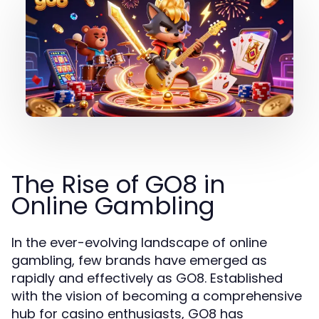
The Rise of GO8 in
Online Gambling
In the ever-evolving landscape of online
gambling, few brands have emerged as
rapidly and effectively as GO8. Established
with the vision of becoming a comprehensive
hub for casino enthusiasts, GO8 has