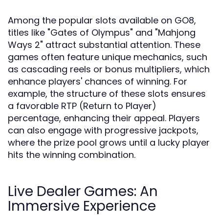
Among the popular slots available on GO8,
titles like "Gates of Olympus" and "Mahjong
Ways 2" attract substantial attention. These
games often feature unique mechanics, such
as cascading reels or bonus multipliers, which
enhance players' chances of winning. For
example, the structure of these slots ensures
a favorable RTP (Return to Player)
percentage, enhancing their appeal. Players
can also engage with progressive jackpots,
where the prize pool grows until a lucky player
hits the winning combination.
Live Dealer Games: An
Immersive Experience