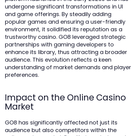
undergone significant transformations in UI
and game offerings. By steadily adding
popular games and ensuring a user-friendly
environment, it solidified its reputation as a
trustworthy casino. GO8 leveraged strategic
partnerships with gaming developers to
enhance its library, thus attracting a broader
audience. This evolution reflects a keen
understanding of market demands and player
preferences.
Impact on the Online Casino
Market
GO8 has significantly affected not just its
audience but also competitors within the