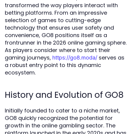
transformed the way players interact with
betting platforms. From an impressive
selection of games to cutting-edge
technology that ensures user safety and
convenience, GO8 positions itself as a
frontrunner in the 2026 online gaming sphere.
As players consider where to start their
gaming journeys,
serves as
https://go8.moda/
a robust entry point to this dynamic
ecosystem.
History and Evolution of GO8
Initially founded to cater to a niche market,
GO8 quickly recognized the potential for
growth in the online gambling sector. The
platform launched in the early 2020s and has