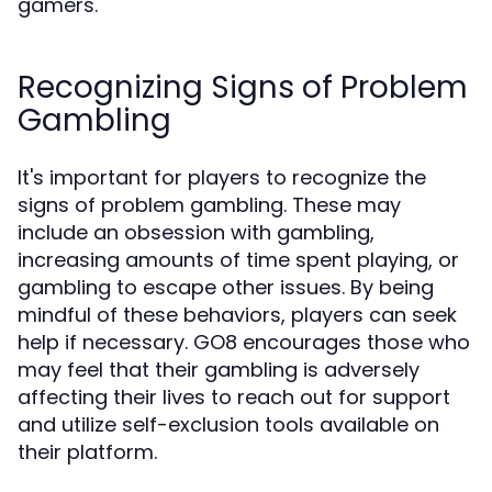
gamers.
Recognizing Signs of Problem
Gambling
It's important for players to recognize the
signs of problem gambling. These may
include an obsession with gambling,
increasing amounts of time spent playing, or
gambling to escape other issues. By being
mindful of these behaviors, players can seek
help if necessary. GO8 encourages those who
may feel that their gambling is adversely
affecting their lives to reach out for support
and utilize self-exclusion tools available on
their platform.