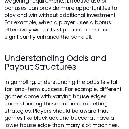
wagering requirements. Effective use of
bonuses can provide more opportunities to
play and win without additional investment.
For example, when a player uses a bonus
effectively within its stipulated time, it can
significantly enhance the bankroll.
Understanding Odds and
Payout Structures
In gambling, understanding the odds is vital
for long-term success. For example, different
games come with varying house edges;
understanding these can inform betting
strategies. Players should be aware that
games like blackjack and baccarat have a
lower house edge than many slot machines.