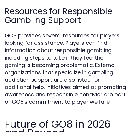
Resources for Responsible
Gambling Support
GO8 provides several resources for players
looking for assistance. Players can find
information about responsible gambling,
including steps to take if they feel their
gaming is becoming problematic. External
organizations that specialize in gambling
addiction support are also listed for
additional help. Initiatives aimed at promoting
awareness and responsible behavior are part
of GO8's commitment to player welfare.
Future of GO8 in 2026