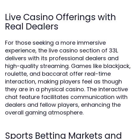
Live Casino Offerings with
Real Dealers
For those seeking a more immersive
experience, the live casino section of 33L
delivers with its professional dealers and
high-quality streaming. Games like blackjack,
roulette, and baccarat offer real-time
interaction, making players feel as though
they are in a physical casino. The interactive
chat feature facilitates communication with
dealers and fellow players, enhancing the
overall gaming atmosphere.
Sports Betting Markets and