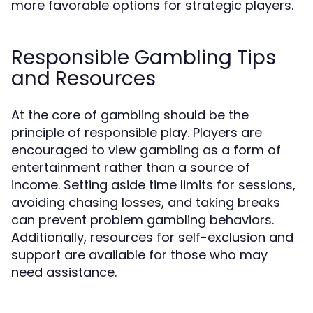
more favorable options for strategic players.
Responsible Gambling Tips
and Resources
At the core of gambling should be the
principle of responsible play. Players are
encouraged to view gambling as a form of
entertainment rather than a source of
income. Setting aside time limits for sessions,
avoiding chasing losses, and taking breaks
can prevent problem gambling behaviors.
Additionally, resources for self-exclusion and
support are available for those who may
need assistance.