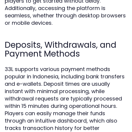
players to get started without delay.
Additionally, accessing the platform is
seamless, whether through desktop browsers
or mobile devices.
Deposits, Withdrawals, and
Payment Methods
33L supports various payment methods
popular in Indonesia, including bank transfers
and e-wallets. Deposit times are usually
instant with minimal processing, while
withdrawal requests are typically processed
within 15 minutes during operational hours.
Players can easily manage their funds
through an intuitive dashboard, which also
tracks transaction history for better