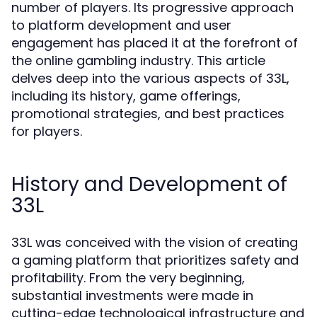
number of players. Its progressive approach
to platform development and user
engagement has placed it at the forefront of
the online gambling industry. This article
delves deep into the various aspects of 33L,
including its history, game offerings,
promotional strategies, and best practices
for players.
History and Development of
33L
33L was conceived with the vision of creating
a gaming platform that prioritizes safety and
profitability. From the very beginning,
substantial investments were made in
cutting-edge technological infrastructure and