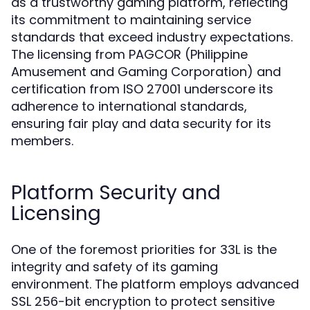
as a trustworthy gaming platform, reflecting
its commitment to maintaining service
standards that exceed industry expectations.
The licensing from PAGCOR (Philippine
Amusement and Gaming Corporation) and
certification from ISO 27001 underscore its
adherence to international standards,
ensuring fair play and data security for its
members.
Platform Security and
Licensing
One of the foremost priorities for 33L is the
integrity and safety of its gaming
environment. The platform employs advanced
SSL 256-bit encryption to protect sensitive