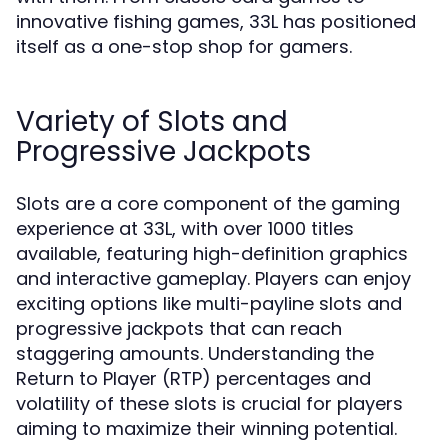
innovative fishing games, 33L has positioned
itself as a one-stop shop for gamers.
Variety of Slots and
Progressive Jackpots
Slots are a core component of the gaming
experience at 33L, with over 1000 titles
available, featuring high-definition graphics
and interactive gameplay. Players can enjoy
exciting options like multi-payline slots and
progressive jackpots that can reach
staggering amounts. Understanding the
Return to Player (RTP) percentages and
volatility of these slots is crucial for players
aiming to maximize their winning potential.