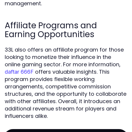
management.
Affiliate Programs and
Earning Opportunities
33L also offers an affiliate program for those
looking to monetize their influence in the
online gaming sector. For more information,
offers valuable insights. This
daftar 666F
program provides flexible working
arrangements, competitive commission
structures, and the opportunity to collaborate
with other affiliates. Overall, it introduces an
additional revenue stream for players and
influencers alike.