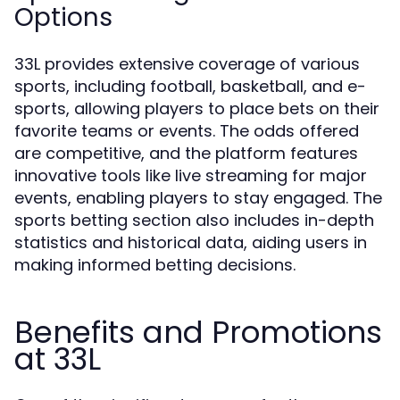
Options
33L provides extensive coverage of various
sports, including football, basketball, and e-
sports, allowing players to place bets on their
favorite teams or events. The odds offered
are competitive, and the platform features
innovative tools like live streaming for major
events, enabling players to stay engaged. The
sports betting section also includes in-depth
statistics and historical data, aiding users in
making informed betting decisions.
Benefits and Promotions
at 33L