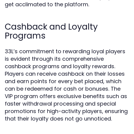
get acclimated to the platform.
Cashback and Loyalty
Programs
33L’s commitment to rewarding loyal players
is evident through its comprehensive
cashback programs and loyalty rewards.
Players can receive cashback on their losses
and earn points for every bet placed, which
can be redeemed for cash or bonuses. The
VIP program offers exclusive benefits such as
faster withdrawal processing and special
promotions for high-activity players, ensuring
that their loyalty does not go unnoticed.