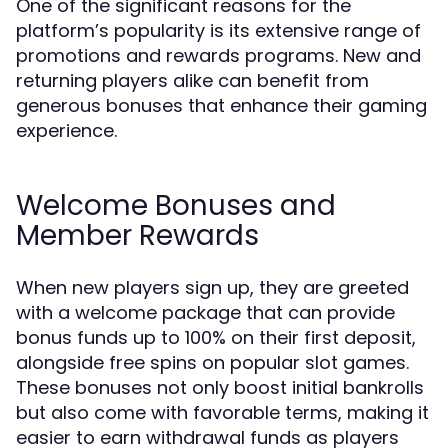
One of the significant reasons for the
platform’s popularity is its extensive range of
promotions and rewards programs. New and
returning players alike can benefit from
generous bonuses that enhance their gaming
experience.
Welcome Bonuses and
Member Rewards
When new players sign up, they are greeted
with a welcome package that can provide
bonus funds up to 100% on their first deposit,
alongside free spins on popular slot games.
These bonuses not only boost initial bankrolls
but also come with favorable terms, making it
easier to earn withdrawal funds as players