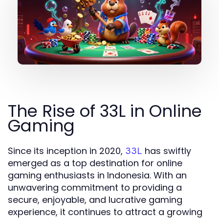
The Rise of 33L in Online
Gaming
Since its inception in 2020,
has swiftly
33L
emerged as a top destination for online
gaming enthusiasts in Indonesia. With an
unwavering commitment to providing a
secure, enjoyable, and lucrative gaming
experience, it continues to attract a growing