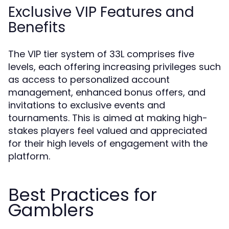
Exclusive VIP Features and
Benefits
The VIP tier system of 33L comprises five
levels, each offering increasing privileges such
as access to personalized account
management, enhanced bonus offers, and
invitations to exclusive events and
tournaments. This is aimed at making high-
stakes players feel valued and appreciated
for their high levels of engagement with the
platform.
Best Practices for
Gamblers