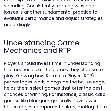
spending. Consistently tracking wins and
losses is another fundamental practice to
evaluate performance and adjust strategies
accordingly.
Understanding Game
Mechanics and RTP
Players should invest time in understanding
the mechanics of the games they choose to
play. Knowing how Return to Player (RTP)
percentages work, alongside the house edge,
helps them select games that offer the best
chances of winning. For instance, classic card
games like blackjack generally have lower
house edges compared to slots, making them