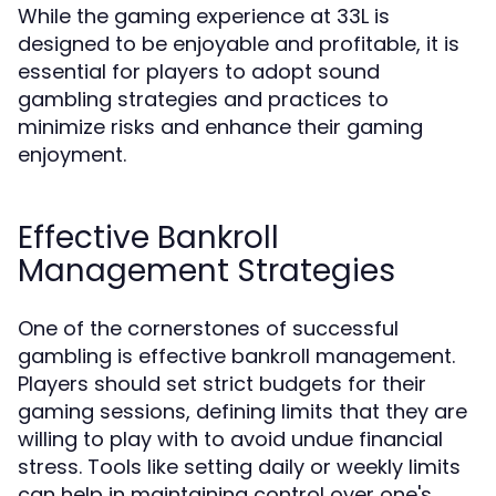
While the gaming experience at 33L is
designed to be enjoyable and profitable, it is
essential for players to adopt sound
gambling strategies and practices to
minimize risks and enhance their gaming
enjoyment.
Effective Bankroll
Management Strategies
One of the cornerstones of successful
gambling is effective bankroll management.
Players should set strict budgets for their
gaming sessions, defining limits that they are
willing to play with to avoid undue financial
stress. Tools like setting daily or weekly limits
can help in maintaining control over one's