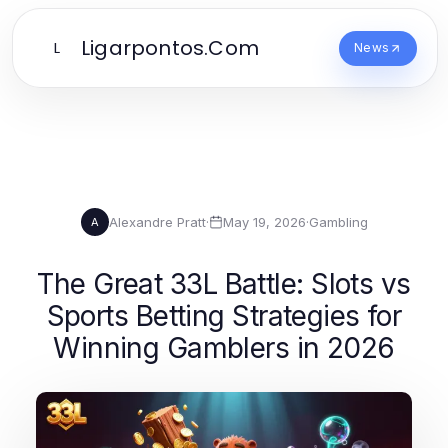
Ligarpontos.Com
L
News
Alexandre Pratt
·
May 19, 2026
·
Gambling
A
The Great 33L Battle: Slots vs
Sports Betting Strategies for
Winning Gamblers in 2026