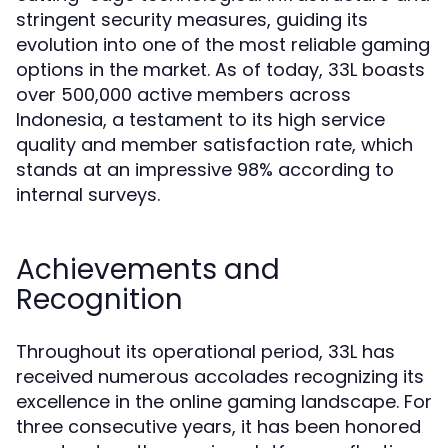
stringent security measures, guiding its
evolution into one of the most reliable gaming
options in the market. As of today, 33L boasts
over 500,000 active members across
Indonesia, a testament to its high service
quality and member satisfaction rate, which
stands at an impressive 98% according to
internal surveys.
Achievements and
Recognition
Throughout its operational period, 33L has
received numerous accolades recognizing its
excellence in the online gaming landscape. For
three consecutive years, it has been honored