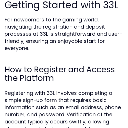
Getting Started with 33L
For newcomers to the gaming world,
navigating the registration and deposit
processes at 33L is straightforward and user-
friendly, ensuring an enjoyable start for
everyone.
How to Register and Access
the Platform
Registering with 33L involves completing a
simple sign-up form that requires basic
information such as an email address, phone
number, and password. Verification of the
account typically occurs swiftly, allowing