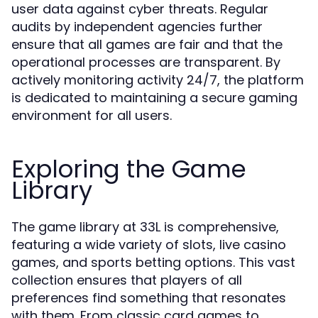
user data against cyber threats. Regular
audits by independent agencies further
ensure that all games are fair and that the
operational processes are transparent. By
actively monitoring activity 24/7, the platform
is dedicated to maintaining a secure gaming
environment for all users.
Exploring the Game
Library
The game library at 33L is comprehensive,
featuring a wide variety of slots, live casino
games, and sports betting options. This vast
collection ensures that players of all
preferences find something that resonates
with them. From classic card games to