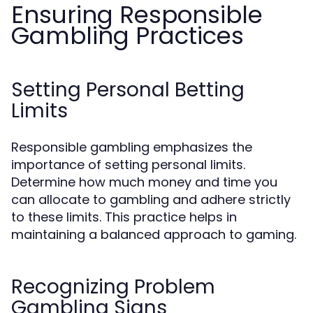
Ensuring Responsible
Gambling Practices
Setting Personal Betting
Limits
Responsible gambling emphasizes the
importance of setting personal limits.
Determine how much money and time you
can allocate to gambling and adhere strictly
to these limits. This practice helps in
maintaining a balanced approach to gaming.
Recognizing Problem
Gambling Signs