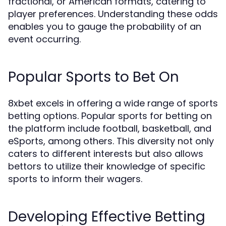
fractional, or American formats, catering to
player preferences. Understanding these odds
enables you to gauge the probability of an
event occurring.
Popular Sports to Bet On
8xbet excels in offering a wide range of sports
betting options. Popular sports for betting on
the platform include football, basketball, and
eSports, among others. This diversity not only
caters to different interests but also allows
bettors to utilize their knowledge of specific
sports to inform their wagers.
Developing Effective Betting