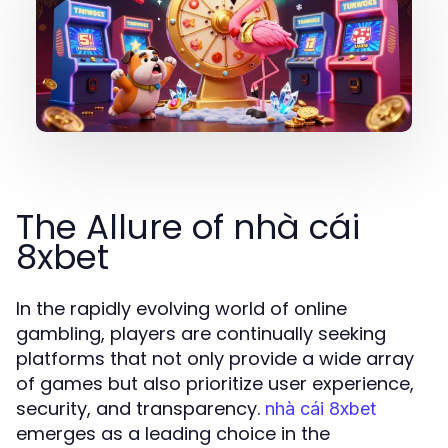
The Allure of nhà cái
8xbet
In the rapidly evolving world of online
gambling, players are continually seeking
platforms that not only provide a wide array
of games but also prioritize user experience,
security, and transparency.
nhà cái 8xbet
emerges as a leading choice in the