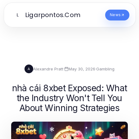
Ligarpontos.Com
L
News
Alexandre Pratt
·
May 30, 2026
·
Gambling
A
nhà cái 8xbet Exposed: What
the Industry Won't Tell You
About Winning Strategies