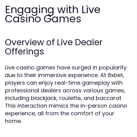
Engaging with Live
Casino Games
Overview of Live Dealer
Offerings
Live casino games have surged in popularity
due to their immersive experience. At 8xbet,
players can enjoy real-time gameplay with
professional dealers across various games,
including blackjack, roulette, and baccarat.
This interaction mimics the in-person casino
experience, all from the comfort of your
home.