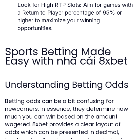
Look for High RTP Slots:
Aim for games with
a Return to Player percentage of 95% or
higher to maximize your winning
opportunities.
Sports Betting Made
Easy with nhà cái 8xbet
Understanding Betting Odds
Betting odds can be a bit confusing for
newcomers. In essence, they determine how
much you can win based on the amount
wagered. 8xbet provides a clear layout of
odds which can be presented in decimal,