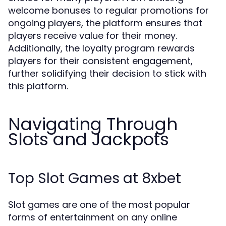
welcome bonuses to regular promotions for
ongoing players, the platform ensures that
players receive value for their money.
Additionally, the loyalty program rewards
players for their consistent engagement,
further solidifying their decision to stick with
this platform.
Navigating Through
Slots and Jackpots
Top Slot Games at 8xbet
Slot games are one of the most popular
forms of entertainment on any online