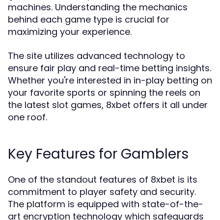
machines. Understanding the mechanics
behind each game type is crucial for
maximizing your experience.
The site utilizes advanced technology to
ensure fair play and real-time betting insights.
Whether you're interested in in-play betting on
your favorite sports or spinning the reels on
the latest slot games, 8xbet offers it all under
one roof.
Key Features for Gamblers
One of the standout features of 8xbet is its
commitment to player safety and security.
The platform is equipped with state-of-the-
art encryption technology which safeguards