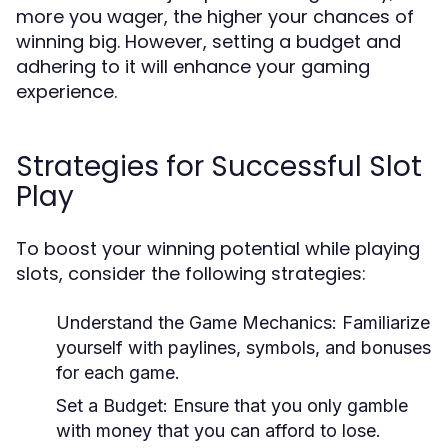
more you wager, the higher your chances of
winning big. However, setting a budget and
adhering to it will enhance your gaming
experience.
Strategies for Successful Slot
Play
To boost your winning potential while playing
slots, consider the following strategies:
Understand the Game Mechanics:
Familiarize
yourself with paylines, symbols, and bonuses
for each game.
Set a Budget:
Ensure that you only gamble
with money that you can afford to lose.