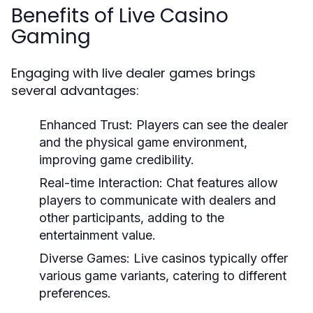
Benefits of Live Casino
Gaming
Engaging with live dealer games brings
several advantages:
Enhanced Trust:
Players can see the dealer
and the physical game environment,
improving game credibility.
Real-time Interaction:
Chat features allow
players to communicate with dealers and
other participants, adding to the
entertainment value.
Diverse Games:
Live casinos typically offer
various game variants, catering to different
preferences.