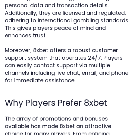
personal data and transaction details.
Additionally, they are licensed and regulated,
adhering to international gambling standards.
This gives players peace of mind and
enhances trust.
Moreover, 8xbet offers a robust customer
support system that operates 24/7. Players
can easily contact support via multiple
channels including live chat, email, and phone
for immediate assistance.
Why Players Prefer 8xbet
The array of promotions and bonuses
available has made 8xbet an attractive
choice for many players. From enticing