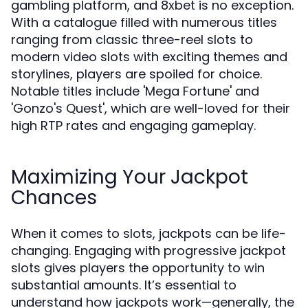
gambling platform, and 8xbet is no exception.
With a catalogue filled with numerous titles
ranging from classic three-reel slots to
modern video slots with exciting themes and
storylines, players are spoiled for choice.
Notable titles include 'Mega Fortune' and
'Gonzo's Quest', which are well-loved for their
high RTP rates and engaging gameplay.
Maximizing Your Jackpot
Chances
When it comes to slots, jackpots can be life-
changing. Engaging with progressive jackpot
slots gives players the opportunity to win
substantial amounts. It’s essential to
understand how jackpots work—generally, the