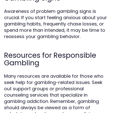
Awareness of problem gambling signs is
crucial. If you start feeling anxious about your
gambling habits, frequently chase losses, or
spend more than intended, it may be time to
reassess your gambling behavior.
Resources for Responsible
Gambling
Many resources are available for those who
seek help for gambling-related issues. Seek
out support groups or professional
counseling services that specialize in
gambling addiction. Remember, gambling
should always be viewed as a form of