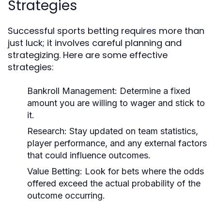
Strategies
Successful sports betting requires more than
just luck; it involves careful planning and
strategizing. Here are some effective
strategies:
Bankroll Management:
Determine a fixed
amount you are willing to wager and stick to
it.
Research:
Stay updated on team statistics,
player performance, and any external factors
that could influence outcomes.
Value Betting:
Look for bets where the odds
offered exceed the actual probability of the
outcome occurring.