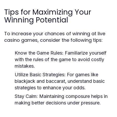
Tips for Maximizing Your
Winning Potential
To increase your chances of winning at live
casino games, consider the following tips:
Know the Game Rules:
Familiarize yourself
with the rules of the game to avoid costly
mistakes.
Utilize Basic Strategies:
For games like
blackjack and baccarat, understand basic
strategies to enhance your odds.
Stay Calm:
Maintaining composure helps in
making better decisions under pressure.