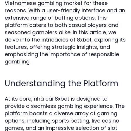
Vietnamese gambling market for these
reasons. With a user-friendly interface and an
extensive range of betting options, this
platform caters to both casual players and
seasoned gamblers alike. In this article, we
delve into the intricacies of 8xbet, exploring its
features, offering strategic insights, and
emphasizing the importance of responsible
gambling.
Understanding the Platform
At its core, nhà cái 8xbet is designed to
provide a seamless gambling experience. The
platform boasts a diverse array of gaming
options, including sports betting, live casino
games, and an impressive selection of slot