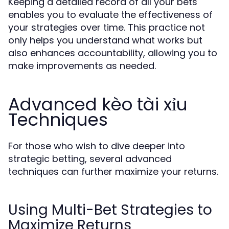
Keeping a detailed record of all your bets
enables you to evaluate the effectiveness of
your strategies over time. This practice not
only helps you understand what works but
also enhances accountability, allowing you to
make improvements as needed.
Advanced kèo tài xỉu
Techniques
For those who wish to dive deeper into
strategic betting, several advanced
techniques can further maximize your returns.
Using Multi-Bet Strategies to
Maximize Returns