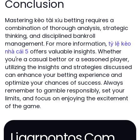
Conclusion
Mastering kèo tài xỉu betting requires a
combination of thorough analysis, strategic
thinking, and disciplined bankroll
management. For more information,
tỷ lệ kèo
offers valuable insights. Whether
nhà cái 5
you're a casual bettor or a seasoned player,
utilizing the insights and strategies discussed
can enhance your betting experience and
optimize your chances of success. Always
remember to gamble responsibly, set your
limits, and focus on enjoying the excitement
of the game.
Ligarpontos.Com