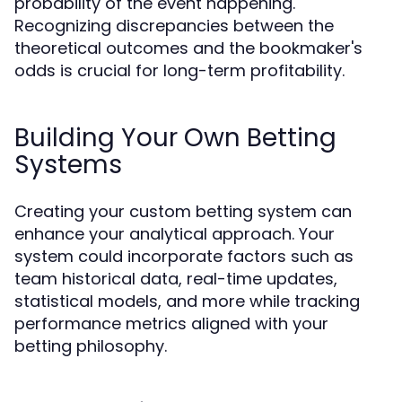
probability of the event happening.
Recognizing discrepancies between the
theoretical outcomes and the bookmaker's
odds is crucial for long-term profitability.
Building Your Own Betting
Systems
Creating your custom betting system can
enhance your analytical approach. Your
system could incorporate factors such as
team historical data, real-time updates,
statistical models, and more while tracking
performance metrics aligned with your
betting philosophy.