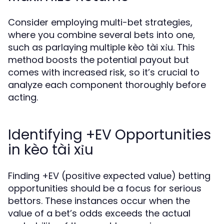
Consider employing multi-bet strategies,
where you combine several bets into one,
such as parlaying multiple kèo tài xỉu. This
method boosts the potential payout but
comes with increased risk, so it’s crucial to
analyze each component thoroughly before
acting.
Identifying +EV Opportunities
in kèo tài xỉu
Finding +EV (positive expected value) betting
opportunities should be a focus for serious
bettors. These instances occur when the
value of a bet’s odds exceeds the actual