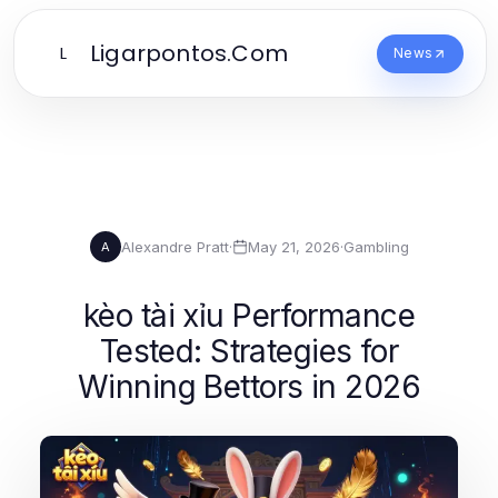
Ligarpontos.Com
L
News
Alexandre Pratt
·
May 21, 2026
·
Gambling
A
kèo tài xỉu Performance
Tested: Strategies for
Winning Bettors in 2026