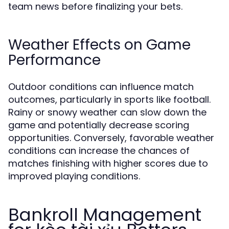
team news before finalizing your bets.
Weather Effects on Game
Performance
Outdoor conditions can influence match
outcomes, particularly in sports like football.
Rainy or snowy weather can slow down the
game and potentially decrease scoring
opportunities. Conversely, favorable weather
conditions can increase the chances of
matches finishing with higher scores due to
improved playing conditions.
Bankroll Management