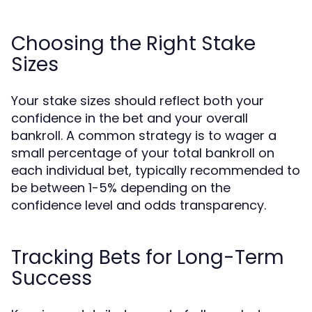
Choosing the Right Stake
Sizes
Your stake sizes should reflect both your
confidence in the bet and your overall
bankroll. A common strategy is to wager a
small percentage of your total bankroll on
each individual bet, typically recommended to
be between 1-5% depending on the
confidence level and odds transparency.
Tracking Bets for Long-Term
Success