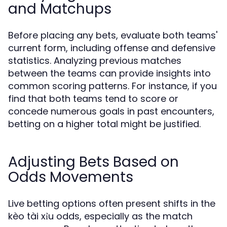
and Matchups
Before placing any bets, evaluate both teams'
current form, including offense and defensive
statistics. Analyzing previous matches
between the teams can provide insights into
common scoring patterns. For instance, if you
find that both teams tend to score or
concede numerous goals in past encounters,
betting on a higher total might be justified.
Adjusting Bets Based on
Odds Movements
Live betting options often present shifts in the
kèo tài xỉu odds, especially as the match