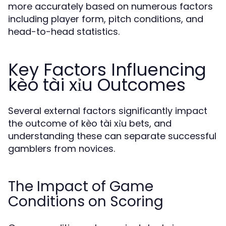
more accurately based on numerous factors
including player form, pitch conditions, and
head-to-head statistics.
Key Factors Influencing
kèo tài xỉu Outcomes
Several external factors significantly impact
the outcome of kèo tài xỉu bets, and
understanding these can separate successful
gamblers from novices.
The Impact of Game
Conditions on Scoring