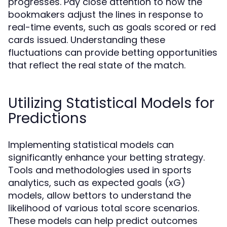
progresses. Pay close attention to how the
bookmakers adjust the lines in response to
real-time events, such as goals scored or red
cards issued. Understanding these
fluctuations can provide betting opportunities
that reflect the real state of the match.
Utilizing Statistical Models for
Predictions
Implementing statistical models can
significantly enhance your betting strategy.
Tools and methodologies used in sports
analytics, such as expected goals (xG)
models, allow bettors to understand the
likelihood of various total score scenarios.
These models can help predict outcomes