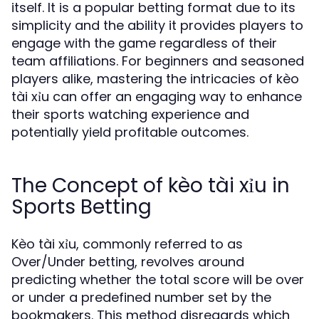
itself. It is a popular betting format due to its
simplicity and the ability it provides players to
engage with the game regardless of their
team affiliations. For beginners and seasoned
players alike, mastering the intricacies of kèo
tài xỉu can offer an engaging way to enhance
their sports watching experience and
potentially yield profitable outcomes.
The Concept of kèo tài xỉu in
Sports Betting
Kèo tài xỉu, commonly referred to as
Over/Under betting, revolves around
predicting whether the total score will be over
or under a predefined number set by the
bookmakers. This method disregards which