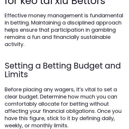
for kèo tài xỉu Bettors
Effective money management is fundamental
in betting. Maintaining a disciplined approach
helps ensure that participation in gambling
remains a fun and financially sustainable
activity.
Setting a Betting Budget and
Limits
Before placing any wagers, it’s vital to set a
clear budget. Determine how much you can
comfortably allocate for betting without
affecting your financial obligations. Once you
have this figure, stick to it by defining daily,
weekly, or monthly limits.