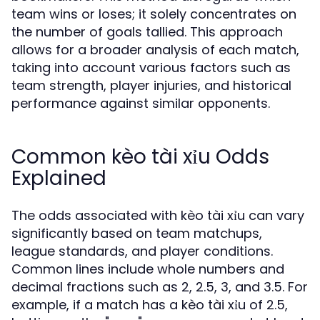
team wins or loses; it solely concentrates on
the number of goals tallied. This approach
allows for a broader analysis of each match,
taking into account various factors such as
team strength, player injuries, and historical
performance against similar opponents.
Common kèo tài xỉu Odds
Explained
The odds associated with kèo tài xỉu can vary
significantly based on team matchups,
league standards, and player conditions.
Common lines include whole numbers and
decimal fractions such as 2, 2.5, 3, and 3.5. For
example, if a match has a kèo tài xỉu of 2.5,