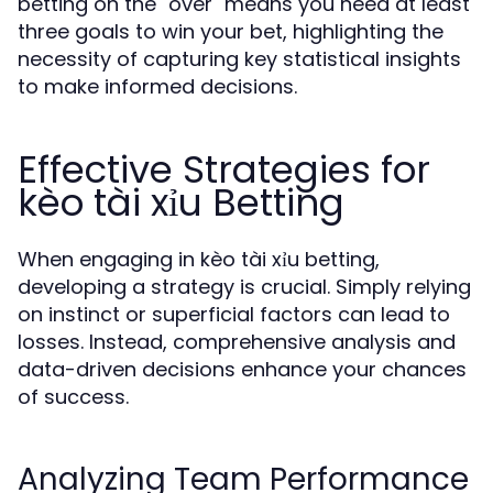
betting on the "over" means you need at least
three goals to win your bet, highlighting the
necessity of capturing key statistical insights
to make informed decisions.
Effective Strategies for
kèo tài xỉu Betting
When engaging in kèo tài xỉu betting,
developing a strategy is crucial. Simply relying
on instinct or superficial factors can lead to
losses. Instead, comprehensive analysis and
data-driven decisions enhance your chances
of success.
Analyzing Team Performance