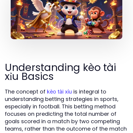
Understanding kèo tài
xỉu Basics
The concept of
is integral to
kèo tài xỉu
understanding betting strategies in sports,
especially in football. This betting method
focuses on predicting the total number of
goals scored in a match by two competing
teams, rather than the outcome of the match