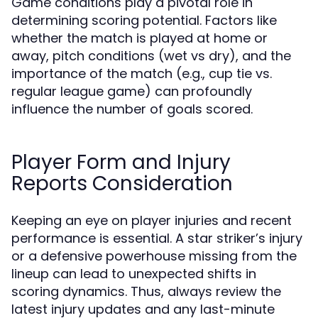
Game conditions play a pivotal role in
determining scoring potential. Factors like
whether the match is played at home or
away, pitch conditions (wet vs dry), and the
importance of the match (e.g., cup tie vs.
regular league game) can profoundly
influence the number of goals scored.
Player Form and Injury
Reports Consideration
Keeping an eye on player injuries and recent
performance is essential. A star striker’s injury
or a defensive powerhouse missing from the
lineup can lead to unexpected shifts in
scoring dynamics. Thus, always review the
latest injury updates and any last-minute