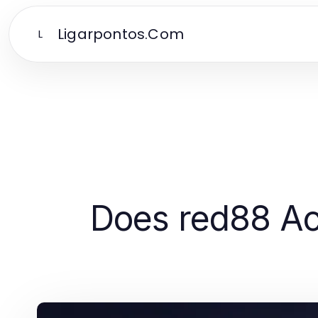
Ligarpontos.Com
L
Does red88 Act