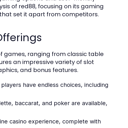
lysis of red88, focusing on its gaming
that set it apart from competitors.
fferings
of games, ranging from classic table
ures an impressive variety of slot
phics, and bonus features.
 players have endless choices, including
lette, baccarat, and poker are available,
uine casino experience, complete with