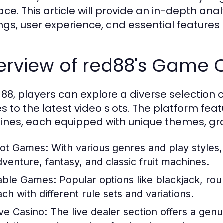
ace. This article will provide an in-depth ana
ings, user experience, and essential features 
rview of red88's Game O
d88, players can explore a diverse selection 
 to the latest video slots. The platform feat
nes, each equipped with unique themes, gra
lot Games:
With various genres and play styles,
dventure, fantasy, and classic fruit machines.
able Games:
Popular options like blackjack, rou
ach with different rule sets and variations.
ive Casino:
The live dealer section offers a gen