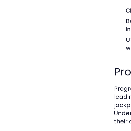
C
B
i
U
w
Pr
Progr
leadi
jackp
Under
their 