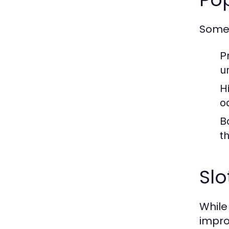
Some 
P
u
H
o
B
t
Slo
While
impro