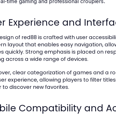
eal-time gaming and professional croupiers.
r Experience and Interf
esign of red88 is crafted with user accessibil
n layout that enables easy navigation, allowi
 quickly. Strong emphasis is placed on resp
ng across a wide range of devices.
ver, clear categorization of games and a r
ser experience, allowing players to filter tit
r to discover new favorites.
ile Compatibility and A