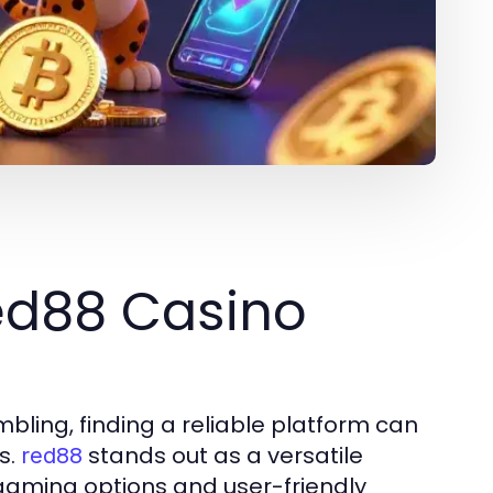
ed88 Casino
bling, finding a reliable platform can
s.
stands out as a versatile
red88
 gaming options and user-friendly