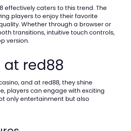
effectively caters to this trend. The
ing players to enjoy their favorite
quality. Whether through a browser or
 transitions, intuitive touch controls,
p version.
 at red88
casino, and at red88, they shine
able, players can engage with exciting
 only entertainment but also
ures