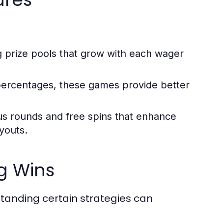
g prize pools that grow with each wager
percentages, these games provide better
s rounds and free spins that enhance
youts.
ng Wins
standing certain strategies can