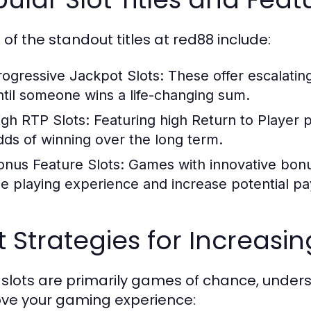
of the standout titles at red88 include:
rogressive Jackpot Slots:
These offer escalatin
ntil someone wins a life-changing sum.
igh RTP Slots:
Featuring high Return to Player 
dds of winning over the long term.
onus Feature Slots:
Games with innovative bonu
he playing experience and increase potential pa
t Strategies for Increasi
 slots are primarily games of chance, under
ve your gaming experience: