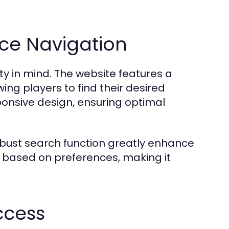
ace Navigation
ity in mind. The website features a
ng players to find their desired
onsive design, ensuring optimal
obust search function greatly enhance
les based on preferences, making it
ccess