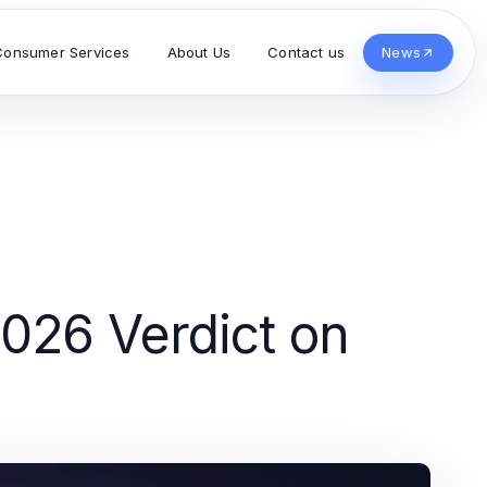
Consumer Services
About Us
Contact us
News
2026 Verdict on