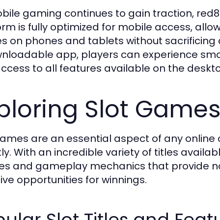
bile gaming continues to gain traction, red88 
rm is fully optimized for mobile access, allow
 on phones and tablets without sacrificing 
nloadable app, players can experience smooth
ccess to all features available on the deskto
ploring Slot Games
games are an essential aspect of any online 
ly. With an incredible variety of titles avail
s and gameplay mechanics that provide not
ive opportunities for winnings.
ular Slot Titles and Feat