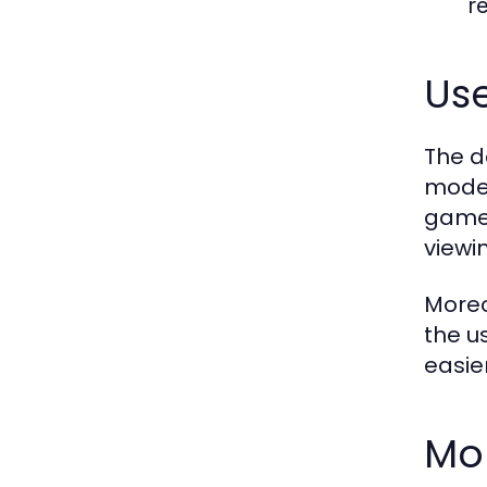
r
Use
The d
moder
games
viewi
Moreo
the u
easie
Mob