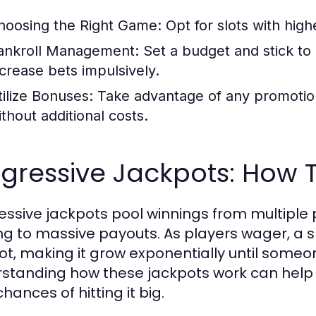
hoosing the Right Game:
Opt for slots with high
ankroll Management:
Set a budget and stick to 
ncrease bets impulsively.
tilize Bonuses:
Take advantage of any promotiona
ithout additional costs.
ogressive Jackpots: How 
essive jackpots pool winnings from multiple
ng to massive payouts. As players wager, a 
ot, making it grow exponentially until someo
standing how these jackpots work can help p
chances of hitting it big.