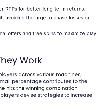
er RTPs for better long-term returns.
it, avoiding the urge to chase losses or
l offers and free spins to maximize play
They Work
 players across various machines,
small percentage contributes to the
ne hits the winning combination.
layers devise strategies to increase