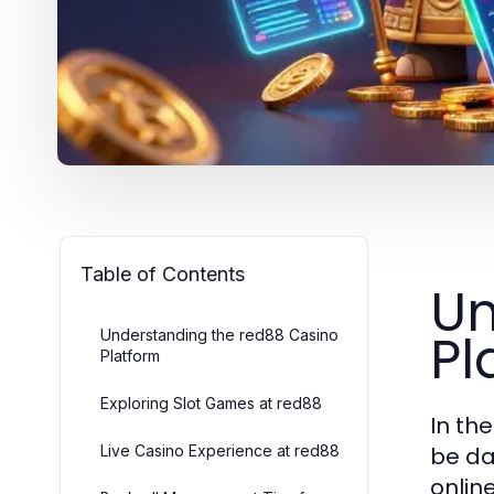
Table of Contents
Un
Pl
Understanding the red88 Casino
Platform
Exploring Slot Games at red88
In th
Live Casino Experience at red88
be da
onlin