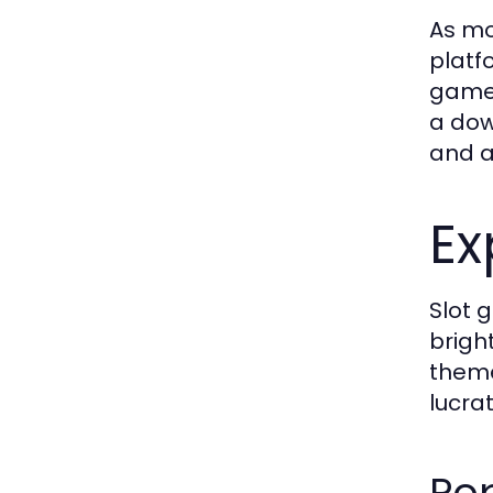
As mo
platfo
games
a dow
and a
Ex
Slot 
bright
theme
lucrat
Pop