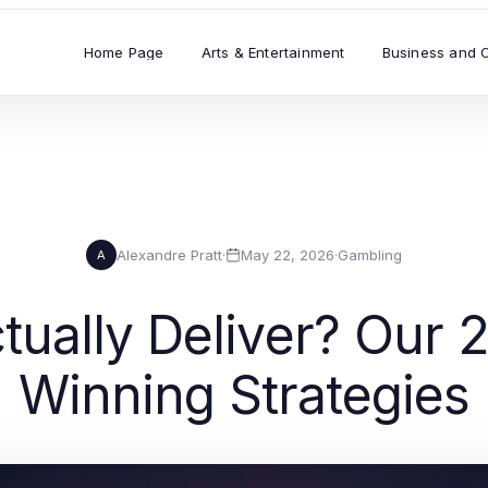
Home Page
Arts & Entertainment
Business and 
Alexandre Pratt
·
May 22, 2026
·
Gambling
A
ually Deliver? Our 
Winning Strategies