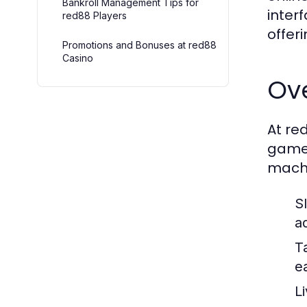
Bankroll Management Tips for
interf
red88 Players
offer
Promotions and Bonuses at red88
Casino
Ove
At re
games
machi
S
a
T
e
L