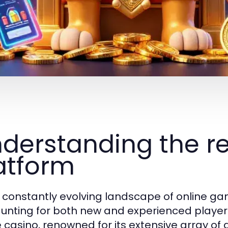
derstanding the r
atform
e constantly evolving landscape of online gam
unting for both new and experienced player
e casino, renowned for its extensive array of