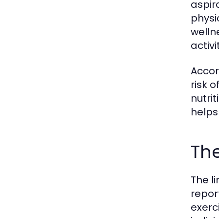
aspir
physi
welln
activ
Accor
risk 
nutrit
helps
The
The l
report
exerc