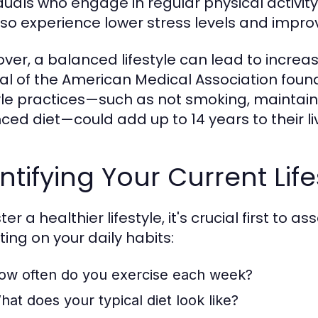
iduals who engage in regular physical activit
lso experience lower stress levels and impr
ver, a balanced lifestyle can lead to increas
al of the American Medical Association fou
tyle practices—such as not smoking, maintai
ced diet—could add up to 14 years to their l
ntifying Your Current Life
ter a healthier lifestyle, it's crucial first to 
ting on your daily habits:
ow often do you exercise each week?
hat does your typical diet look like?