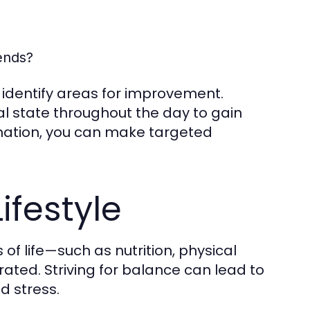
ends?
u identify areas for improvement.
al state throughout the day to gain
ormation, you can make targeted
ifestyle
 of life—such as nutrition, physical
rated. Striving for balance can lead to
d stress.