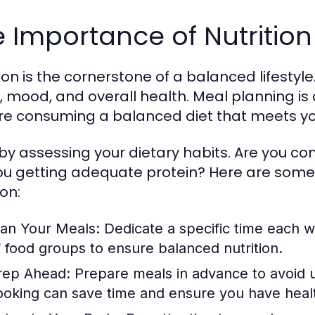
 Importance of Nutritio
tion is the cornerstone of a balanced lifesty
s, mood, and overall health. Meal planning is 
re consuming a balanced diet that meets you
 by assessing your dietary habits. Are you 
ou getting adequate protein? Here are some
ion:
lan Your Meals:
Dedicate a specific time each w
f food groups to ensure balanced nutrition.
rep Ahead:
Prepare meals in advance to avoid u
ooking can save time and ensure you have health