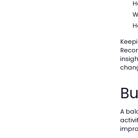
H
W
H
Keepi
Recor
insig
chang
Bu
A bal
activ
impro