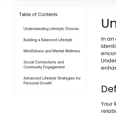
Table of Contents
Un
Understanding Lifestyle Choices
In an
Building a Balanced Lifestyle
identi
Mindfulness and Mental Wellness
encom
Under
Social Connections and
enhan
Community Engagement
Advanced Lifestyle Strategies for
Personal Growth
Def
Your 
relat