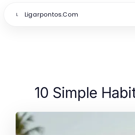
Ligarpontos.Com
L
10 Simple Habit