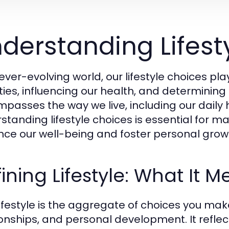
derstanding Lifest
 ever-evolving world, our lifestyle choices pl
ties, influencing our health, and determining 
passes the way we live, including our daily ha
standing lifestyle choices is essential for m
ce our well-being and foster personal grow
ining Lifestyle: What It 
lifestyle is the aggregate of choices you make
ionships, and personal development. It reflect