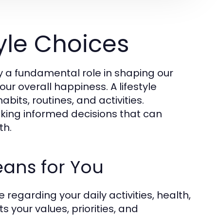
yle Choices
ay a fundamental role in shaping our
our overall happiness. A lifestyle
bits, routines, and activities.
aking informed decisions that can
th.
Means for You
 regarding your daily activities, health,
s your values, priorities, and