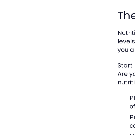
The
Nutri
level
you a
Start
Are y
nutrit
P
o
P
c