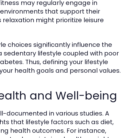
 fitness may regularly engage in
al environments that support their
elaxation might prioritize leisure
le choices significantly influence the
a sedentary lifestyle coupled with poor
abetes. Thus, defining your lifestyle
your health goals and personal values.
Health and Well-being
ell-documented in various studies. A
ts that lifestyle factors such as diet,
ning health outcomes. For instance,