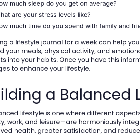
ow much sleep do you get on average?
hat are your stress levels like?
ow much time do you spend with family and fri
ng a lifestyle journal for a week can help yo
d your meals, physical activity, and emotion
hts into your habits. Once you have this inf
es to enhance your lifestyle.
ilding a Balanced L
anced lifestyle is one where different aspects
ity, work, and leisure—are harmoniously integ
ved health, greater satisfaction, and reduce