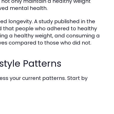
y not only maintain a healthy weight
oved mental health.
ed longevity. A study published in the
nd that people who adhered to healthy
ning a healthy weight, and consuming a
ives compared to those who did not.
style Patterns
assess your current patterns. Start by