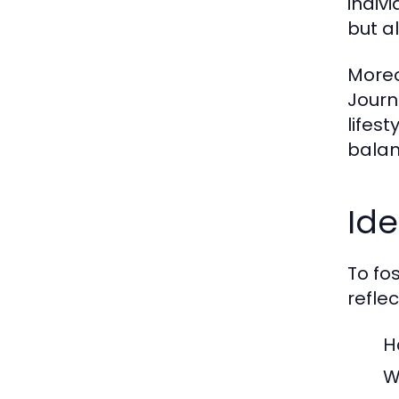
indiv
but a
Moreo
Journ
lifes
balan
Ide
To fos
reflec
H
W