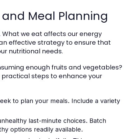
n and Meal Planning
le. What we eat affects our energy
an effective strategy to ensure that
r nutritional needs.
consuming enough fruits and vegetables?
 practical steps to enhance your
eek to plan your meals. Include a variety
nhealthy last-minute choices. Batch
y options readily available.