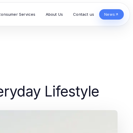
Consumer Services
About Us
Contact us
News
eryday Lifestyle