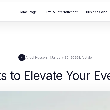
Home Page
Arts & Entertainment
Business and 
Angel Hudson
·
January 30, 2026
·
Lifestyle
A
s to Elevate Your Ev