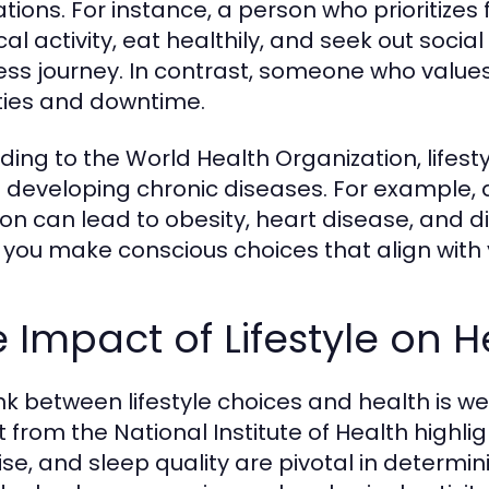
ations. For instance, a person who prioritizes
cal activity, eat healthily, and seek out soci
ess journey. In contrast, someone who values r
ities and downtime.
ding to the World Health Organization, lifesty
of developing chronic diseases. For example, 
ion can lead to obesity, heart disease, and di
 you make conscious choices that align with 
 Impact of Lifestyle on 
ink between lifestyle choices and health is w
 from the National Institute of Health highligh
ise, and sleep quality are pivotal in determi