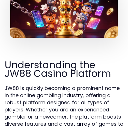
Understanding the
JW88 Casino Platform
JW88 is quickly becoming a prominent name
in the online gambling industry, offering a
robust platform designed for all types of
players. Whether you are an experienced
gambler or a newcomer, the platform boasts
diverse features and a vast array of games to