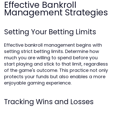
Effective Bankroll
Management Strategies
Setting Your Betting Limits
Effective bankroll management begins with
setting strict betting limits. Determine how
much you are willing to spend before you
start playing and stick to that limit, regardless
of the game's outcome. This practice not only
protects your funds but also enables a more
enjoyable gaming experience.
Tracking Wins and Losses