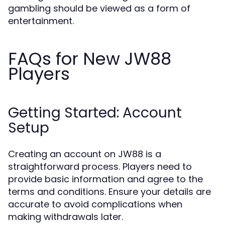
gambling should be viewed as a form of
entertainment.
FAQs for New JW88
Players
Getting Started: Account
Setup
Creating an account on JW88 is a
straightforward process. Players need to
provide basic information and agree to the
terms and conditions. Ensure your details are
accurate to avoid complications when
making withdrawals later.