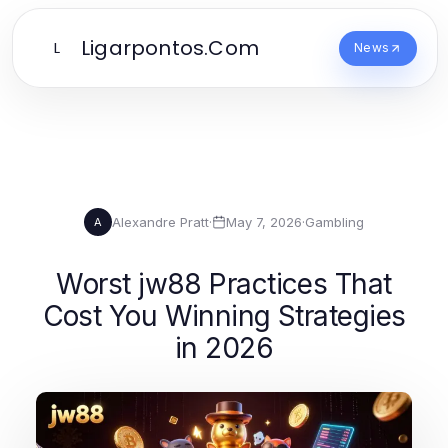
Ligarpontos.Com
L
News
Alexandre Pratt
·
May 7, 2026
·
Gambling
A
Worst jw88 Practices That
Cost You Winning Strategies
in 2026