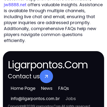
offers valuable insights. Assistance
jw8888.net
is available through multiple channels,
including live chat and email, ensuring that
player inquiries are addressed promptly.
Additionally, comprehensive FAQs help new
players navigate common questions
efficiently.
Ligarpontos.Com
Contact us
Home Page
News
FAQs
Jobs
info
@
ligarpontos.com.br
Copyright
©
2026
Ligarpontos.Com
.
All rights reserved