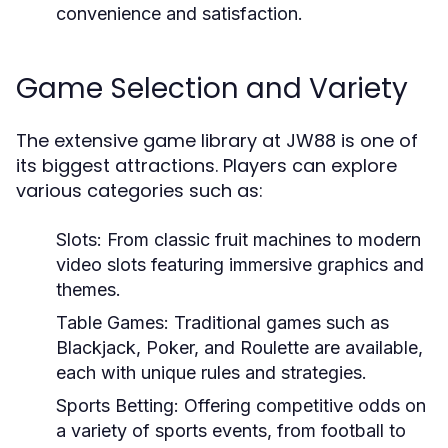
convenience and satisfaction.
Game Selection and Variety
The extensive game library at JW88 is one of
its biggest attractions. Players can explore
various categories such as:
Slots:
From classic fruit machines to modern
video slots featuring immersive graphics and
themes.
Table Games:
Traditional games such as
Blackjack, Poker, and Roulette are available,
each with unique rules and strategies.
Sports Betting:
Offering competitive odds on
a variety of sports events, from football to