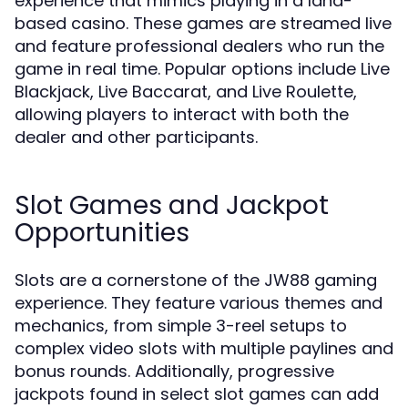
experience that mimics playing in a land-
based casino. These games are streamed live
and feature professional dealers who run the
game in real time. Popular options include Live
Blackjack, Live Baccarat, and Live Roulette,
allowing players to interact with both the
dealer and other participants.
Slot Games and Jackpot
Opportunities
Slots are a cornerstone of the JW88 gaming
experience. They feature various themes and
mechanics, from simple 3-reel setups to
complex video slots with multiple paylines and
bonus rounds. Additionally, progressive
jackpots found in select slot games can add