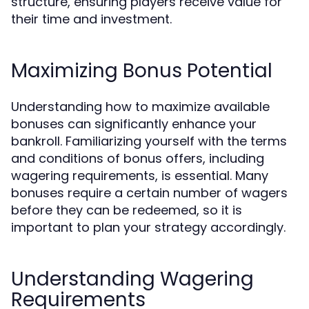
structure, ensuring players receive value for
their time and investment.
Maximizing Bonus Potential
Understanding how to maximize available
bonuses can significantly enhance your
bankroll. Familiarizing yourself with the terms
and conditions of bonus offers, including
wagering requirements, is essential. Many
bonuses require a certain number of wagers
before they can be redeemed, so it is
important to plan your strategy accordingly.
Understanding Wagering
Requirements