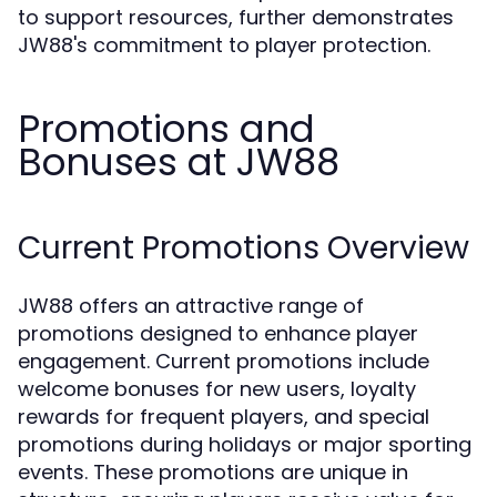
to support resources, further demonstrates
JW88's commitment to player protection.
Promotions and
Bonuses at JW88
Current Promotions Overview
JW88 offers an attractive range of
promotions designed to enhance player
engagement. Current promotions include
welcome bonuses for new users, loyalty
rewards for frequent players, and special
promotions during holidays or major sporting
events. These promotions are unique in