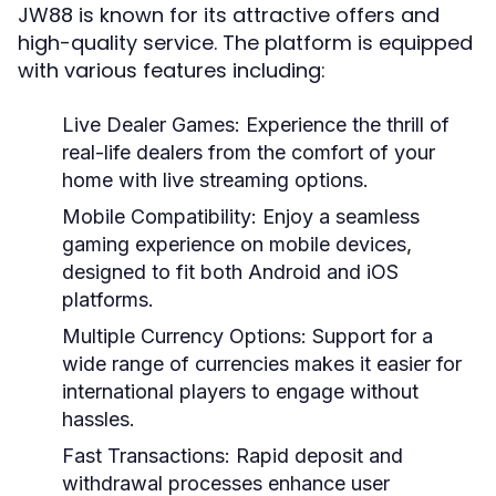
JW88 is known for its attractive offers and
high-quality service. The platform is equipped
with various features including:
Live Dealer Games:
Experience the thrill of
real-life dealers from the comfort of your
home with live streaming options.
Mobile Compatibility:
Enjoy a seamless
gaming experience on mobile devices,
designed to fit both Android and iOS
platforms.
Multiple Currency Options:
Support for a
wide range of currencies makes it easier for
international players to engage without
hassles.
Fast Transactions:
Rapid deposit and
withdrawal processes enhance user