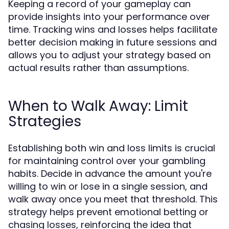
Keeping a record of your gameplay can
provide insights into your performance over
time. Tracking wins and losses helps facilitate
better decision making in future sessions and
allows you to adjust your strategy based on
actual results rather than assumptions.
When to Walk Away: Limit
Strategies
Establishing both win and loss limits is crucial
for maintaining control over your gambling
habits. Decide in advance the amount you're
willing to win or lose in a single session, and
walk away once you meet that threshold. This
strategy helps prevent emotional betting or
chasing losses, reinforcing the idea that