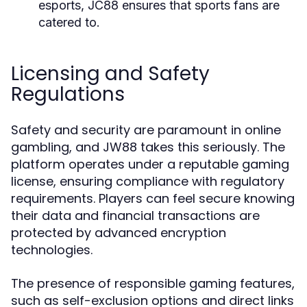
esports, JC88 ensures that sports fans are
catered to.
Licensing and Safety
Regulations
Safety and security are paramount in online
gambling, and JW88 takes this seriously. The
platform operates under a reputable gaming
license, ensuring compliance with regulatory
requirements. Players can feel secure knowing
their data and financial transactions are
protected by advanced encryption
technologies.
The presence of responsible gaming features,
such as self-exclusion options and direct links