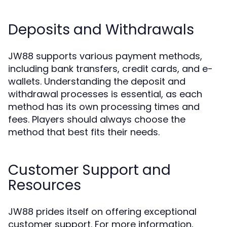
Deposits and Withdrawals
JW88 supports various payment methods,
including bank transfers, credit cards, and e-
wallets. Understanding the deposit and
withdrawal processes is essential, as each
method has its own processing times and
fees. Players should always choose the
method that best fits their needs.
Customer Support and
Resources
JW88 prides itself on offering exceptional
customer support. For more information,