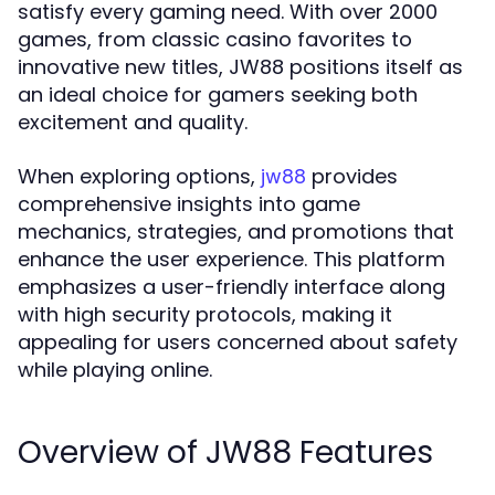
satisfy every gaming need. With over 2000
games, from classic casino favorites to
innovative new titles, JW88 positions itself as
an ideal choice for gamers seeking both
excitement and quality.
When exploring options,
provides
jw88
comprehensive insights into game
mechanics, strategies, and promotions that
enhance the user experience. This platform
emphasizes a user-friendly interface along
with high security protocols, making it
appealing for users concerned about safety
while playing online.
Overview of JW88 Features