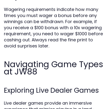
Wagering requirements indicate how many
times you must wager a bonus before any
winnings can be withdrawn. For example, if
you receive a $100 bonus with a 10x wagering
requirement, you need to wager $1000 before
cashing out. Always read the fine print to
avoid surprises later.
Navigating Game Types
at JW88
Exploring Live Dealer Games
Live dealer games provide an immersive