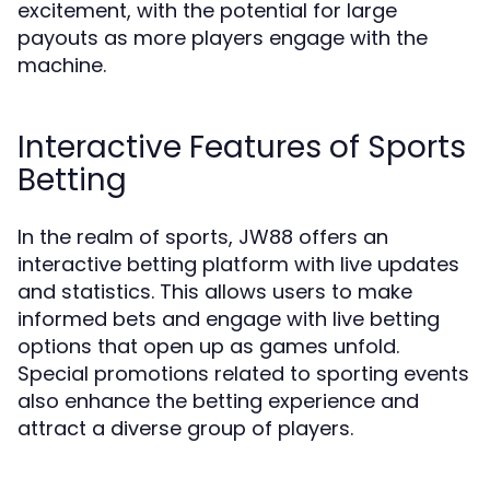
excitement, with the potential for large
payouts as more players engage with the
machine.
Interactive Features of Sports
Betting
In the realm of sports, JW88 offers an
interactive betting platform with live updates
and statistics. This allows users to make
informed bets and engage with live betting
options that open up as games unfold.
Special promotions related to sporting events
also enhance the betting experience and
attract a diverse group of players.