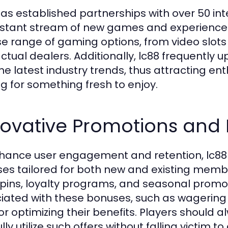
has established partnerships with over 50 in
stant stream of new games and experiences. 
se range of gaming options, from video slots 
actual dealers. Additionally, lc88 frequently
the latest industry trends, thus attracting e
ng for something fresh to enjoy.
novative Promotions and
hance user engagement and retention, lc88 
es tailored for both new and existing memb
spins, loyalty programs, and seasonal promo
iated with these bonuses, such as wagering req
for optimizing their benefits. Players should 
lly utilize such offers without falling victim t