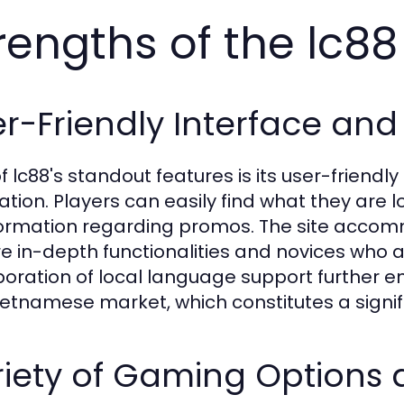
rengths of the lc8
r-Friendly Interface and
 lc88's standout features is its user-friendly
ation. Players can easily find what they are l
formation regarding promos. The site acc
re in-depth functionalities and novices who 
poration of local language support further enh
ietnamese market, which constitutes a signi
iety of Gaming Options 