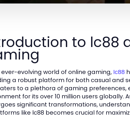
troduction to lc88 
aming
e ever-evolving world of online gaming,
h
lc88
ding a robust platform for both casual and 
caters to a plethora of gaming preferences,
onment for its over 10 million users globally.
goes significant transformations, understa
atforms like lc88 becomes crucial for maximi