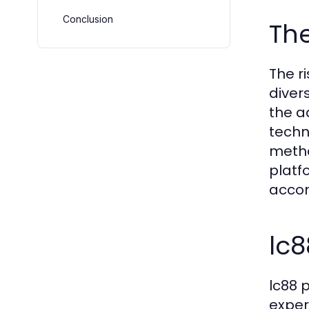
Conclusion
The
The r
diver
the a
techn
metho
platf
accom
lc8
lc88 p
exper