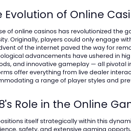
 Evolution of Online Cas
ise of online casinos has revolutionized the g
sity. Originally, players could only engage w
dvent of the internet paved the way for rem
ological advancements have ushered in hig
ds, and innovative gameplay — all pivotal i
orms offer everything from live dealer inter
modating a range of player styles and pre
8's Role in the Online 
ositions itself strategically within this dyna
ience, safety, and extensive gaming opportuni