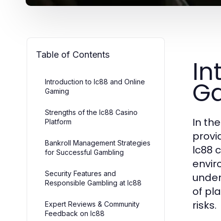
Table of Contents
In
G
Introduction to lc88 and Online
Gaming
Strengths of the lc88 Casino
In th
Platform
provi
Bankroll Management Strategies
lc88 
for Successful Gambling
envir
Security Features and
under
Responsible Gambling at lc88
of pl
risks.
Expert Reviews & Community
Feedback on lc88