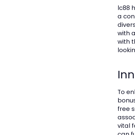
lc88 
a con
diver
with 
with 
looki
In
To en
bonus
free 
assoc
vital 
can fu