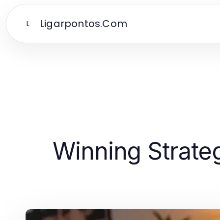
Ligarpontos.Com
L
Winning Strateg