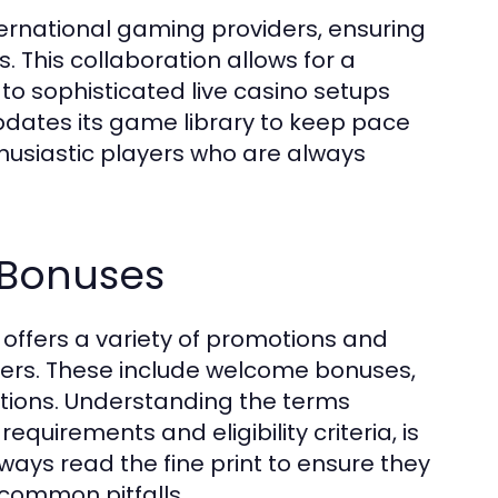
ternational gaming providers, ensuring
This collaboration allows for a
to sophisticated live casino setups
 updates its game library to keep pace
nthusiastic players who are always
 Bonuses
offers a variety of promotions and
ers. These include welcome bonuses,
tions. Understanding the terms
uirements and eligibility criteria, is
always read the fine print to ensure they
o common pitfalls.