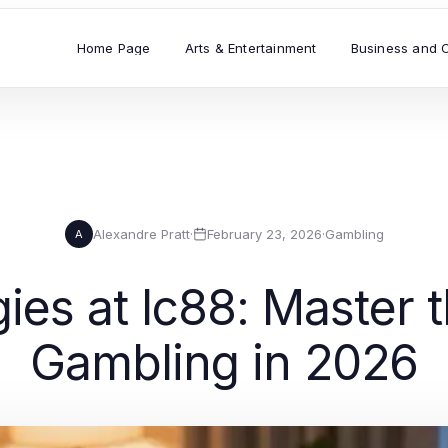
Home Page
Arts & Entertainment
Business and 
Alexandre Pratt
·
February 23, 2026
·
Gambling
A
ies at lc88: Master t
Gambling in 2026