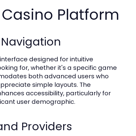
8 Casino Platform
 Navigation
 interface designed for intuitive
ooking for, whether it's a specific game
ommodates both advanced users who
appreciate simple layouts. The
ances accessibility, particularly for
ficant user demographic.
and Providers