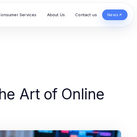
Consumer Services
About Us
Contact us
News
he Art of Online