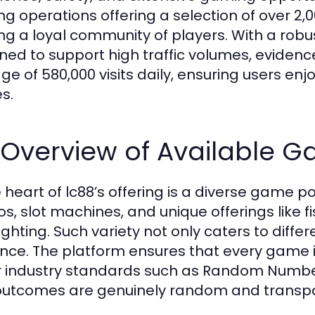
g operations offering a selection of over 2,0
ing a loyal community of players. With a robus
ned to support high traffic volumes, evidenc
ge of 580,000 visits daily, ensuring users enj
s.
 Overview of Available 
 heart of lc88’s offering is a diverse game por
os, slot machines, and unique offerings like 
ighting. Such variety not only caters to diff
nce. The platform ensures that every game i
 industry standards such as Random Numbe
outcomes are genuinely random and transpa