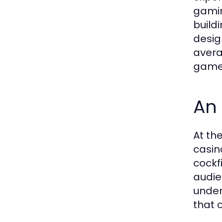
gamin
build
desig
avera
game
An
At the
casin
cockf
audie
under
that 