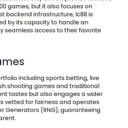
00 games, but it also focuses on
t backend infrastructure, lc88 is
ed by its capacity to handle an
oy seamless access to their favorite
Games
tfolio including sports betting, live
fish shooting games and traditional
erent tastes but also engages a wider
s vetted for fairness and operates
r Generators (RNG), guaranteeing
rent.