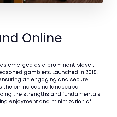
and Online
as emerged as a prominent player,
seasoned gamblers. Launched in 2018,
 ensuring an engaging and secure
 As the online casino landscape
nding the strengths and fundamentals
zing enjoyment and minimization of