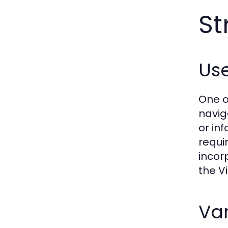
St
Use
One of
navig
or in
requi
incor
the V
Var