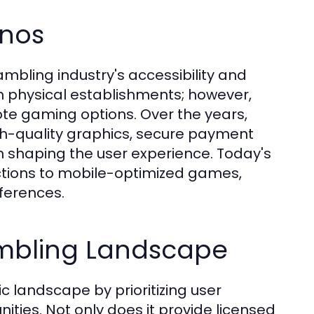
inos
ambling industry's accessibility and
ith physical establishments; however,
ote gaming options. Over the years,
h-quality graphics, secure payment
n shaping the user experience. Today's
actions to mobile-optimized games,
ferences.
Gambling Landscape
mic landscape by prioritizing user
ties. Not only does it provide licensed