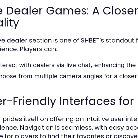
e Dealer Games: A Close
lity
ive dealer section is one of SHBET’s standout f
ience. Players can:
nteract with dealers via live chat, enhancing the
hoose from multiple camera angles for a closer 
r-Friendly Interfaces for
 prides itself on offering an intuitive user 
ience. Navigation is seamless, with easy acc
e for players to find their favorites or discov