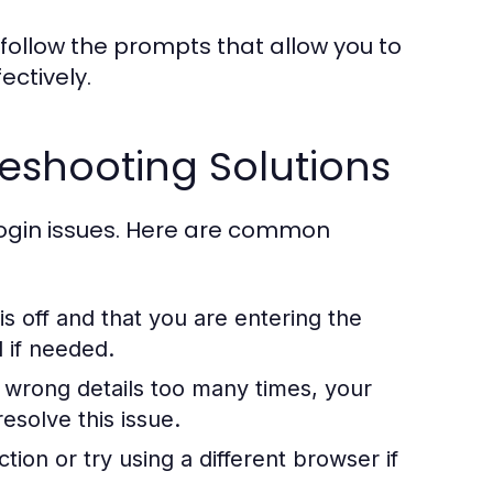
 follow the prompts that allow you to
ectively.
shooting Solutions
ogin issues. Here are common
s off and that you are entering the
 if needed.
e wrong details too many times, your
solve this issue.
ion or try using a different browser if