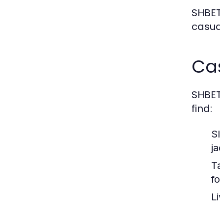
SHBET
casua
Ca
SHBET
find:
S
j
T
f
L