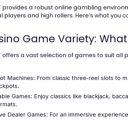
 provides a robust online gambling environm
l players and high rollers. Here’s what you c
sino Game Variety: What
 offers a vast selection of games to suit all p
lot Machines:
From classic three-reel slots to mu
ackpots.
able Games:
Enjoy classics like blackjack, bacca
ormats.
ive Dealer Games:
For an immersive experience, 