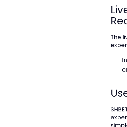
Liv
Rea
The l
exper
I
C
Use
SHBET
exper
simpl