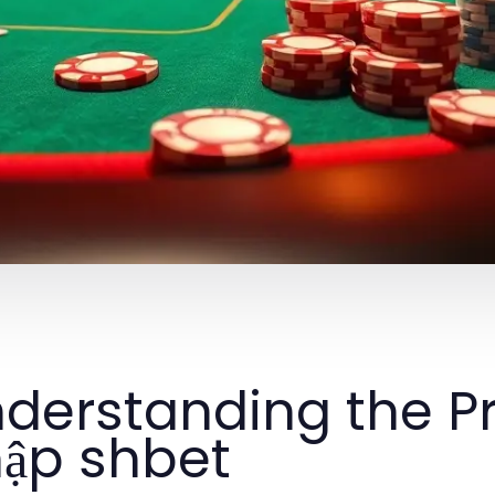
derstanding the P
ập shbet