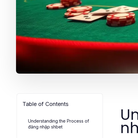
Table of Contents
Un
nh
Understanding the Process of
đăng nhập shbet