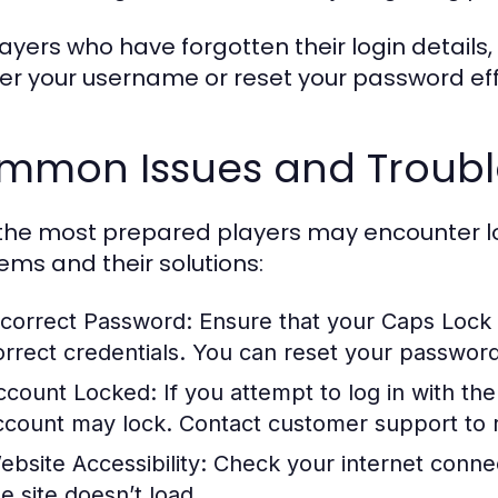
layers who have forgotten their login details,
er your username or reset your password eff
mmon Issues and Trouble
the most prepared players may encounter l
ems and their solutions:
ncorrect Password:
Ensure that your Caps Lock i
orrect credentials. You can reset your password
ccount Locked:
If you attempt to log in with th
ccount may lock. Contact customer support to re
ebsite Accessibility:
Check your internet connect
e site doesn’t load.