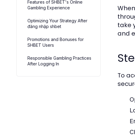
Features of SHBET's Online
When 
Gambling Experience
thro
Optimizing Your Strategy After
take 
đăng nhập shbet
and e
Promotions and Bonuses for
SHBET Users
St
Responsible Gambling Practices
After Logging In
To ac
secur
O
L
E
C