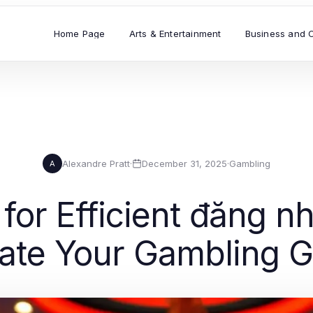
Home Page
Arts & Entertainment
Business and 
Alexandre Pratt
·
December 31, 2025
·
Gambling
A
 for Efficient đăng 
vate Your Gambling 