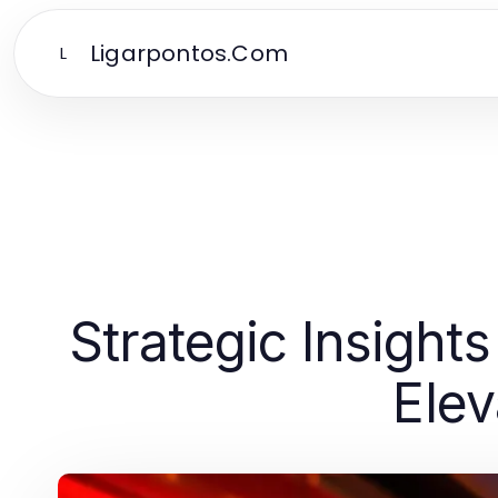
Ligarpontos.Com
L
Strategic Insights
Ele