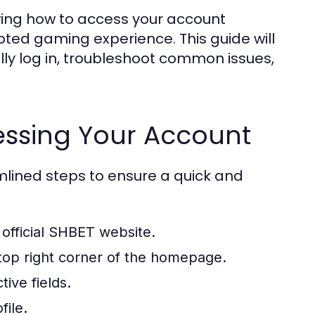
wing how to access your account
upted gaming experience. This guide will
lly log in, troubleshoot common issues,
essing Your Account
mlined steps to ensure a quick and
official SHBET website.
 top right corner of the homepage.
ive fields.
file.