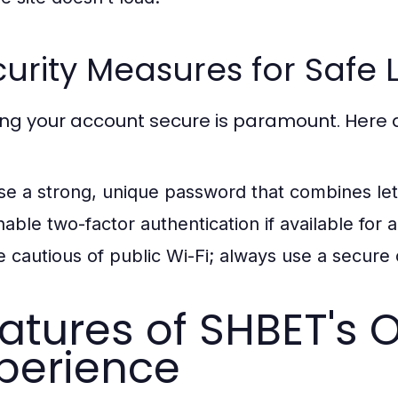
urity Measures for Safe 
ng your account secure is paramount. Here are
se a strong, unique password that combines le
nable two-factor authentication if available for 
e cautious of public Wi-Fi; always use a secure
atures of SHBET's 
perience