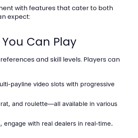
ent with features that cater to both
an expect:
 You Can Play
references and skill levels. Players can
lti-payline video slots with progressive
rat, and roulette—all available in various
engage with real dealers in real-time.