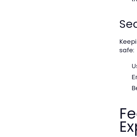
Sec
Keepi
safe:
U
E
B
Fe
Ex