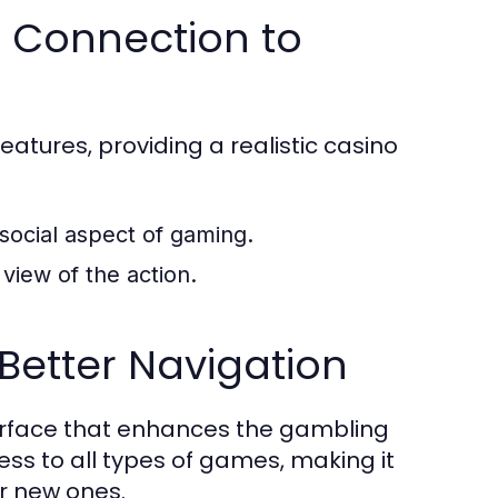
r Connection to
eatures, providing a realistic casino
 social aspect of gaming.
view of the action.
 Better Navigation
interface that enhances the gambling
ess to all types of games, making it
er new ones.