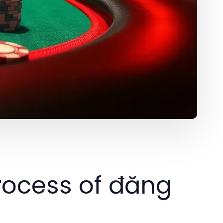
rocess of đăng