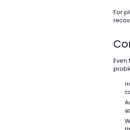
For p
recov
Co
Even 
probl
I
c
A
a
W
th