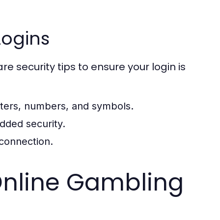
Logins
 security tips to ensure your login is
tters, numbers, and symbols.
added security.
 connection.
Online Gambling