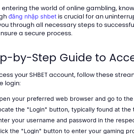
entering the world of online gambling, kno
ugh
is crucial for an uninterr
đăng nhập shbet
you through all necessary steps to successfu
nsure a secure process.
ep-by-Step Guide to Acc
cess your SHBET account, follow these strea
e login:
pen your preferred web browser and go to the 
ocate the "Login" button, typically found at the
nter your username and password in the respect
lick the "Login" button to enter your gaming pro