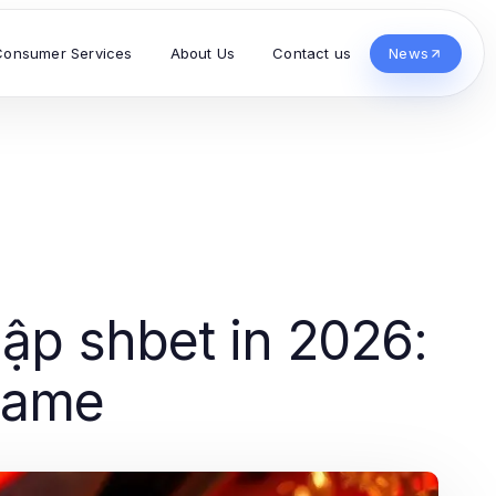
Consumer Services
About Us
Contact us
News
nhập shbet in 2026:
Game