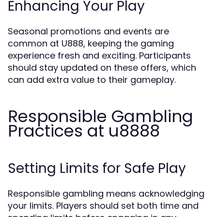
Enhancing Your Play
Seasonal promotions and events are
common at U888, keeping the gaming
experience fresh and exciting. Participants
should stay updated on these offers, which
can add extra value to their gameplay.
Responsible Gambling
Practices at u8888
Setting Limits for Safe Play
Responsible gambling means acknowledging
your limits. Players should set both time and