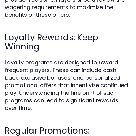
wagering requirements to maximize the
benefits of these offers.
Loyalty Rewards: Keep
Winning
Loyalty programs are designed to reward
frequent players. These can include cash
back, exclusive bonuses, and personalized
promotional offers that incentivize continued
play. Understanding the fine print of such
programs can lead to significant rewards
over time.
Regular Promotions: