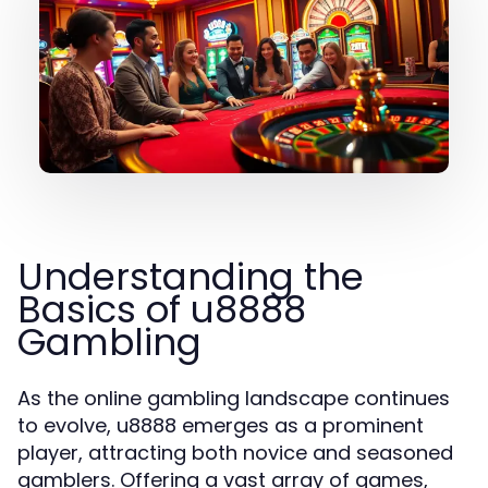
Understanding the
Basics of u8888
Gambling
As the online gambling landscape continues
to evolve, u8888 emerges as a prominent
player, attracting both novice and seasoned
gamblers. Offering a vast array of games,