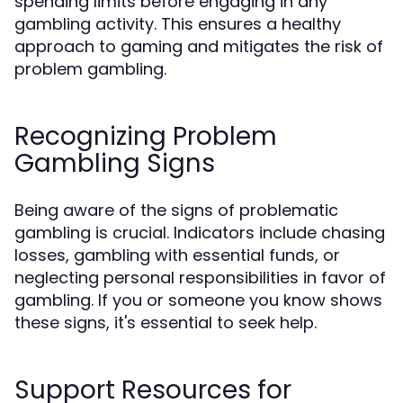
spending limits before engaging in any
gambling activity. This ensures a healthy
approach to gaming and mitigates the risk of
problem gambling.
Recognizing Problem
Gambling Signs
Being aware of the signs of problematic
gambling is crucial. Indicators include chasing
losses, gambling with essential funds, or
neglecting personal responsibilities in favor of
gambling. If you or someone you know shows
these signs, it's essential to seek help.
Support Resources for