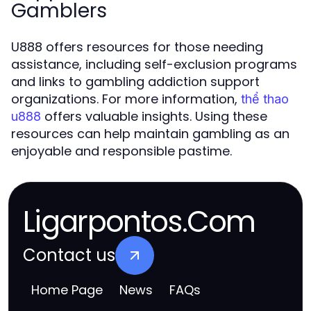
Gamblers
U888 offers resources for those needing
assistance, including self-exclusion programs
and links to gambling addiction support
organizations. For more information,
thể thao
offers valuable insights. Using these
u888
resources can help maintain gambling as an
enjoyable and responsible pastime.
Ligarpontos.Com
Contact us
Home Page
News
FAQs