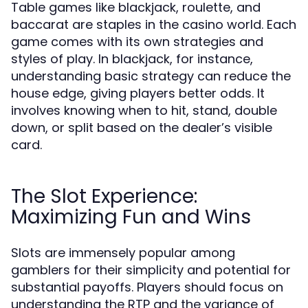
Table games like blackjack, roulette, and
baccarat are staples in the casino world. Each
game comes with its own strategies and
styles of play. In blackjack, for instance,
understanding basic strategy can reduce the
house edge, giving players better odds. It
involves knowing when to hit, stand, double
down, or split based on the dealer’s visible
card.
The Slot Experience:
Maximizing Fun and Wins
Slots are immensely popular among
gamblers for their simplicity and potential for
substantial payoffs. Players should focus on
understanding the RTP and the variance of