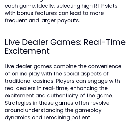
each game. Ideally, selecting high RTP slots
with bonus features can lead to more
frequent and larger payouts.
Live Dealer Games: Real-Time
Excitement
Live dealer games combine the convenience
of online play with the social aspects of
traditional casinos. Players can engage with
real dealers in real-time, enhancing the
excitement and authenticity of the game.
Strategies in these games often revolve
around understanding the gameplay
dynamics and remaining patient.