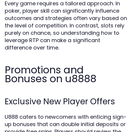
Every game requires a tailored approach. In
poker, player skill can significantly influence
outcomes and strategies often vary based on
the level of competition. In contrast, slots rely
purely on chance, so understanding how to
leverage RTP can make a significant
difference over time.
Promotions and
Bonuses on u8888
Exclusive New Player Offers
U888 caters to newcomers with enticing sign-
up bonuses that can double initial deposits or
provide free spins. Players should review the