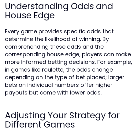
Understanding Odds and
House Edge
Every game provides specific odds that
determine the likelihood of winning. By
comprehending these odds and the
corresponding house edge, players can make
more informed betting decisions. For example,
in games like roulette, the odds change
depending on the type of bet placed; larger
bets on individual numbers offer higher
payouts but come with lower odds.
Adjusting Your Strategy for
Different Games