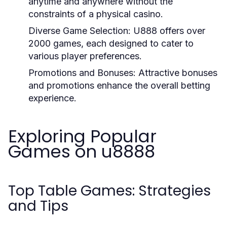
anytime and anywhere without the
constraints of a physical casino.
Diverse Game Selection
: U888 offers over
2000 games, each designed to cater to
various player preferences.
Promotions and Bonuses
: Attractive bonuses
and promotions enhance the overall betting
experience.
Exploring Popular
Games on u8888
Top Table Games: Strategies
and Tips