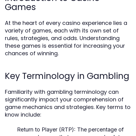
Games
At the heart of every casino experience lies a
variety of games, each with its own set of
rules, strategies, and odds. Understanding
these games is essential for increasing your
chances of winning.
Key Terminology in Gambling
Familiarity with gambling terminology can
significantly impact your comprehension of
game mechanics and strategies. Key terms to
know include:
Return to Player (RTP)
: The percentage of