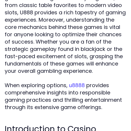
from classic table favorites to modern video
slots, U888 provides a rich tapestry of gaming
experiences. Moreover, understanding the
core mechanics behind these games is vital
for anyone looking to optimize their chances
of success. Whether you are a fan of the
strategic gameplay found in blackjack or the
fast-paced excitement of slots, grasping the
fundamentals of these games will enhance
your overall gambling experience.
When exploring options,
provides
u8888
comprehensive insights into responsible
gaming practices and thrilling entertainment
through its extensive game offerings.
Introduction to Casino