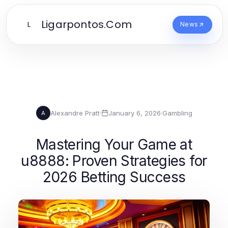
Ligarpontos.Com
L
News
Alexandre Pratt
·
January 6, 2026
·
Gambling
A
Mastering Your Game at
u8888: Proven Strategies for
2026 Betting Success