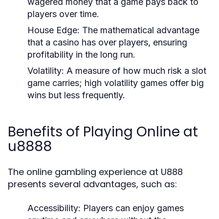
wagered money that a game pays back to
players over time.
House Edge
: The mathematical advantage
that a casino has over players, ensuring
profitability in the long run.
Volatility
: A measure of how much risk a slot
game carries; high volatility games offer big
wins but less frequently.
Benefits of Playing Online at
u8888
The online gambling experience at U888
presents several advantages, such as:
Accessibility
: Players can enjoy games