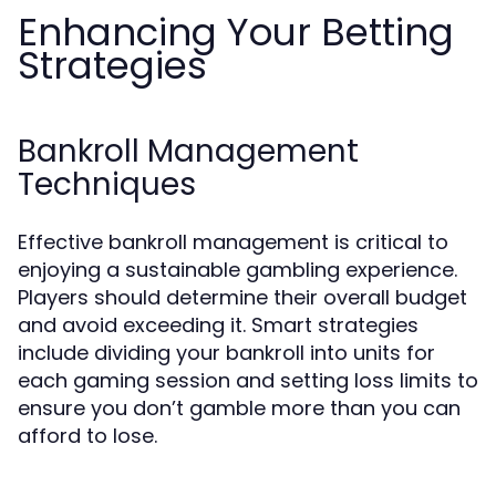
Enhancing Your Betting
Strategies
Bankroll Management
Techniques
Effective bankroll management is critical to
enjoying a sustainable gambling experience.
Players should determine their overall budget
and avoid exceeding it. Smart strategies
include dividing your bankroll into units for
each gaming session and setting loss limits to
ensure you don’t gamble more than you can
afford to lose.