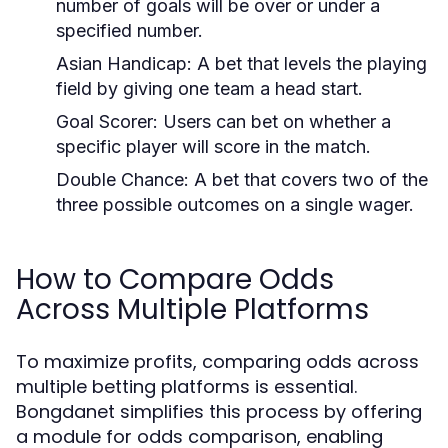
number of goals will be over or under a
specified number.
Asian Handicap:
A bet that levels the playing
field by giving one team a head start.
Goal Scorer:
Users can bet on whether a
specific player will score in the match.
Double Chance:
A bet that covers two of the
three possible outcomes on a single wager.
How to Compare Odds
Across Multiple Platforms
To maximize profits, comparing odds across
multiple betting platforms is essential.
Bongdanet simplifies this process by offering
a module for odds comparison, enabling