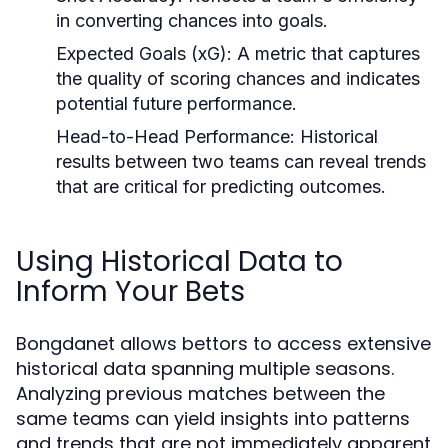
in converting chances into goals.
Expected Goals (xG):
A metric that captures
the quality of scoring chances and indicates
potential future performance.
Head-to-Head Performance:
Historical
results between two teams can reveal trends
that are critical for predicting outcomes.
Using Historical Data to
Inform Your Bets
Bongdanet allows bettors to access extensive
historical data spanning multiple seasons.
Analyzing previous matches between the
same teams can yield insights into patterns
and trends that are not immediately apparent