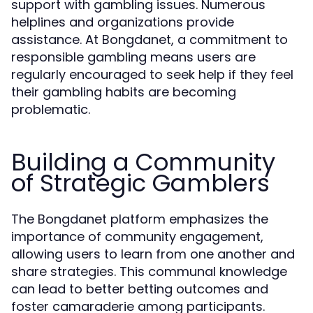
support with gambling issues. Numerous
helplines and organizations provide
assistance. At Bongdanet, a commitment to
responsible gambling means users are
regularly encouraged to seek help if they feel
their gambling habits are becoming
problematic.
Building a Community
of Strategic Gamblers
The Bongdanet platform emphasizes the
importance of community engagement,
allowing users to learn from one another and
share strategies. This communal knowledge
can lead to better betting outcomes and
foster camaraderie among participants.