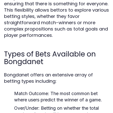
ensuring that there is something for everyone.
This flexibility allows bettors to explore various
betting styles, whether they favor
straightforward match-winners or more
complex propositions such as total goals and
player performances.
Types of Bets Available on
Bongdanet
Bongdanet offers an extensive array of
betting types including:
Match Outcome:
The most common bet
where users predict the winner of a game.
Over/Under:
Betting on whether the total