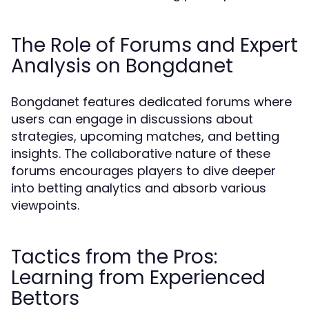
The Role of Forums and Expert
Analysis on Bongdanet
Bongdanet features dedicated forums where
users can engage in discussions about
strategies, upcoming matches, and betting
insights. The collaborative nature of these
forums encourages players to dive deeper
into betting analytics and absorb various
viewpoints.
Tactics from the Pros:
Learning from Experienced
Bettors