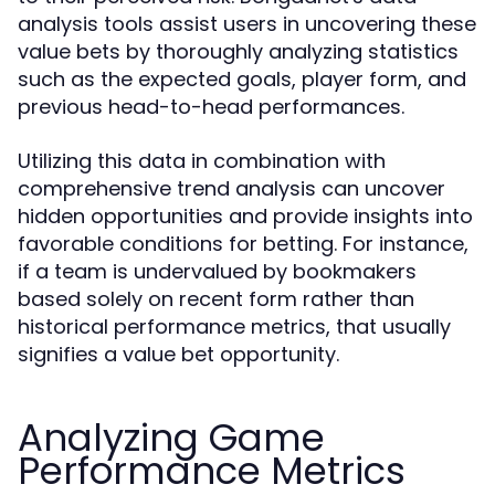
analysis tools assist users in uncovering these
value bets by thoroughly analyzing statistics
such as the expected goals, player form, and
previous head-to-head performances.
Utilizing this data in combination with
comprehensive trend analysis can uncover
hidden opportunities and provide insights into
favorable conditions for betting. For instance,
if a team is undervalued by bookmakers
based solely on recent form rather than
historical performance metrics, that usually
signifies a value bet opportunity.
Analyzing Game
Performance Metrics