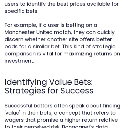
users to identify the best prices available for
specific bets.
For example, if a user is betting on a
Manchester United match, they can quickly
discern whether another site offers better
odds for a similar bet. This kind of strategic
comparison is vital for maximizing returns on
investment.
Identifying Value Bets:
Strategies for Success
Successful bettors often speak about finding
'value' in their bets, a concept that refers to
wagers that promise a higher return relative
to their perceived risk. Bongdanet's data