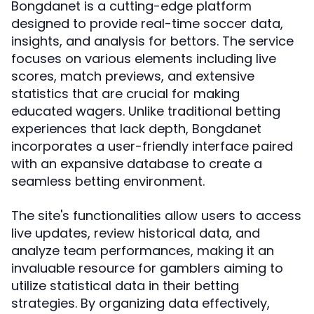
Bongdanet is a cutting-edge platform
designed to provide real-time soccer data,
insights, and analysis for bettors. The service
focuses on various elements including live
scores, match previews, and extensive
statistics that are crucial for making
educated wagers. Unlike traditional betting
experiences that lack depth, Bongdanet
incorporates a user-friendly interface paired
with an expansive database to create a
seamless betting environment.
The site's functionalities allow users to access
live updates, review historical data, and
analyze team performances, making it an
invaluable resource for gamblers aiming to
utilize statistical data in their betting
strategies. By organizing data effectively,