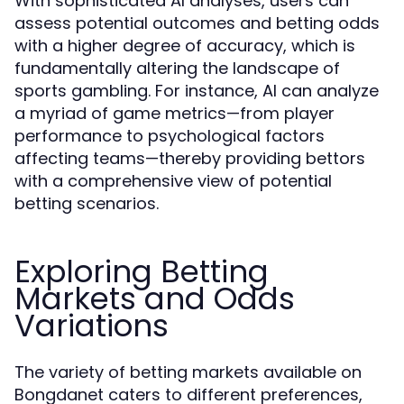
With sophisticated AI analyses, users can
assess potential outcomes and betting odds
with a higher degree of accuracy, which is
fundamentally altering the landscape of
sports gambling. For instance, AI can analyze
a myriad of game metrics—from player
performance to psychological factors
affecting teams—thereby providing bettors
with a comprehensive view of potential
betting scenarios.
Exploring Betting
Markets and Odds
Variations
The variety of betting markets available on
Bongdanet caters to different preferences,