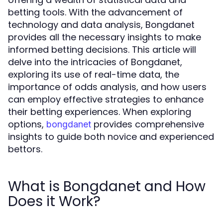
betting tools. With the advancement of
technology and data analysis, Bongdanet
provides all the necessary insights to make
informed betting decisions. This article will
delve into the intricacies of Bongdanet,
exploring its use of real-time data, the
importance of odds analysis, and how users
can employ effective strategies to enhance
their betting experiences. When exploring
options,
provides comprehensive
bongdanet
insights to guide both novice and experienced
bettors.
What is Bongdanet and How
Does it Work?