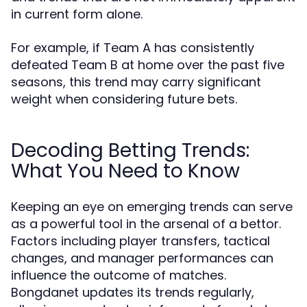
in current form alone.
For example, if Team A has consistently
defeated Team B at home over the past five
seasons, this trend may carry significant
weight when considering future bets.
Decoding Betting Trends:
What You Need to Know
Keeping an eye on emerging trends can serve
as a powerful tool in the arsenal of a bettor.
Factors including player transfers, tactical
changes, and manager performances can
influence the outcome of matches.
Bongdanet updates its trends regularly,