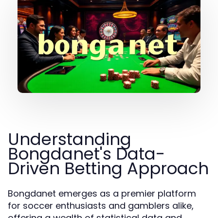
Understanding
Bongdanet's Data-
Driven Betting Approach
Bongdanet emerges as a premier platform
for soccer enthusiasts and gamblers alike,
offering a wealth of statistical data and