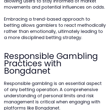
allowing users to stay informed of market
movements and potential influences on odds.
Embracing a trend-based approach to
betting allows gamblers to react methodically
rather than emotionally, ultimately leading to
a more disciplined betting strategy.
Responsible Gambling
Practices with
Bongdanet
Responsible gambling is an essential aspect
of any betting operation. A comprehensive
understanding of personal limits and risk
management is critical when engaging with
platforms like Bongdanet.