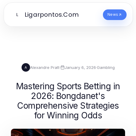
Ligarpontos.Com
L
News
Alexandre Pratt
·
January 6, 2026
·
Gambling
A
Mastering Sports Betting in
2026: Bongdanet's
Comprehensive Strategies
for Winning Odds