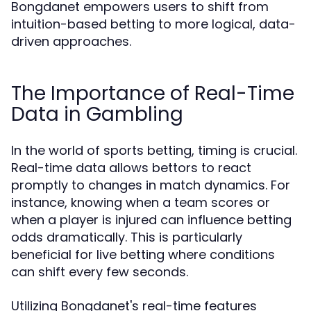
Bongdanet empowers users to shift from
intuition-based betting to more logical, data-
driven approaches.
The Importance of Real-Time
Data in Gambling
In the world of sports betting, timing is crucial.
Real-time data allows bettors to react
promptly to changes in match dynamics. For
instance, knowing when a team scores or
when a player is injured can influence betting
odds dramatically. This is particularly
beneficial for live betting where conditions
can shift every few seconds.
Utilizing Bongdanet's real-time features