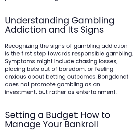
Understanding Gambling
Addiction and Its Signs
Recognizing the signs of gambling addiction
is the first step towards responsible gambling.
Symptoms might include chasing losses,
placing bets out of boredom, or feeling
anxious about betting outcomes. Bongdanet
does not promote gambling as an
investment, but rather as entertainment.
Setting a Budget: How to
Manage Your Bankroll