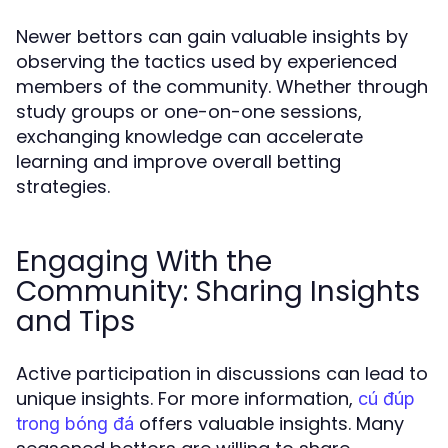
Newer bettors can gain valuable insights by
observing the tactics used by experienced
members of the community. Whether through
study groups or one-on-one sessions,
exchanging knowledge can accelerate
learning and improve overall betting
strategies.
Engaging With the
Community: Sharing Insights
and Tips
Active participation in discussions can lead to
unique insights. For more information,
cú đúp
offers valuable insights. Many
trong bóng đá