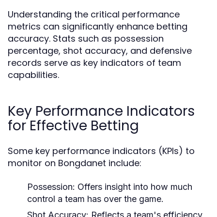
Understanding the critical performance
metrics can significantly enhance betting
accuracy. Stats such as possession
percentage, shot accuracy, and defensive
records serve as key indicators of team
capabilities.
Key Performance Indicators
for Effective Betting
Some key performance indicators (KPIs) to
monitor on Bongdanet include:
Possession:
Offers insight into how much
control a team has over the game.
Shot Accuracy:
Reflects a team's efficiency