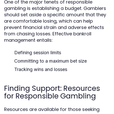
One of the major tenets of responsible
gambling is establishing a budget. Gamblers
should set aside a specific amount that they
are comfortable losing, which can help
prevent financial strain and adverse effects
from chasing losses. Effective bankroll
management entails:
Defining session limits
Committing to a maximum bet size
Tracking wins and losses
Finding Support: Resources
for Responsible Gambling
Resources are available for those seeking