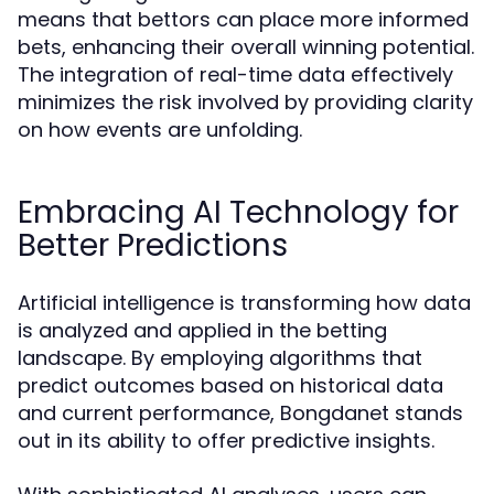
means that bettors can place more informed
bets, enhancing their overall winning potential.
The integration of real-time data effectively
minimizes the risk involved by providing clarity
on how events are unfolding.
Embracing AI Technology for
Better Predictions
Artificial intelligence is transforming how data
is analyzed and applied in the betting
landscape. By employing algorithms that
predict outcomes based on historical data
and current performance, Bongdanet stands
out in its ability to offer predictive insights.