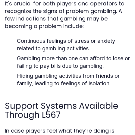
It's crucial for both players and operators to
recognize the signs of problem gambling. A
few indications that gambling may be
becoming a problem include:
Continuous feelings of stress or anxiety
related to gambling activities.
Gambling more than one can afford to lose or
failing to pay bills due to gambling.
Hiding gambling activities from friends or
family, leading to feelings of isolation.
Support Systems Available
Through L567
In case players feel what they’re doing is