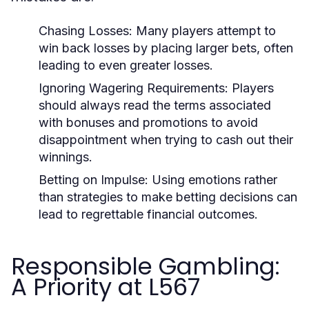
Chasing Losses:
Many players attempt to
win back losses by placing larger bets, often
leading to even greater losses.
Ignoring Wagering Requirements:
Players
should always read the terms associated
with bonuses and promotions to avoid
disappointment when trying to cash out their
winnings.
Betting on Impulse:
Using emotions rather
than strategies to make betting decisions can
lead to regrettable financial outcomes.
Responsible Gambling:
A Priority at L567