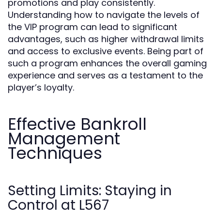
promotions and play consistently.
Understanding how to navigate the levels of
the VIP program can lead to significant
advantages, such as higher withdrawal limits
and access to exclusive events. Being part of
such a program enhances the overall gaming
experience and serves as a testament to the
player’s loyalty.
Effective Bankroll
Management
Techniques
Setting Limits: Staying in
Control at L567