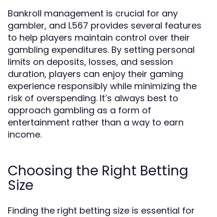
Bankroll management is crucial for any
gambler, and L567 provides several features
to help players maintain control over their
gambling expenditures. By setting personal
limits on deposits, losses, and session
duration, players can enjoy their gaming
experience responsibly while minimizing the
risk of overspending. It’s always best to
approach gambling as a form of
entertainment rather than a way to earn
income.
Choosing the Right Betting
Size
Finding the right betting size is essential for