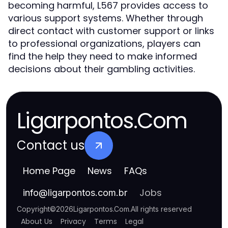
becoming harmful, L567 provides access to
various support systems. Whether through
direct contact with customer support or links
to professional organizations, players can
find the help they need to make informed
decisions about their gambling activities.
Ligarpontos.Com
Contact us
Home Page
News
FAQs
Jobs
info
@
ligarpontos.com.br
Copyright
©
2026
Ligarpontos.Com
.
All rights reserved
About Us
Privacy
Terms
Legal