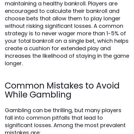
maintaining a healthy bankroll. Players are
encouraged to calculate their bankroll and
choose bets that allow them to play longer
without risking significant losses. A common
strategy is to never wager more than 1-5% of
your total bankroll on a single bet, which helps
create a cushion for extended play and
increases the likelihood of staying in the game
longer.
Common Mistakes to Avoid
While Gambling
Gambling can be thrilling, but many players
fall into common pitfalls that lead to
significant losses. Among the most prevalent
mistakes are: