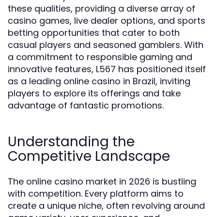
these qualities, providing a diverse array of
casino games, live dealer options, and sports
betting opportunities that cater to both
casual players and seasoned gamblers. With
a commitment to responsible gaming and
innovative features, L567 has positioned itself
as a leading online casino in Brazil, inviting
players to explore its offerings and take
advantage of fantastic promotions.
Understanding the
Competitive Landscape
The online casino market in 2026 is bustling
with competition. Every platform aims to
create a unique niche, often revolving around