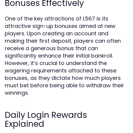
Bonuses Effectively
One of the key attractions of L567 is its
attractive sign-up bonuses aimed at new
players. Upon creating an account and
making their first deposit, players can often
receive a generous bonus that can
significantly enhance their initial bankroll.
However, it’s crucial to understand the
wagering requirements attached to these
bonuses, as they dictate how much players
must bet before being able to withdraw their
winnings.
Daily Login Rewards
Explained