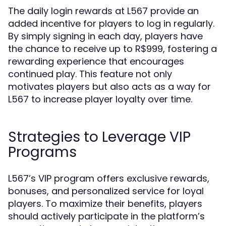
The daily login rewards at L567 provide an
added incentive for players to log in regularly.
By simply signing in each day, players have
the chance to receive up to R$999, fostering a
rewarding experience that encourages
continued play. This feature not only
motivates players but also acts as a way for
L567 to increase player loyalty over time.
Strategies to Leverage VIP
Programs
L567’s VIP program offers exclusive rewards,
bonuses, and personalized service for loyal
players. To maximize their benefits, players
should actively participate in the platform’s