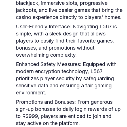
blackjack, immersive slots, progressive
jackpots, and live dealer games that bring the
casino experience directly to players' homes.
User-Friendly Interface:
Navigating L567 is
simple, with a sleek design that allows
players to easily find their favorite games,
bonuses, and promotions without
overwhelming complexity.
Enhanced Safety Measures:
Equipped with
modern encryption technology, L567
prioritizes player security by safeguarding
sensitive data and ensuring a fair gaming
environment.
Promotions and Bonuses:
From generous
sign-up bonuses to daily login rewards of up
to R$999, players are enticed to join and
stay active on the platform.