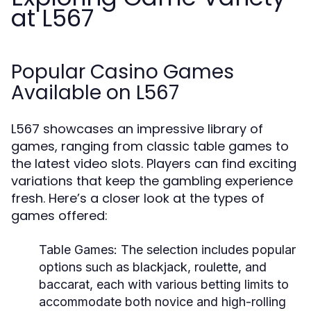
at L567
Popular Casino Games
Available on L567
L567 showcases an impressive library of
games, ranging from classic table games to
the latest video slots. Players can find exciting
variations that keep the gambling experience
fresh. Here’s a closer look at the types of
games offered:
Table Games:
The selection includes popular
options such as blackjack, roulette, and
baccarat, each with various betting limits to
accommodate both novice and high-rolling