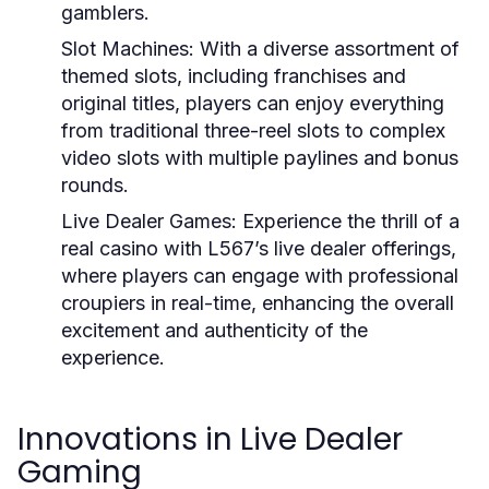
gamblers.
Slot Machines:
With a diverse assortment of
themed slots, including franchises and
original titles, players can enjoy everything
from traditional three-reel slots to complex
video slots with multiple paylines and bonus
rounds.
Live Dealer Games:
Experience the thrill of a
real casino with L567’s live dealer offerings,
where players can engage with professional
croupiers in real-time, enhancing the overall
excitement and authenticity of the
experience.
Innovations in Live Dealer
Gaming