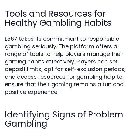
Tools and Resources for
Healthy Gambling Habits
L567 takes its commitment to responsible
gambling seriously. The platform offers a
range of tools to help players manage their
gaming habits effectively. Players can set
deposit limits, opt for self-exclusion periods,
and access resources for gambling help to
ensure that their gaming remains a fun and
positive experience.
Identifying Signs of Problem
Gambling