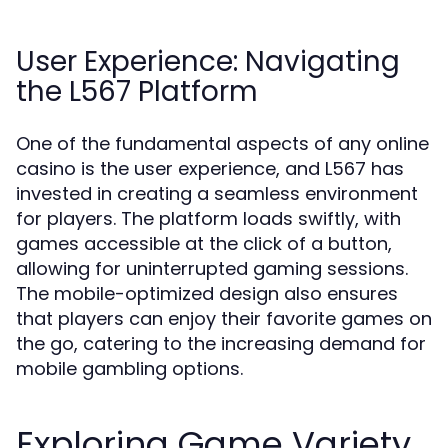
User Experience: Navigating
the L567 Platform
One of the fundamental aspects of any online
casino is the user experience, and L567 has
invested in creating a seamless environment
for players. The platform loads swiftly, with
games accessible at the click of a button,
allowing for uninterrupted gaming sessions.
The mobile-optimized design also ensures
that players can enjoy their favorite games on
the go, catering to the increasing demand for
mobile gambling options.
Exploring Game Variety