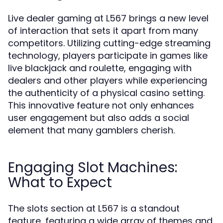
Live dealer gaming at L567 brings a new level
of interaction that sets it apart from many
competitors. Utilizing cutting-edge streaming
technology, players participate in games like
live blackjack and roulette, engaging with
dealers and other players while experiencing
the authenticity of a physical casino setting.
This innovative feature not only enhances
user engagement but also adds a social
element that many gamblers cherish.
Engaging Slot Machines:
What to Expect
The slots section at L567 is a standout
feature, featuring a wide array of themes and