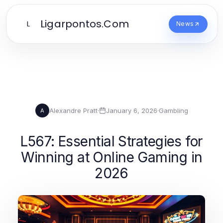
Ligarpontos.Com
L
News
Alexandre Pratt
·
January 6, 2026
·
Gambling
A
L567: Essential Strategies for
Winning at Online Gaming in
2026