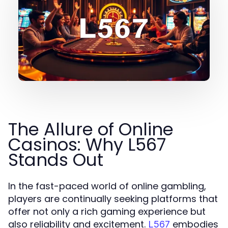
The Allure of Online
Casinos: Why L567
Stands Out
In the fast-paced world of online gambling,
players are continually seeking platforms that
offer not only a rich gaming experience but
also reliability and excitement.
embodies
L567