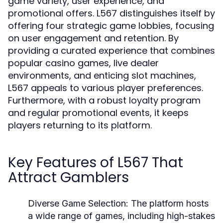
game variety, user experience, and
promotional offers. L567 distinguishes itself by
offering four strategic game lobbies, focusing
on user engagement and retention. By
providing a curated experience that combines
popular casino games, live dealer
environments, and enticing slot machines,
L567 appeals to various player preferences.
Furthermore, with a robust loyalty program
and regular promotional events, it keeps
players returning to its platform.
Key Features of L567 That
Attract Gamblers
Diverse Game Selection:
The platform hosts
a wide range of games, including high-stakes