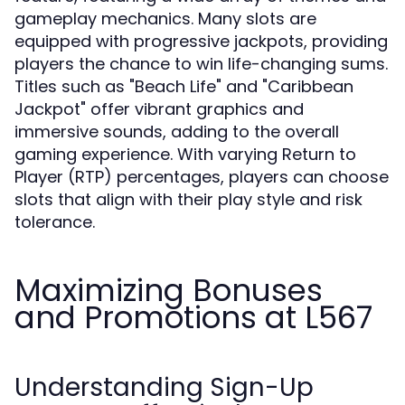
gameplay mechanics. Many slots are
equipped with progressive jackpots, providing
players the chance to win life-changing sums.
Titles such as "Beach Life" and "Caribbean
Jackpot" offer vibrant graphics and
immersive sounds, adding to the overall
gaming experience. With varying Return to
Player (RTP) percentages, players can choose
slots that align with their play style and risk
tolerance.
Maximizing Bonuses
and Promotions at L567
Understanding Sign-Up