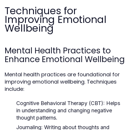
Techniques for
Improving Emotional
Wellbeing
Mental Health Practices to
Enhance Emotional Wellbeing
Mental health practices are foundational for
improving emotional wellbeing. Techniques
include:
Cognitive Behavioral Therapy (CBT):
Helps
in understanding and changing negative
thought patterns.
Journaling:
Writing about thoughts and