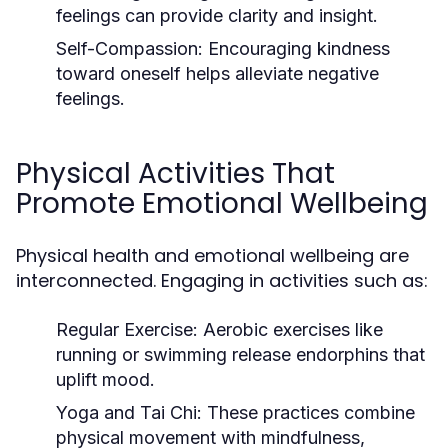
feelings can provide clarity and insight.
Self-Compassion:
Encouraging kindness
toward oneself helps alleviate negative
feelings.
Physical Activities That
Promote Emotional Wellbeing
Physical health and emotional wellbeing are
interconnected. Engaging in activities such as:
Regular Exercise:
Aerobic exercises like
running or swimming release endorphins that
uplift mood.
Yoga and Tai Chi:
These practices combine
physical movement with mindfulness,