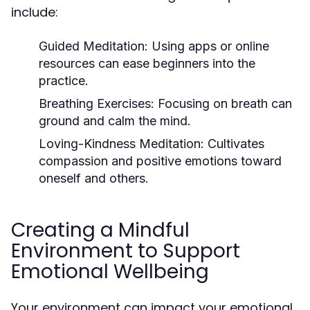
include:
Guided Meditation:
Using apps or online
resources can ease beginners into the
practice.
Breathing Exercises:
Focusing on breath can
ground and calm the mind.
Loving-Kindness Meditation:
Cultivates
compassion and positive emotions toward
oneself and others.
Creating a Mindful
Environment to Support
Emotional Wellbeing
Your environment can impact your emotional