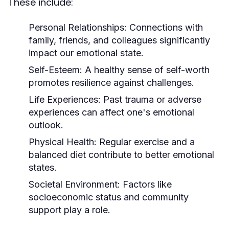
These include:
Personal Relationships:
Connections with
family, friends, and colleagues significantly
impact our emotional state.
Self-Esteem:
A healthy sense of self-worth
promotes resilience against challenges.
Life Experiences:
Past trauma or adverse
experiences can affect one's emotional
outlook.
Physical Health:
Regular exercise and a
balanced diet contribute to better emotional
states.
Societal Environment:
Factors like
socioeconomic status and community
support play a role.