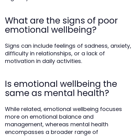
What are the signs of poor
emotional wellbeing?
Signs can include feelings of sadness, anxiety,
difficulty in relationships, or a lack of
motivation in daily activities.
Is emotional wellbeing the
same as mental health?
While related, emotional wellbeing focuses
more on emotional balance and
management, whereas mental health
encompasses a broader range of