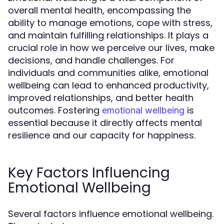
overall mental health, encompassing the
ability to manage emotions, cope with stress,
and maintain fulfilling relationships. It plays a
crucial role in how we perceive our lives, make
decisions, and handle challenges. For
individuals and communities alike, emotional
wellbeing can lead to enhanced productivity,
improved relationships, and better health
outcomes. Fostering
is
emotional wellbeing
essential because it directly affects mental
resilience and our capacity for happiness.
Key Factors Influencing
Emotional Wellbeing
Several factors influence emotional wellbeing.