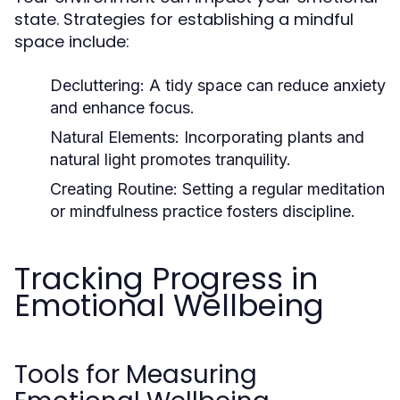
state. Strategies for establishing a mindful
space include:
Decluttering:
A tidy space can reduce anxiety
and enhance focus.
Natural Elements:
Incorporating plants and
natural light promotes tranquility.
Creating Routine:
Setting a regular meditation
or mindfulness practice fosters discipline.
Tracking Progress in
Emotional Wellbeing
Tools for Measuring