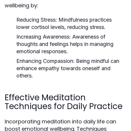
wellbeing by:
Reducing Stress:
Mindfulness practices
lower cortisol levels, reducing stress.
Increasing Awareness:
Awareness of
thoughts and feelings helps in managing
emotional responses.
Enhancing Compassion:
Being mindful can
enhance empathy towards oneself and
others.
Effective Meditation
Techniques for Daily Practice
Incorporating meditation into daily life can
boost emotional wellbeing. Techniques