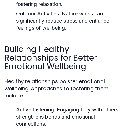
fostering relaxation.
Outdoor Activities:
Nature walks can
significantly reduce stress and enhance
feelings of wellbeing.
Building Healthy
Relationships for Better
Emotional Wellbeing
Healthy relationships bolster emotional
wellbeing. Approaches to fostering them
include:
Active Listening:
Engaging fully with others
strengthens bonds and emotional
connections.