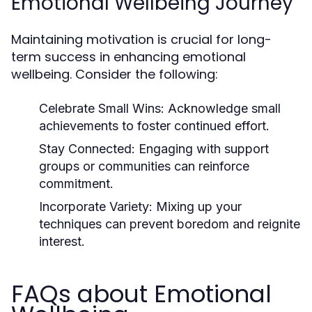
Emotional Wellbeing Journey
Maintaining motivation is crucial for long-
term success in enhancing emotional
wellbeing. Consider the following:
Celebrate Small Wins:
Acknowledge small
achievements to foster continued effort.
Stay Connected:
Engaging with support
groups or communities can reinforce
commitment.
Incorporate Variety:
Mixing up your
techniques can prevent boredom and reignite
interest.
FAQs about Emotional