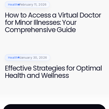
Health
February 11, 2026
How to Access a Virtual Doctor
for Minor Illnesses: Your
Comprehensive Guide
Health
January 30, 2026
Effective Strategies for Optimal
Health and Wellness