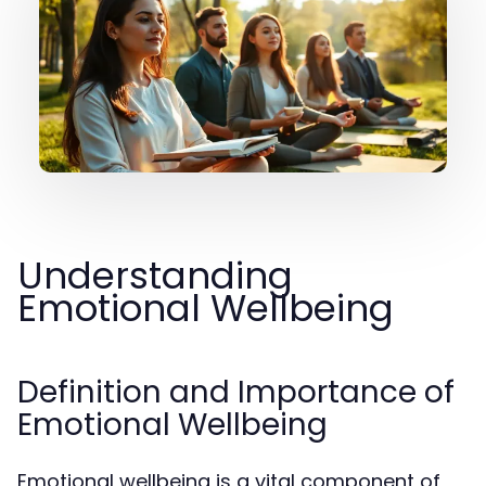
Understanding
Emotional Wellbeing
Definition and Importance of
Emotional Wellbeing
Emotional wellbeing is a vital component of