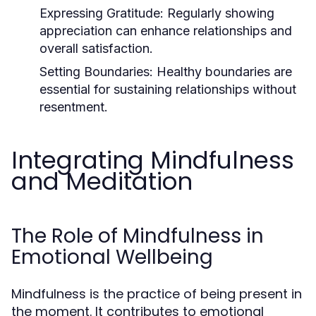
Expressing Gratitude:
Regularly showing
appreciation can enhance relationships and
overall satisfaction.
Setting Boundaries:
Healthy boundaries are
essential for sustaining relationships without
resentment.
Integrating Mindfulness
and Meditation
The Role of Mindfulness in
Emotional Wellbeing
Mindfulness is the practice of being present in
the moment. It contributes to emotional