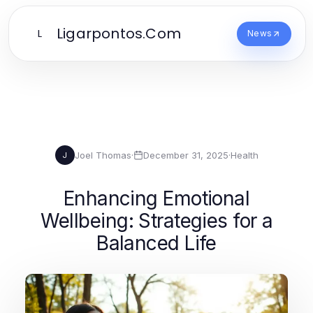
Ligarpontos.Com
L
News
Joel Thomas
·
December 31, 2025
·
Health
J
Enhancing Emotional
Wellbeing: Strategies for a
Balanced Life