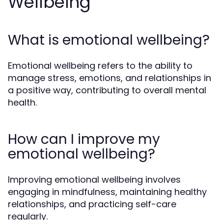
Wellbeing
What is emotional wellbeing?
Emotional wellbeing refers to the ability to
manage stress, emotions, and relationships in
a positive way, contributing to overall mental
health.
How can I improve my
emotional wellbeing?
Improving emotional wellbeing involves
engaging in mindfulness, maintaining healthy
relationships, and practicing self-care
regularly.