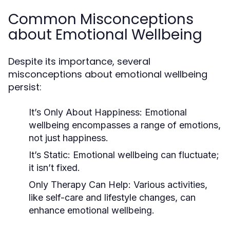
Common Misconceptions
about Emotional Wellbeing
Despite its importance, several
misconceptions about emotional wellbeing
persist:
It’s Only About Happiness:
Emotional
wellbeing encompasses a range of emotions,
not just happiness.
It’s Static:
Emotional wellbeing can fluctuate;
it isn’t fixed.
Only Therapy Can Help:
Various activities,
like self-care and lifestyle changes, can
enhance emotional wellbeing.