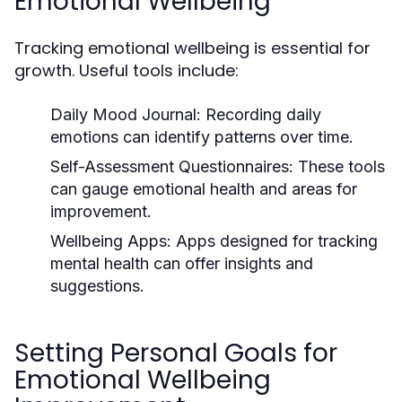
Emotional Wellbeing
Tracking emotional wellbeing is essential for
growth. Useful tools include:
Daily Mood Journal:
Recording daily
emotions can identify patterns over time.
Self-Assessment Questionnaires:
These tools
can gauge emotional health and areas for
improvement.
Wellbeing Apps:
Apps designed for tracking
mental health can offer insights and
suggestions.
Setting Personal Goals for
Emotional Wellbeing