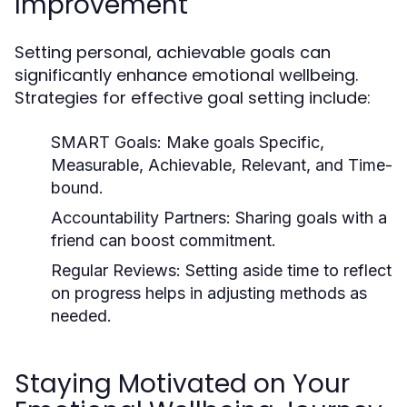
Improvement
Setting personal, achievable goals can
significantly enhance emotional wellbeing.
Strategies for effective goal setting include:
SMART Goals:
Make goals Specific,
Measurable, Achievable, Relevant, and Time-
bound.
Accountability Partners:
Sharing goals with a
friend can boost commitment.
Regular Reviews:
Setting aside time to reflect
on progress helps in adjusting methods as
needed.
Staying Motivated on Your