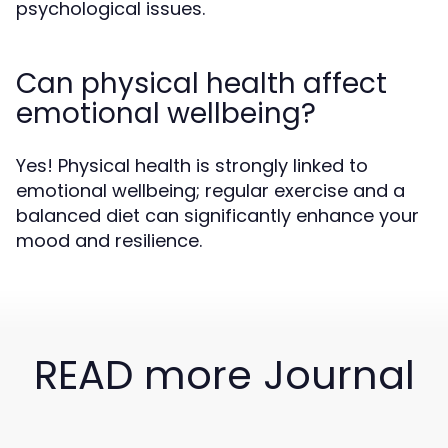
psychological issues.
Can physical health affect
emotional wellbeing?
Yes! Physical health is strongly linked to
emotional wellbeing; regular exercise and a
balanced diet can significantly enhance your
mood and resilience.
READ more Journal