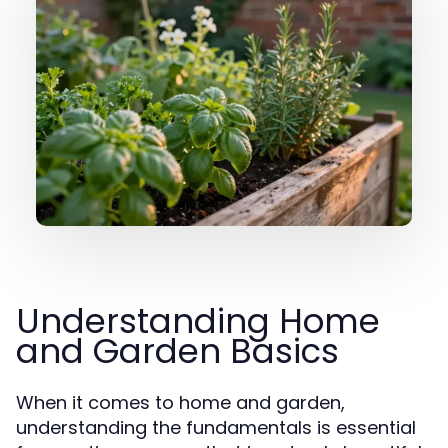
Understanding Home
and Garden Basics
When it comes to home and garden,
understanding the fundamentals is essential