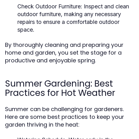
Check Outdoor Furniture:
Inspect and clean
outdoor furniture, making any necessary
repairs to ensure a comfortable outdoor
space.
By thoroughly cleaning and preparing your
home and garden, you set the stage for a
productive and enjoyable spring.
Summer Gardening: Best
Practices for Hot Weather
Summer can be challenging for gardeners.
Here are some best practices to keep your
garden thriving in the heat: