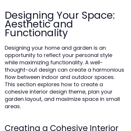
Designing Your Space:
Aesthetic and
Functionality
Designing your home and garden is an
opportunity to reflect your personal style
while maximizing functionality. A well-
thought-out design can create a harmonious
flow between indoor and outdoor spaces.
This section explores how to create a
cohesive interior design theme, plan your
garden layout, and maximize space in small
areas.
Creating a Cohesive Interior