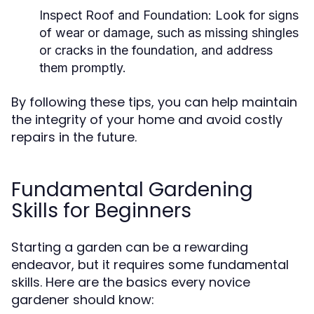
Inspect Roof and Foundation:
Look for signs
of wear or damage, such as missing shingles
or cracks in the foundation, and address
them promptly.
By following these tips, you can help maintain
the integrity of your home and avoid costly
repairs in the future.
Fundamental Gardening
Skills for Beginners
Starting a garden can be a rewarding
endeavor, but it requires some fundamental
skills. Here are the basics every novice
gardener should know: