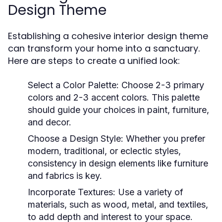
Design Theme
Establishing a cohesive interior design theme
can transform your home into a sanctuary.
Here are steps to create a unified look:
Select a Color Palette:
Choose 2-3 primary
colors and 2-3 accent colors. This palette
should guide your choices in paint, furniture,
and decor.
Choose a Design Style:
Whether you prefer
modern, traditional, or eclectic styles,
consistency in design elements like furniture
and fabrics is key.
Incorporate Textures:
Use a variety of
materials, such as wood, metal, and textiles,
to add depth and interest to your space.