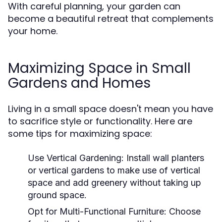
With careful planning, your garden can
become a beautiful retreat that complements
your home.
Maximizing Space in Small
Gardens and Homes
Living in a small space doesn't mean you have
to sacrifice style or functionality. Here are
some tips for maximizing space:
Use Vertical Gardening:
Install wall planters
or vertical gardens to make use of vertical
space and add greenery without taking up
ground space.
Opt for Multi-Functional Furniture:
Choose