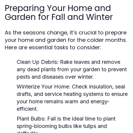
Preparing Your Home and
Garden for Fall and Winter
As the seasons change, it’s crucial to prepare
your home and garden for the colder months.
Here are essential tasks to consider:
Clean Up Debris:
Rake leaves and remove
any dead plants from your garden to prevent
pests and diseases over winter.
Winterize Your Home:
Check insulation, seal
drafts, and service heating systems to ensure
your home remains warm and energy-
efficient.
Plant Bulbs:
Fall is the ideal time to plant
spring-blooming bulbs like tulips and