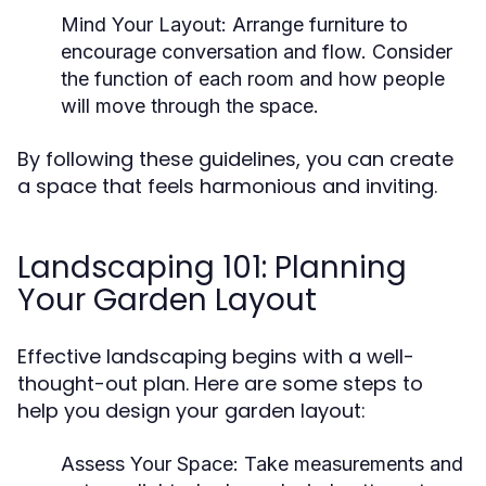
Mind Your Layout:
Arrange furniture to
encourage conversation and flow. Consider
the function of each room and how people
will move through the space.
By following these guidelines, you can create
a space that feels harmonious and inviting.
Landscaping 101: Planning
Your Garden Layout
Effective landscaping begins with a well-
thought-out plan. Here are some steps to
help you design your garden layout:
Assess Your Space:
Take measurements and