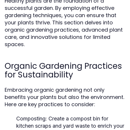
Healthy plants are the foundation of a
successful garden. By employing effective
gardening techniques, you can ensure that
your plants thrive. This section delves into
organic gardening practices, advanced plant
care, and innovative solutions for limited
spaces.
Organic Gardening Practices
for Sustainability
Embracing organic gardening not only
benefits your plants but also the environment.
Here are key practices to consider:
Composting:
Create a compost bin for
kitchen scraps and yard waste to enrich your