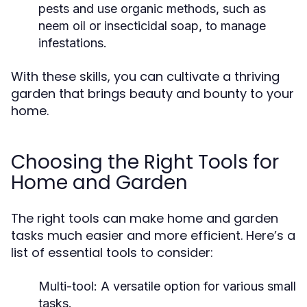
pests and use organic methods, such as
neem oil or insecticidal soap, to manage
infestations.
With these skills, you can cultivate a thriving
garden that brings beauty and bounty to your
home.
Choosing the Right Tools for
Home and Garden
The right tools can make home and garden
tasks much easier and more efficient. Here’s a
list of essential tools to consider:
Multi-tool: A versatile option for various small
tasks.