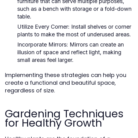
furniture that can serve multiple purposes,
such as a bench with storage or a fold-down
table.
Utilize Every Corner:
Install shelves or corner
plants to make the most of underused areas.
Incorporate Mirrors:
Mirrors can create an
illusion of space and reflect light, making
small areas feel larger.
Implementing these strategies can help you
create a functional and beautiful space,
regardless of size.
Gardening Techniques
for Healthy Growth