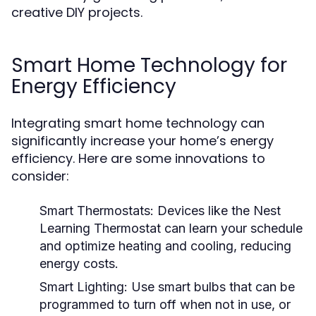
creative DIY projects.
Smart Home Technology for
Energy Efficiency
Integrating smart home technology can
significantly increase your home’s energy
efficiency. Here are some innovations to
consider:
Smart Thermostats:
Devices like the Nest
Learning Thermostat can learn your schedule
and optimize heating and cooling, reducing
energy costs.
Smart Lighting:
Use smart bulbs that can be
programmed to turn off when not in use, or