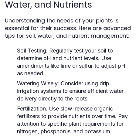
Water, and Nutrients
Understanding the needs of your plants is
essential for their success. Here are advanced
tips for soil, water, and nutrient management:
Soil Testing:
Regularly test your soil to
determine pH and nutrient levels. Use
amendments like lime or sulfur to adjust pH
as needed.
Watering Wisely:
Consider using drip
irrigation systems to ensure efficient water
delivery directly to the roots.
Fertilization:
Use slow-release organic
fertilizers to provide nutrients over time. Pay
attention to specific plant requirements for
nitrogen, phosphorus, and potassium.