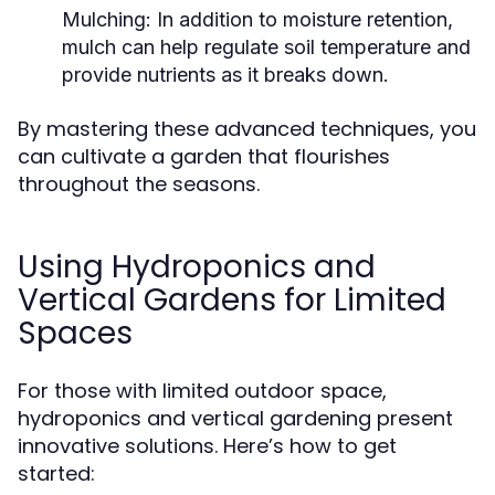
Mulching:
In addition to moisture retention,
mulch can help regulate soil temperature and
provide nutrients as it breaks down.
By mastering these advanced techniques, you
can cultivate a garden that flourishes
throughout the seasons.
Using Hydroponics and
Vertical Gardens for Limited
Spaces
For those with limited outdoor space,
hydroponics and vertical gardening present
innovative solutions. Here’s how to get
started: