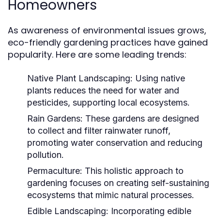
Homeowners
As awareness of environmental issues grows,
eco-friendly gardening practices have gained
popularity. Here are some leading trends:
Native Plant Landscaping:
Using native
plants reduces the need for water and
pesticides, supporting local ecosystems.
Rain Gardens:
These gardens are designed
to collect and filter rainwater runoff,
promoting water conservation and reducing
pollution.
Permaculture:
This holistic approach to
gardening focuses on creating self-sustaining
ecosystems that mimic natural processes.
Edible Landscaping:
Incorporating edible