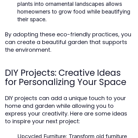
plants into ornamental landscapes allows
homeowners to grow food while beautifying
their space.
By adopting these eco-friendly practices, you
can create a beautiful garden that supports
the environment.
DIY Projects: Creative Ideas
for Personalizing Your Space
DIY projects can add a unique touch to your
home and garden while allowing you to
express your creativity. Here are some ideas
to inspire your next project:
Upcycled Furniture:
Transform old furniture