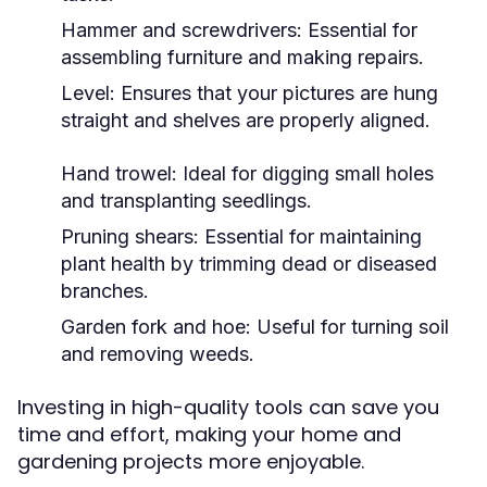
Hammer and screwdrivers: Essential for
assembling furniture and making repairs.
Level: Ensures that your pictures are hung
straight and shelves are properly aligned.
Hand trowel: Ideal for digging small holes
and transplanting seedlings.
Pruning shears: Essential for maintaining
plant health by trimming dead or diseased
branches.
Garden fork and hoe: Useful for turning soil
and removing weeds.
Investing in high-quality tools can save you
time and effort, making your home and
gardening projects more enjoyable.