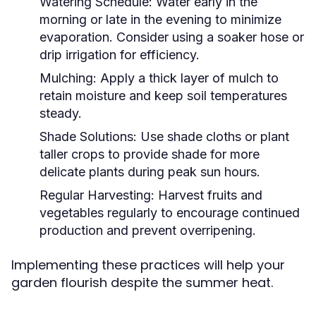
Watering Schedule:
Water early in the
morning or late in the evening to minimize
evaporation. Consider using a soaker hose or
drip irrigation for efficiency.
Mulching:
Apply a thick layer of mulch to
retain moisture and keep soil temperatures
steady.
Shade Solutions:
Use shade cloths or plant
taller crops to provide shade for more
delicate plants during peak sun hours.
Regular Harvesting:
Harvest fruits and
vegetables regularly to encourage continued
production and prevent overripening.
Implementing these practices will help your
garden flourish despite the summer heat.