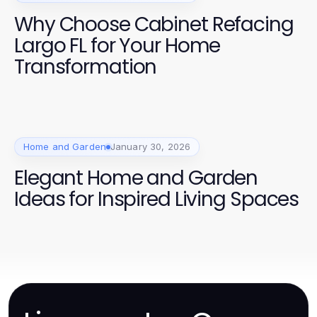
Why Choose Cabinet Refacing
Largo FL for Your Home
Transformation
Home and Garden
January 30, 2026
Elegant Home and Garden
Ideas for Inspired Living Spaces