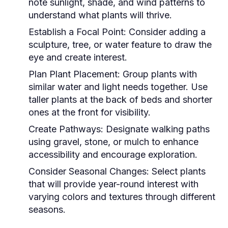
note sunlight, shade, and wind patterns to
understand what plants will thrive.
Establish a Focal Point:
Consider adding a
sculpture, tree, or water feature to draw the
eye and create interest.
Plan Plant Placement:
Group plants with
similar water and light needs together. Use
taller plants at the back of beds and shorter
ones at the front for visibility.
Create Pathways:
Designate walking paths
using gravel, stone, or mulch to enhance
accessibility and encourage exploration.
Consider Seasonal Changes:
Select plants
that will provide year-round interest with
varying colors and textures through different
seasons.