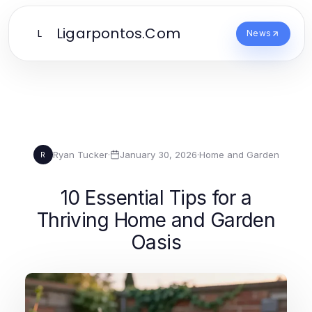
Ligarpontos.Com
L
News
Ryan Tucker
·
January 30, 2026
·
Home and Garden
R
10 Essential Tips for a
Thriving Home and Garden
Oasis