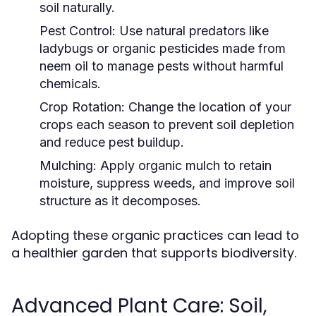
soil naturally.
Pest Control:
Use natural predators like
ladybugs or organic pesticides made from
neem oil to manage pests without harmful
chemicals.
Crop Rotation:
Change the location of your
crops each season to prevent soil depletion
and reduce pest buildup.
Mulching:
Apply organic mulch to retain
moisture, suppress weeds, and improve soil
structure as it decomposes.
Adopting these organic practices can lead to
a healthier garden that supports biodiversity.
Advanced Plant Care: Soil,