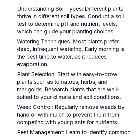
Understanding Soil Types:
Different plants
thrive in different soil types. Conduct a soil
test to determine pH and nutrient levels,
which can guide your planting choices.
Watering Techniques:
Most plants prefer
deep, infrequent watering. Early morning is
the best time to water, as it reduces
evaporation.
Plant Selection:
Start with easy-to-grow
plants such as tomatoes, herbs, and
marigolds. Research plants that are well-
suited to your climate and soil conditions.
Weed Control:
Regularly remove weeds by
hand or with mulch to prevent them from
competing with your plants for nutrients.
Pest Management:
Learn to identify common