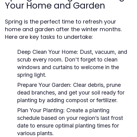
Your Home and Garden
Spring is the perfect time to refresh your
home and garden after the winter months.
Here are key tasks to undertake:
Deep Clean Your Home:
Dust, vacuum, and
scrub every room. Don't forget to clean
windows and curtains to welcome in the
spring light.
Prepare Your Garden:
Clear debris, prune
dead branches, and get your soil ready for
planting by adding compost or fertilizer.
Plan Your Planting:
Create a planting
schedule based on your region’s last frost
date to ensure optimal planting times for
various plants.