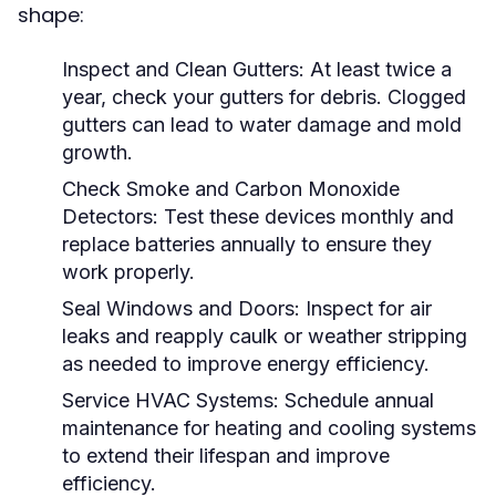
shape:
Inspect and Clean Gutters:
At least twice a
year, check your gutters for debris. Clogged
gutters can lead to water damage and mold
growth.
Check Smoke and Carbon Monoxide
Detectors:
Test these devices monthly and
replace batteries annually to ensure they
work properly.
Seal Windows and Doors:
Inspect for air
leaks and reapply caulk or weather stripping
as needed to improve energy efficiency.
Service HVAC Systems:
Schedule annual
maintenance for heating and cooling systems
to extend their lifespan and improve
efficiency.