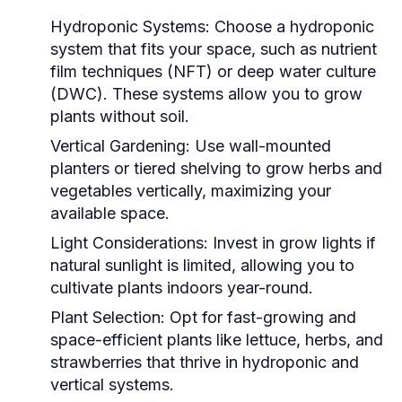
Hydroponic Systems:
Choose a hydroponic
system that fits your space, such as nutrient
film techniques (NFT) or deep water culture
(DWC). These systems allow you to grow
plants without soil.
Vertical Gardening:
Use wall-mounted
planters or tiered shelving to grow herbs and
vegetables vertically, maximizing your
available space.
Light Considerations:
Invest in grow lights if
natural sunlight is limited, allowing you to
cultivate plants indoors year-round.
Plant Selection:
Opt for fast-growing and
space-efficient plants like lettuce, herbs, and
strawberries that thrive in hydroponic and
vertical systems.