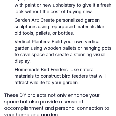
with paint or new upholstery to give it a fresh
look without the cost of buying new.
Garden Art:
Create personalized garden
sculptures using repurposed materials like
old tools, pallets, or bottles.
Vertical Planters:
Build your own vertical
garden using wooden pallets or hanging pots
to save space and create a stunning visual
display.
Homemade Bird Feeders:
Use natural
materials to construct bird feeders that will
attract wildlife to your garden.
These DIY projects not only enhance your
space but also provide a sense of
accomplishment and personal connection to
your home and garden.