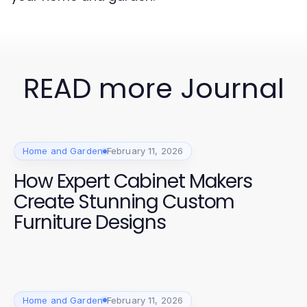
READ more Journal
Home and Garden
February 11, 2026
How Expert Cabinet Makers
Create Stunning Custom
Furniture Designs
Home and Garden
February 11, 2026