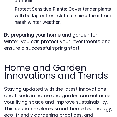
daffodils.
Protect Sensitive Plants:
Cover tender plants
with burlap or frost cloth to shield them from
harsh winter weather.
By preparing your home and garden for
winter, you can protect your investments and
ensure a successful spring start.
Home and Garden
Innovations and Trends
Staying updated with the latest innovations
and trends in home and garden can enhance
your living space and improve sustainability.
This section explores smart home technology,
eco-friendly gardening practices, and