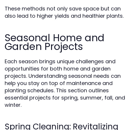
These methods not only save space but can
also lead to higher yields and healthier plants.
Seasonal Home and
Garden Projects
Each season brings unique challenges and
opportunities for both home and garden
projects. Understanding seasonal needs can
help you stay on top of maintenance and
planting schedules. This section outlines
essential projects for spring, summer, fall, and
winter.
Spring Cleaning: Revitalizing