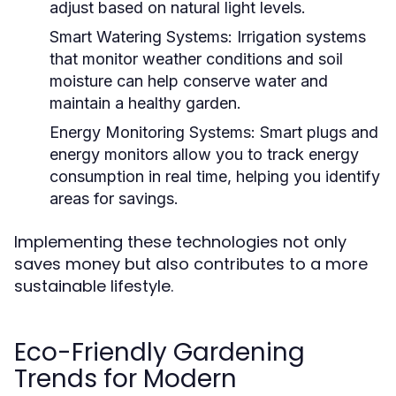
adjust based on natural light levels.
Smart Watering Systems:
Irrigation systems
that monitor weather conditions and soil
moisture can help conserve water and
maintain a healthy garden.
Energy Monitoring Systems:
Smart plugs and
energy monitors allow you to track energy
consumption in real time, helping you identify
areas for savings.
Implementing these technologies not only
saves money but also contributes to a more
sustainable lifestyle.
Eco-Friendly Gardening
Trends for Modern