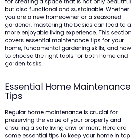
for creating a space that is not only beautiful
but also functional and sustainable. Whether
you are a new homeowner or a seasoned
gardener, mastering the basics can lead to a
more enjoyable living experience. This section
covers essential maintenance tips for your
home, fundamental gardening skills, and how
to choose the right tools for both home and
garden tasks.
Essential Home Maintenance
Tips
Regular home maintenance is crucial for
preserving the value of your property and
ensuring a safe living environment. Here are
some essential tips to keep your home in top